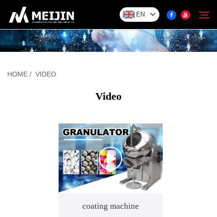
EN
Company
Search
HOME
/
VIDEO
SOLUTION
Video
Product Center
Service
Video
coating machine
Contact