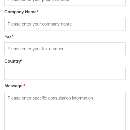
Company Name
*
Fax
*
Country
*
Message
*