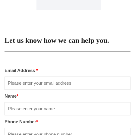
Let us know how we can help you.
Email Address
*
Name
*
Phone Number
*