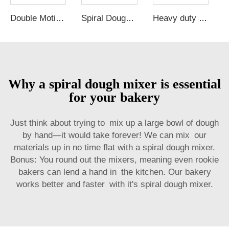
Double Motions and Double Speeds 12KG 25 kg 50 kg 100 kg Flour commercial Spiral Dough Mixer
Spiral Dough Mixer Bakery Machine Snack Bread Dough Mixer Food processing Complete Production Line Bakery Mixer
Heavy duty 10kg 25kg 50kg industrial pizza bread flour mix commercial spiral dough mixer machine prices maker for bakery
Why a spiral dough mixer is essential
for your bakery
Just think about trying to mix up a large bowl of dough
by hand—it would take forever! We can mix our
materials up in no time flat with a spiral dough mixer.
Bonus: You round out the mixers, meaning even rookie
bakers can lend a hand in the kitchen. Our bakery
works better and faster with it's spiral dough mixer.