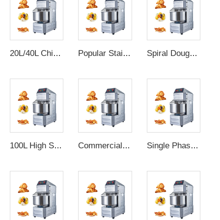
20L/40L Chinese commercial dough mixer bakery bread shop flour dough mixer spiral dough mixer machine kneading price
Popular Stainless Steel Electric petrin boulangerie spiral dough mixer flour power mixer donut dough maker
Spiral Dough Mixer Flour Kneader Manufacturers Sales Bakery Equipments Small Mixer Bread Machines
100L High Standard Dough Mixer Spiral Dough Mixer For Bakery Shop Spiral Dough Mixer 50Kg Digital Control
Commercial 8kg 12kg 16kg 20kg 25kg 33kg 20L - 80L Bread Flour Kneading Machine Spiral Dough Mixer for Bakery Machine
Single Phase Commercial Flour Spiral Dough Mixer For Bakery Kneading Machine