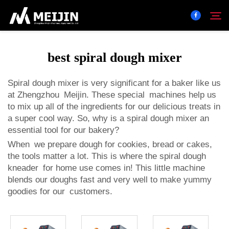
best spiral dough mixer
Company
Search
Spiral dough mixer is very significant for a baker like us
at Zhengzhou Meijin. These special machines help us
SOLUTION
to mix up all of the ingredients for our delicious treats in
a super cool way. So, why is a spiral dough mixer an
Product Center
essential tool for our bakery?
When we prepare dough for cookies, bread or cakes,
the tools matter a lot. This is where the
spiral dough
Service
kneader
for home use comes in! This little machine
blends our doughs fast and very well to make yummy
Contact
goodies for our customers.