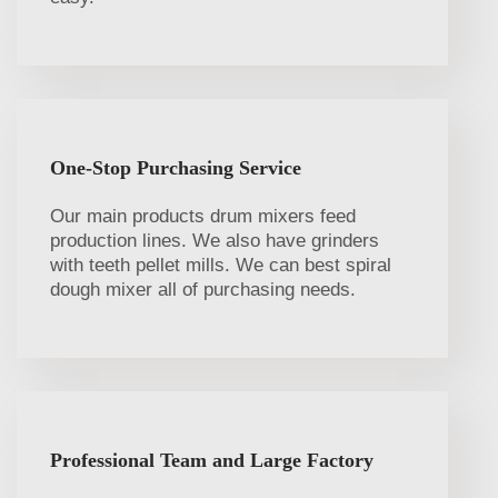
One-Stop Purchasing Service
Our main products drum mixers feed
production lines. We also have grinders
with teeth pellet mills. We can best spiral
dough mixer all of purchasing needs.
Professional Team and Large Factory