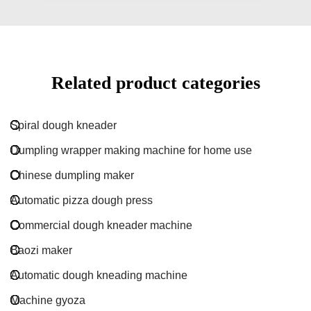
Related product categories
Spiral dough kneader
Dumpling wrapper making machine for home use
Chinese dumpling maker
Automatic pizza dough press
Commercial dough kneader machine
Baozi maker
Automatic dough kneading machine
Machine gyoza