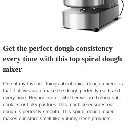
Get the perfect dough consistency
every time with this top spiral dough
mixer
One of my favorite things about spiral dough mixers, is
that it allows us to make the dough perfectly each and
every time. Regardless of whether we are baking soft
cookies or flaky pastries, this machine ensures our
dough is perfectly smooth. This spiral dough mixer
makes our store smell like yummy fresh products.