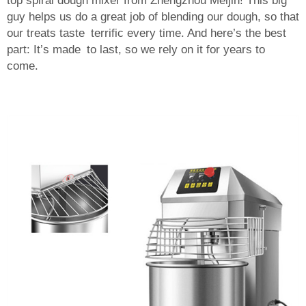
top spiral dough mixer from Zhengzhou Meijin! This big
guy helps us do a great job of blending our dough, so that
our treats taste terrific every time. And here’s the best
part: It’s made to last, so we rely on it for years to
come.