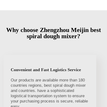
Why choose Zhengzhou Meijin best
spiral dough mixer?
Convenient and Fast Logistics Service
Our products are available more than 180
countries regions, best spiral dough mixer
and countries. have a sophisticated
logistical transportation system to ensure
your purchasing process is secure, reliable
easy.