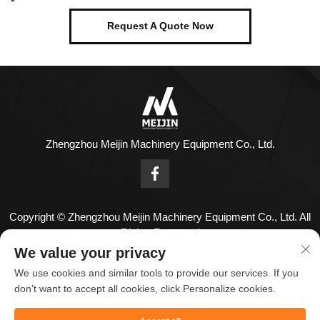
Request A Quote Now
Zhengzhou Meijin Machinery Equipment Co., Ltd.
Copyright © Zhengzhou Meijin Machinery Equipment Co., Ltd. All
Rights Reserved
Contact Us
We value your privacy
We use cookies and similar tools to provide our services. If you
Address: No. 1808,18th Floor,Zhenghong Center,No. 126
don't want to accept all cookies, click Personalize cookies.
Huayuan Road,Zhengzhou City,Henan Province,China.