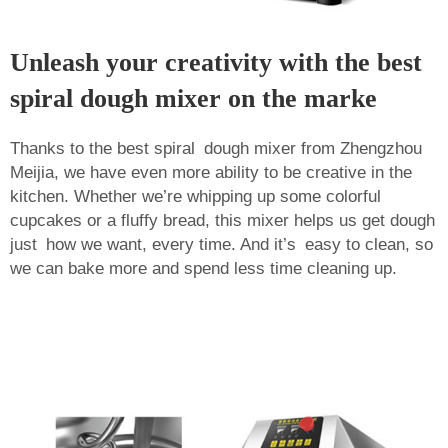
Unleash your creativity with the best
spiral dough mixer on the marke
Thanks to the best spiral dough mixer from Zhengzhou
Meijia, we have even more ability to be creative in the
kitchen. Whether we’re whipping up some colorful
cupcakes or a fluffy bread, this mixer helps us get dough
just how we want, every time. And it’s easy to clean, so
we can bake more and spend less time cleaning up.