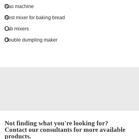
Bao machine
Best mixer for baking bread
Lab mixers
Double dumpling maker
Not finding what you're looking for?
Contact our consultants for more available
products.