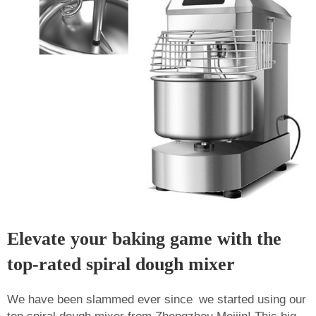
Elevate your baking game with the
top-rated spiral dough mixer
We have been slammed ever since we started using our