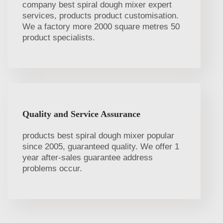
company best spiral dough mixer expert
services, products product customisation.
We a factory more 2000 square metres 50
product specialists.
Quality and Service Assurance
products best spiral dough mixer popular
since 2005, guaranteed quality. We offer 1
year after-sales guarantee address
problems occur.