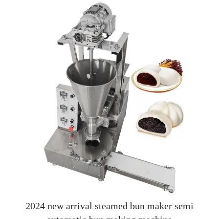
2024 new arrival steamed bun maker semi