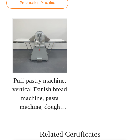
Preparation Machine
Puff pastry machine,
vertical Danish bread
machine, pasta
machine, dough
flaky machine,
baking equipment,
puff pastry machine
Related Certificates