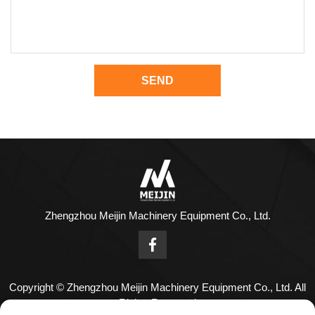
SEND
Zhengzhou Meijin Machinery Equipment Co., Ltd.
Copyright © Zhengzhou Meijin Machinery Equipment Co., Ltd. All
Rights Reserved