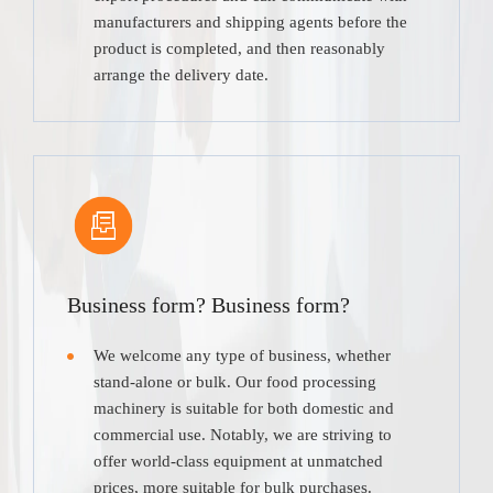
manufacturers and shipping agents before the
product is completed, and then reasonably
arrange the delivery date.
Business form? Business form?
We welcome any type of business, whether
stand-alone or bulk. Our food processing
machinery is suitable for both domestic and
commercial use. Notably, we are striving to
offer world-class equipment at unmatched
prices, more suitable for bulk purchases.