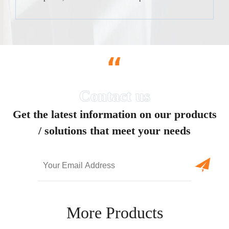
“
Get the latest information on our products
/ solutions that meet your needs
More Products