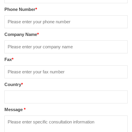
Phone Number
*
Company Name
*
Fax
*
Country
*
Message
*