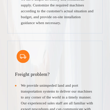
supply. Customize the required machines
according to the customer's actual situation and
budget, and provide on-site installation
guidance when necessary.
Freight problem?
We provide unimpeded land and port
transportation systems to deliver our machines
to any corner of the world in a timely manner.
Our experienced sales staff are all familiar with
export procedures and can communicate with