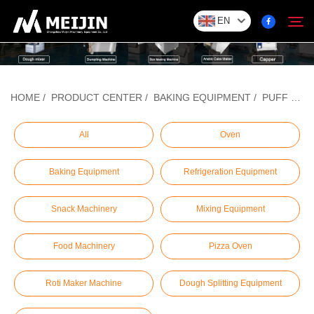
EN
Company
HOME
/
PRODUCT CENTER
/
BAKING EQUIPMENT
/
PUFF PASTRY MACHINE
Search
SOLUTION
All
Oven
Baking Equipment
Refrigeration Equipment
Product Center
Snack Machinery
Mixing Equipment
Service
Food Machinery
Pizza Oven
Contact
Roti Maker Machine
Dough Splitting Equipment