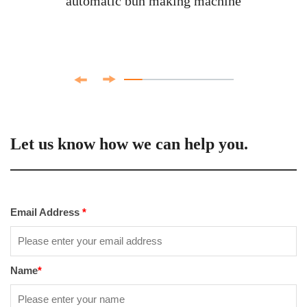
automatic bun making machine
Let us know how we can help you.
Email Address
*
Name
*