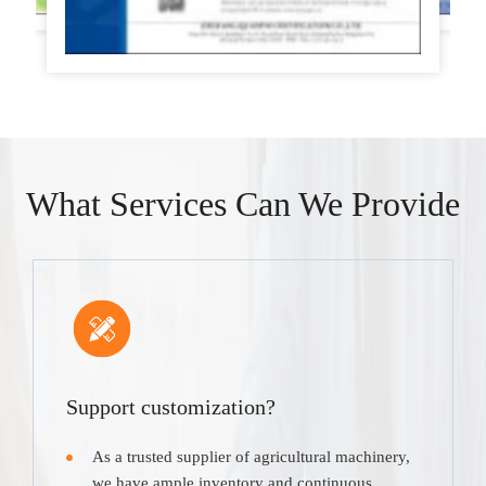
What Services Can We Provide
Support customization?
As a trusted supplier of agricultural machinery,
we have ample inventory and continuous