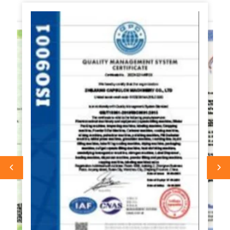
for commercial use