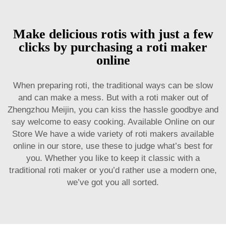
Make delicious rotis with just a few
clicks by purchasing a roti maker
online
When preparing roti, the traditional ways can be slow
and can make a mess. But with a roti maker out of
Zhengzhou Meijin, you can kiss the hassle goodbye and
say welcome to easy cooking. Available Online on our
Store We have a wide variety of roti makers available
online in our store, use these to judge what’s best for
you. Whether you like to keep it classic with a
traditional roti maker or you’d rather use a modern one,
we’ve got you all sorted.