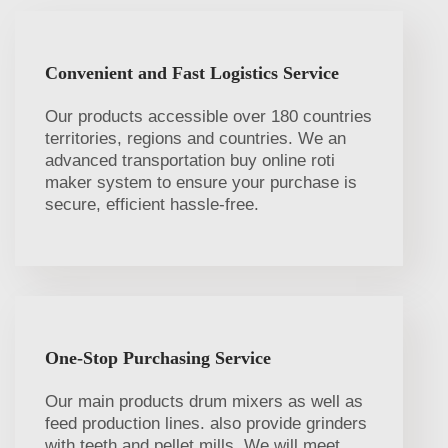
Convenient and Fast Logistics Service
Our products accessible over 180 countries
territories, regions and countries. We an
advanced transportation buy online roti
maker system to ensure your purchase is
secure, efficient hassle-free.
One-Stop Purchasing Service
Our main products drum mixers as well as
feed production lines. also provide grinders
with teeth and pellet mills. We will meet