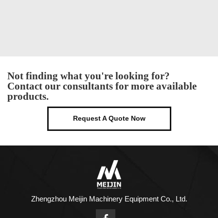
Not finding what you're looking for?
Contact our consultants for more available
products.
Request A Quote Now
Zhengzhou Meijin Machinery Equipment Co., Ltd.