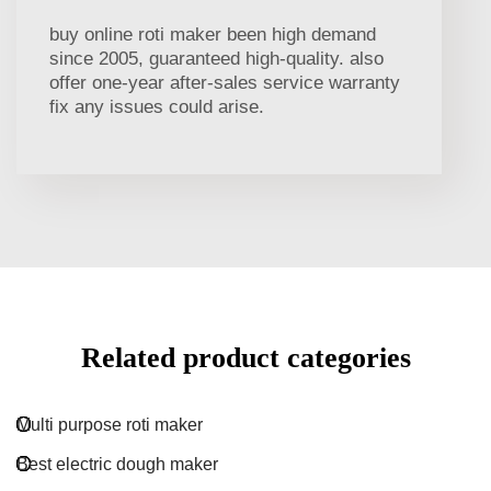
buy online roti maker been high demand
since 2005, guaranteed high-quality. also
offer one-year after-sales service warranty
fix any issues could arise.
Related product categories
Multi purpose roti maker
Best electric dough maker