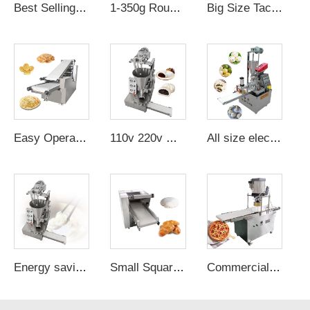
Best Selling "molder Moulding Making Bread Moulder Machine chapati Arabic Production Line Machine"
1-350g Round Knead Hot Dog Divisora Boleadora De Masa Dough Divide Cutter Bread Make Machine
Big Size Taco Tortilla Machine Flour For Sale a Pain Table Top Dough
Easy Operation Arabic Bread Oven Gas Burner Automatic Roti Making Pita Maker
110v 220v machine semi automatic bun maker momo dumpling machine size bao bun manual maker
All size electric baozi momo making machine bao bun manual maker
Energy saving steamed bun making machine second hand momo making maker on sale
Small Square Dough Press Knead Machine For 36cm Silicone Pastry Mat Baking Rolling Yui Brand
Commercial Pizza Dough Base Sheeter Forming Pressing Press Machine Automatic Meijin Machine