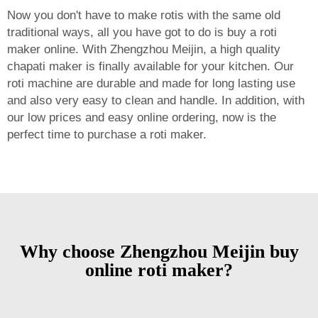
Now you don't have to make rotis with the same old
traditional ways, all you have got to do is buy a roti
maker online. With Zhengzhou Meijin, a high quality
chapati maker is finally available for your kitchen. Our
roti machine are durable and made for long lasting use
and also very easy to clean and handle. In addition, with
our low prices and easy online ordering, now is the
perfect time to purchase a roti maker.
Why choose Zhengzhou Meijin buy
online roti maker?