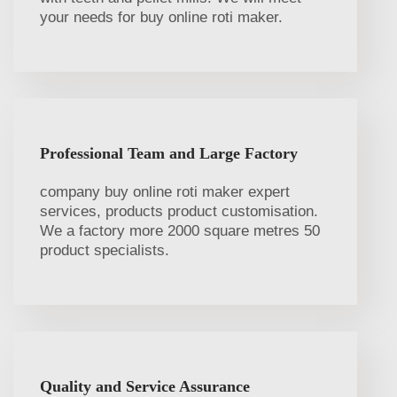
your needs for buy online roti maker.
Professional Team and Large Factory
company buy online roti maker expert
services, products product customisation.
We a factory more 2000 square metres 50
product specialists.
Quality and Service Assurance