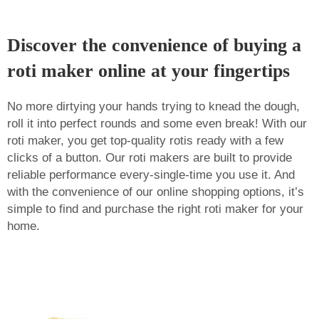
Discover the convenience of buying a
roti maker online at your fingertips
No more dirtying your hands trying to knead the dough,
roll it into perfect rounds and some even break! With our
roti maker, you get top-quality rotis ready with a few
clicks of a button. Our roti makers are built to provide
reliable performance every-single-time you use it. And
with the convenience of our online shopping options, it’s
simple to find and purchase the right roti maker for your
home.