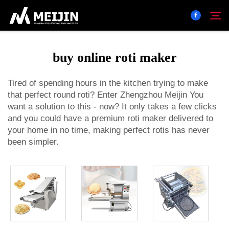
buy online roti maker
Company
Search
Tired of spending hours in the kitchen trying to make
that perfect round roti? Enter Zhengzhou Meijin You
SOLUTION
want a solution to this - now? It only takes a few clicks
and you could have a premium roti maker delivered to
Product Center
your home in no time, making perfect rotis has never
been simpler.
Service
Contact