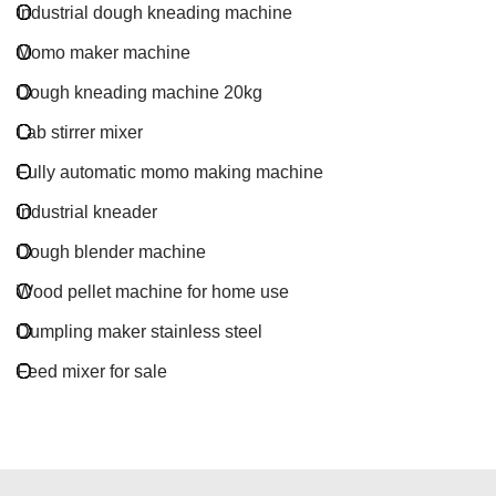
Industrial dough kneading machine
Momo maker machine
Dough kneading machine 20kg
Lab stirrer mixer
Fully automatic momo making machine
Industrial kneader
Dough blender machine
Wood pellet machine for home use
Dumpling maker stainless steel
Feed mixer for sale