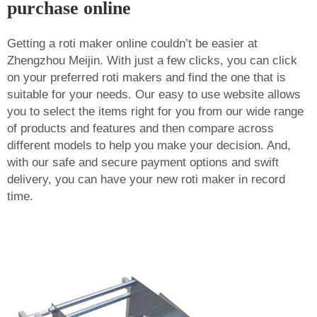
purchase online
Getting a roti maker online couldn’t be easier at
Zhengzhou Meijin. With just a few clicks, you can click
on your preferred roti makers and find the one that is
suitable for your needs. Our easy to use website allows
you to select the items right for you from our wide range
of products and features and then compare across
different models to help you make your decision. And,
with our safe and secure payment options and swift
delivery, you can have your new roti maker in record
time.