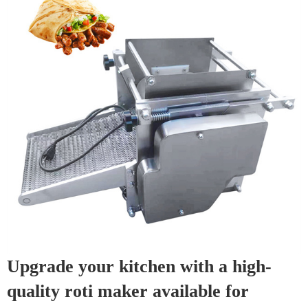
Upgrade your kitchen with a high-
quality roti maker available for