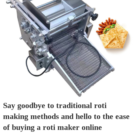
Say goodbye to traditional roti
making methods and hello to the ease
of buying a roti maker online