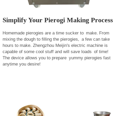
Simplify Your Pierogi Making Process
Homemade pierogies are a time sucker to make. From
mixing the dough to filling the pierogies, a few can take
hours to make. Zhengzhou Meijin's electric machine is
capable of some cool stuff and will save loads of time!
The device allows you to prepare yummy pierogies fast
anytime you desire!