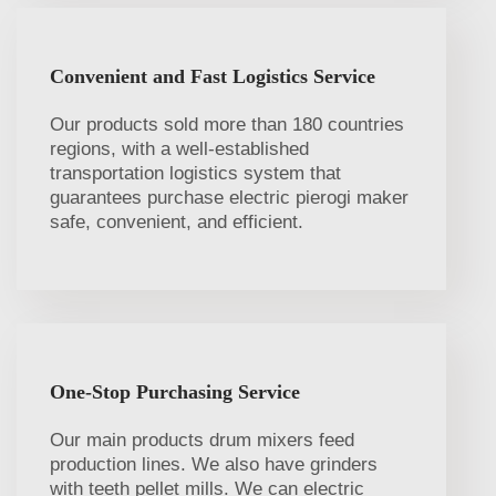
Convenient and Fast Logistics Service
Our products sold more than 180 countries
regions, with a well-established
transportation logistics system that
guarantees purchase electric pierogi maker
safe, convenient, and efficient.
One-Stop Purchasing Service
Our main products drum mixers feed
production lines. We also have grinders
with teeth pellet mills. We can electric