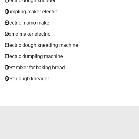
Electric dough kneader
Dumpling maker electric
Electric momo maker
Momo maker electric
Electric dough kneading machine
Electric dumpling machine
Best mixer for baking bread
Best dough kneader