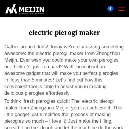
electric pierogi maker
Company
Search
Gather around, kids! Today we’re discussing something
awesome: the electric pierogi maker from Zhengzhou
SOLUTION
Meijin. Ever wish you could make your own pierogies
but think it’s just too hard? Well, how about an
Product Center
awesome gadget that will make you perfect pierogies
in less than 5 minutes! Let’s find out how this
convenient tool is able to assist you in creating
Service
delicious pierogies effortlessly.
To think fresh pierogies quick! The
electric pierogi
Contact
maker
from Zhengzhou Meijin, you can achieve it! This
little gadget just simplifies the process of making
pierogies so much – I love it! Just make the filling,
spread it on the dough and let the machine do the work.