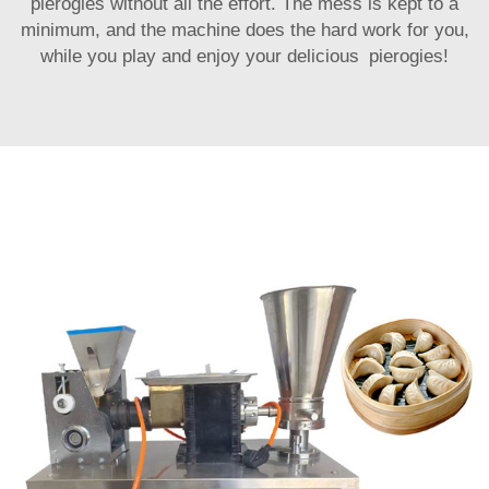
pierogies without all the effort. The mess is kept to a
minimum, and the machine does the hard work for you,
while you play and enjoy your delicious pierogies!