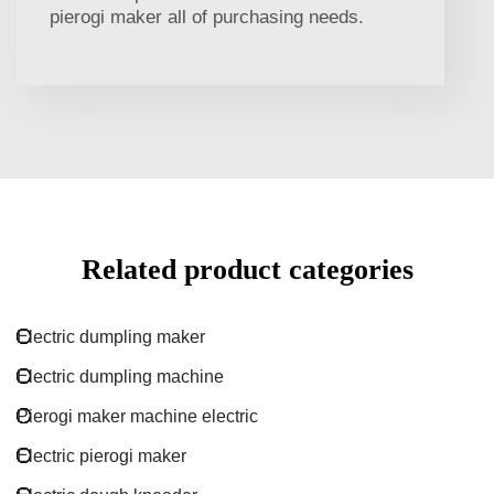
pierogi maker all of purchasing needs.
Related product categories
Electric dumpling maker
Electric dumpling machine
Pierogi maker machine electric
Electric pierogi maker