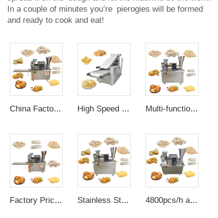
In a couple of minutes you’re pierogies will be formed
and ready to cook and eat!
China Factory Grain Product Making automatic electric dumpling press maker machine rissois making machine samosa machine
High Speed Oven Arabic Bread Making Machine Full Electric Maker Pita Chapati Machine Roti Line Accessories Semi Automatic
Multi-functional automatic dumpling mold electric corn empanada maker samosa pastry making machine with pie press machine
Factory Price automatic electric dumpling press maker empanadas machine automatic use at home samosa making machine low price
Stainless Steel automatic electric dumpling empanada machine 15 cm japanese gyoza pie dough machine
4800pcs/h automatic manual empanadas machine to make electric dumplings samosa folding machine fully automatic