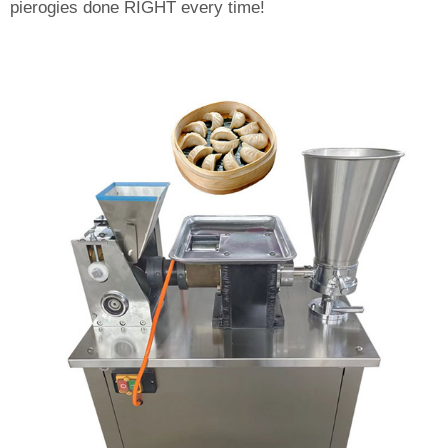
pierogies done RIGHT every time!