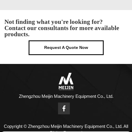
Not finding what you're looking for?
Contact our consultants for more available
products.
Request A Quote Now
Zhengzhou Meijin Machinery Equipment Co., Ltd.
Copyright © Zhengzhou Meijin Machinery Equipment Co., Ltd. All