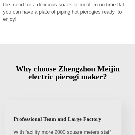
the mood for a delicious snack or meal. In no time flat,
you can have a plate of piping hot pierogies ready to
enjoy!
Why choose Zhengzhou Meijin
electric pierogi maker?
Professional Team and Large Factory
With facility more 2000 square meters staff