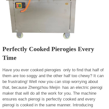
Perfectly Cooked Pierogies Every
Time
Have you ever cooked pierogies only to find that half of
them are too soggy and the other half too chewy? It can
be frustrating! Well now you can stop worrying about
that, because Zhengzhou Meijin has an electric pierogi
maker that will do all the work for you. The machine
ensures each pierogi is perfectly cooked and every
pierogi is cooked in the same manner. Introducing