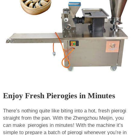
Enjoy Fresh Pierogies in Minutes
There’s nothing quite like biting into a hot, fresh pierogi
straight from the pan. With the Zhengzhou Meijin, you
can make pierogies in minutes! With the machine it’s
simple to prepare a batch of pierogi whenever you’re in