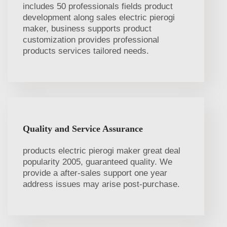
includes 50 professionals fields product
development along sales electric pierogi
maker, business supports product
customization provides professional
products services tailored needs.
Quality and Service Assurance
products electric pierogi maker great deal
popularity 2005, guaranteed quality. We
provide a after-sales support one year
address issues may arise post-purchase.