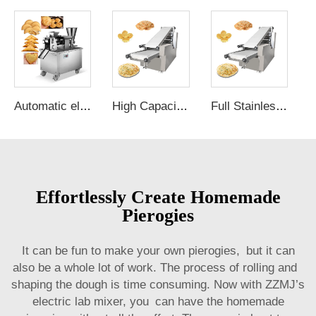
Automatic electric momo dumpling samosa ravioli maker empanadas machine for the house pie filling machine
High Capacity Electric Mini Pancake Maker roti Making Machine Canada chapati Maker Energy Saver"
Full Stainless Japanese Pancake Machine electric Tandoori Roti Maker chapati Cooker production Line"
Effortlessly Create Homemade
Pierogies
It can be fun to make your own pierogies, but it can
also be a whole lot of work. The process of rolling and
shaping the dough is time consuming. Now with ZZMJ’s
electric lab mixer
, you can have the homemade