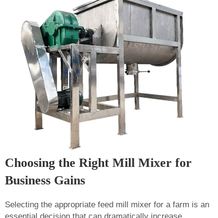
Choosing the Right Mill Mixer for
Business Gains
Selecting the appropriate feed mill mixer for a farm is an
essential decision that can dramatically increase