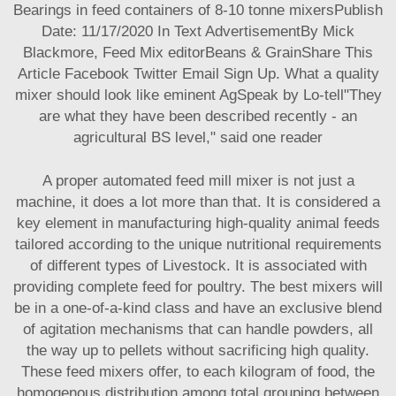
Bearings in feed containers of 8-10 tonne mixersPublish
Date: 11/17/2020 In Text AdvertisementBy Mick
Blackmore, Feed Mix editorBeans & GrainShare This
Article Facebook Twitter Email Sign Up. What a quality
mixer should look like eminent AgSpeak by Lo-tell"They
are what they have been described recently - an
agricultural BS level," said one reader
A proper automated feed mill mixer is not just a
machine, it does a lot more than that. It is considered a
key element in manufacturing high-quality animal feeds
tailored according to the unique nutritional requirements
of different types of Livestock. It is associated with
providing complete feed for poultry. The best mixers will
be in a one-of-a-kind class and have an exclusive blend
of agitation mechanisms that can handle powders, all
the way up to pellets without sacrificing high quality.
These feed mixers offer, to each kilogram of food, the
homogenous distribution among total grouping between