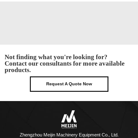
Not finding what you're looking for?
Contact our consultants for more available
products.
Request A Quote Now
Zhengzhou Meijin Machinery Equipment Co., Ltd.