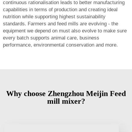
continuous rationalisation leads to better manufacturing
capabilities in terms of production and creating ideal
nutrition while supporting highest sustainability
standards. Farmers and feed mills are evolving - the
equipment we depend on must also evolve to make sure
every batch supports animal care, business
performance, environmental conservation and more.
Why choose Zhengzhou Meijin Feed
mill mixer?