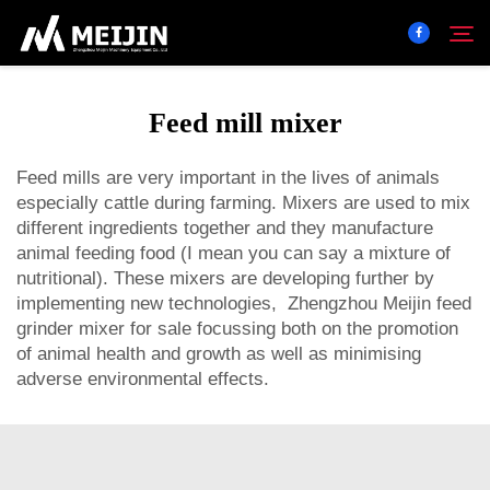
Feed mill mixer
Company
Search
Feed mills are very important in the lives of animals
especially cattle during farming. Mixers are used to mix
SOLUTION
different ingredients together and they manufacture
animal feeding food (I mean you can say a mixture of
Product Center
nutritional). These mixers are developing further by
implementing new technologies, Zhengzhou Meijin
feed
grinder mixer for sale
focussing both on the promotion
Service
of animal health and growth as well as minimising
adverse environmental effects.
Contact