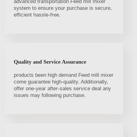
advanced transportation Feed mill mixer
system to ensure your purchase is secure,
efficient hassle-free.
Quality and Service Assurance
products been high demand Feed mill mixer
come guarantee high-quality. Additionally,
offer one-year after-sales service deal any
issues may following purchase.