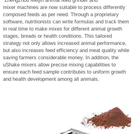
Zhengzhou Meijin
animal feed grinder and
mixer
machines are now suitable to process differently
composed feeds as per need. Through a proprietary
software, nutritionists can write formulas and track them
in real time to make mixes for different animal growth
stages, breads or health conditions. This tailored
strategy not only allows increased animal performance,
but also increases feed efficiency and meat quality while
saving farmers considerable money. In addition, the
uShake mixers allow precise mixing capabilities to
ensure each feed sample contributes to uniform growth
and health development among all animals.