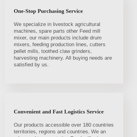
One-Stop Purchasing Service
We specialize in livestock agricultural
machines, spare parts other Feed mill
mixer, our main products include drum
mixers, feeding production lines, cutters
pellet mills, toothed claw grinders,
harvesting machinery. All buying needs are
satisfied by us.
Convenient and Fast Logistics Service
Our products accessible over 180 countries
territories, regions and countries. We an