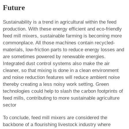
Future
Sustainability is a trend in agricultural within the feed
production. With these energy efficient and eco-friendly
feed mill mixers, sustainable farming is becoming more
commonplace. All those machines contain recycled-
materials, low-friction parts to reduce energy losses and
are sometimes powered by renewable energies.
Integrated dust control systems also make the air
cleaner, so that mixing is done in a clean environment
and noise reduction features will reduce ambient noise
thereby creating a less noisy work setting. Green
technologies could help to slash the carbon footprints of
feed mills, contributing to more sustainable agriculture
sector
To conclude, feed mill mixers are considered the
backbone of a flourishing livestock industry where