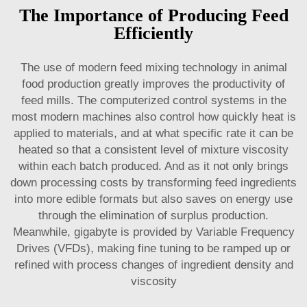
The Importance of Producing Feed
Efficiently
The use of modern feed mixing technology in animal
food production greatly improves the productivity of
feed mills. The computerized control systems in the
most modern machines also control how quickly heat is
applied to materials, and at what specific rate it can be
heated so that a consistent level of mixture viscosity
within each batch produced. And as it not only brings
down processing costs by transforming feed ingredients
into more edible formats but also saves on energy use
through the elimination of surplus production.
Meanwhile, gigabyte is provided by Variable Frequency
Drives (VFDs), making fine tuning to be ramped up or
refined with process changes of ingredient density and
viscosity