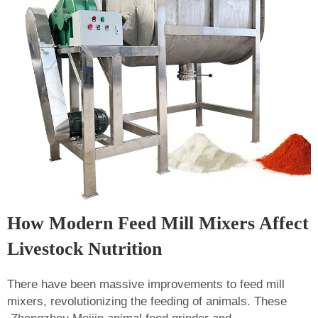
How Modern Feed Mill Mixers Affect
Livestock Nutrition
There have been massive improvements to feed mill
mixers, revolutionizing the feeding of animals. These