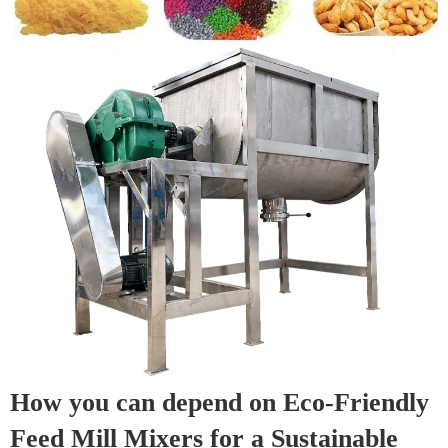
How you can depend on Eco-Friendly
Feed Mill Mixers for a Sustainable