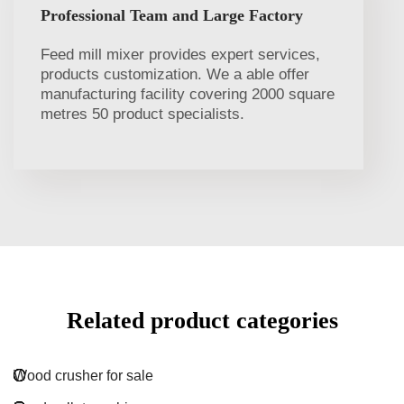
Professional Team and Large Factory
Feed mill mixer provides expert services,
products customization. We a able offer
manufacturing facility covering 2000 square
metres 50 product specialists.
Related product categories
Wood crusher for sale