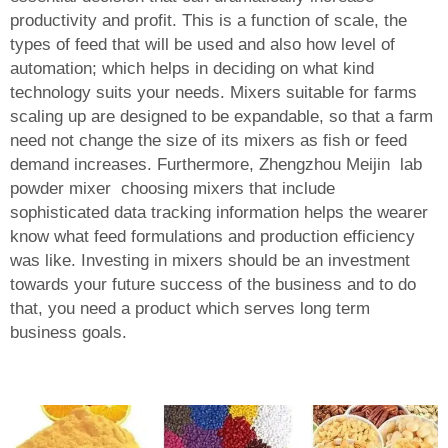
productivity and profit. This is a function of scale, the
types of feed that will be used and also how level of
automation; which helps in deciding on what kind
technology suits your needs. Mixers suitable for farms
scaling up are designed to be expandable, so that a farm
need not change the size of its mixers as fish or feed
demand increases. Furthermore, Zhengzhou Meijin
lab
powder mixer
choosing mixers that include
sophisticated data tracking information helps the wearer
know what feed formulations and production efficiency
was like. Investing in mixers should be an investment
towards your future success of the business and to do
that, you need a product which serves long term
business goals.