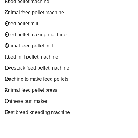
Feed pellet machine
Animal feed pellet machine
Feed pellet mill
Feed pellet making machine
Animal feed pellet mill
Feed mill pellet machine
Livestock feed pellet machine
Machine to make feed pellets
Animal feed pellet press
Chinese bun maker
Best bread kneading machine