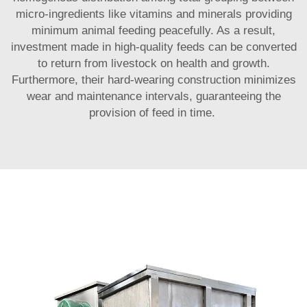
micro-ingredients like vitamins and minerals providing
minimum animal feeding peacefully. As a result,
investment made in high-quality feeds can be converted
to return from livestock on health and growth.
Furthermore, their hard-wearing construction minimizes
wear and maintenance intervals, guaranteeing the
provision of feed in time.