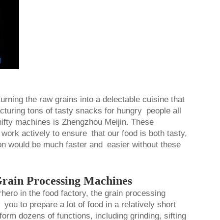
urning the raw grains into a delectable cuisine that
acturing tons of tasty snacks for hungry people all
ifty machines is Zhengzhou Meijin. These
work actively to ensure that our food is both tasty,
on would be much faster and easier without these
rain Processing Machines
hero in the food factory, the grain processing
ou to prepare a lot of food in a relatively short
m dozens of functions, including grinding, sifting