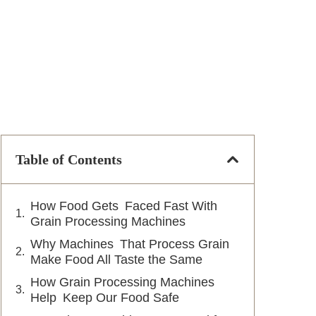
Table of Contents
How Food Gets Faced Fast With
Grain Processing Machines
Why Machines That Process Grain
Make Food All Taste the Same
How Grain Processing Machines
Help Keep Our Food Safe