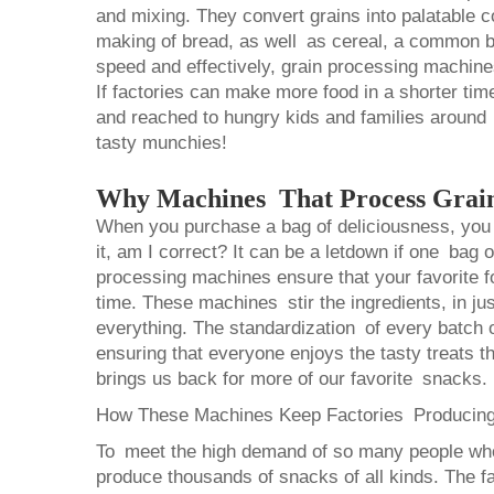
and mixing. They convert grains into palatable c
making of bread, as well as cereal, a common br
speed and effectively, grain processing machine
If factories can make more food in a shorter ti
and reached to hungry kids and families around
tasty munchies!
Why Machines That Process Grain
When you purchase a bag of deliciousness, you 
it, am I correct? It can be a letdown if one bag 
processing machines ensure that your favorite 
time. These machines stir the ingredients, in jus
everything. The standardization of every batch o
ensuring that everyone enjoys the tasty treats th
brings us back for more of our favorite snacks.
How These Machines Keep Factories Producin
To meet the high demand of so many people who
produce thousands of snacks of all kinds. The f