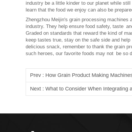
industry be a little kinder to our planet while stil
learn that the food we enjoy can also be prepare
Zhengzhou Meijin's grain processing machines ar
industry. They help ensure food safety, taste and
Graded on standards that reward the kind of ma
keep tastes true, stay on the safe side and help
delicious snack, remember to thank the grain pr
such heroes, our favorite foods may not be so de
Prev :
How Grain Product Making Machines
Next :
What to Consider When Integrating a