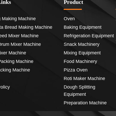
Links
Product
 Making Machine
Oven
ita Bread Making Machine
Baking Equipment
eed Mixer Machine
Refrigeration Equipment
Drum Mixer Machine
Snack Machinery
ixer Machine
Mixing Equipment
acking Machine
Food Machinery
acking Machine
Pizza Oven
Roti Maker Machine
olicy
Dough Splitting
Equipment
Preparation Machine