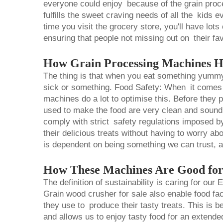
everyone could enjoy because of the grain pro
fulfills the sweet craving needs of all the kids
time you visit the grocery store, you'll have lot
ensuring that people not missing out on their fav
How Grain Processing Machines H
The thing is that when you eat something yummy
sick or something. Food Safety: When it comes 
machines do a lot to optimise this. Before they 
used to make the food are very clean and sound 
comply with strict safety regulations imposed by
their delicious treats without having to worry a
is dependent on being something we can trust, a
How These Machines Are Good for
The definition of sustainability is caring for ou
Grain
wood crusher for sale
also enable food fa
they use to produce their tasty treats. This is b
and allows us to enjoy tasty food for an extend