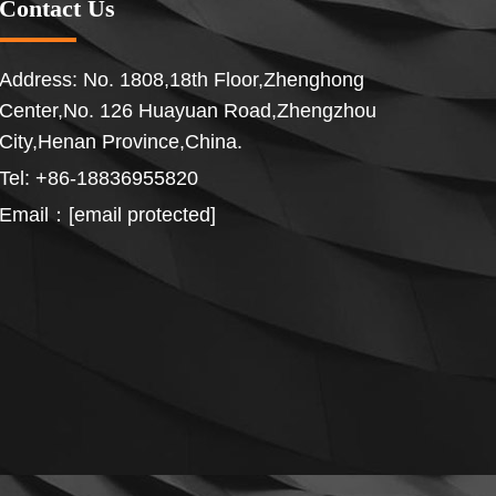
Contact Us
Address: No. 1808,18th Floor,Zhenghong
Center,No. 126 Huayuan Road,Zhengzhou
City,Henan Province,China.
Tel:
+86-18836955820
Email：
[email protected]