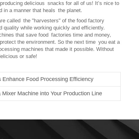
l producing delicious snacks for all of us! It’s nice to
d in a manner that heals the planet.
e called the "harvesters" of the food factory
 quality while working quickly and efficiently.
chines that save food factories time and money,
 protect the environment. So the next time you eat a
ocessing machines that made it possible. Without
licious or safe!
 Enhance Food Processing Efficiency
 Mixer Machine into Your Production Line