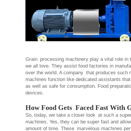
Grain processing machinery play a vital role in t
we all love. They assist food factories in manuf
over the world. A company that produces such n
machines function like dedicated assistants that 
as well as safe for consumption. Food preparati
devices.
How Food Gets Faced Fast With G
So, today, we take a closer look at such a super
machines. Yes, they can be super fast and allow y
amount of time. These marvelous machines perfor