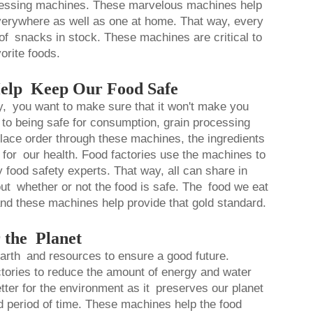
cessing machines. These marvelous machines help
 everywhere as well as one at home. That way, every
s of snacks in stock. These machines are critical to
orite foods.
elp Keep Our Food Safe
, you want to make sure that it won't make you
to being safe for consumption, grain processing
place order through these machines, the ingredients
for our health. Food factories use the machines to
 food safety experts. That way, all can share in
bout whether or not the food is safe. The food we eat
nd these machines help provide that gold standard.
 the Planet
r Earth and resources to ensure a good future.
ctories to reduce the amount of energy and water
etter for the environment as it preserves our planet
ed period of time. These machines help the food