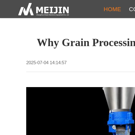
HOME
C
Why Grain Processin
2025-07-04 14:14:57