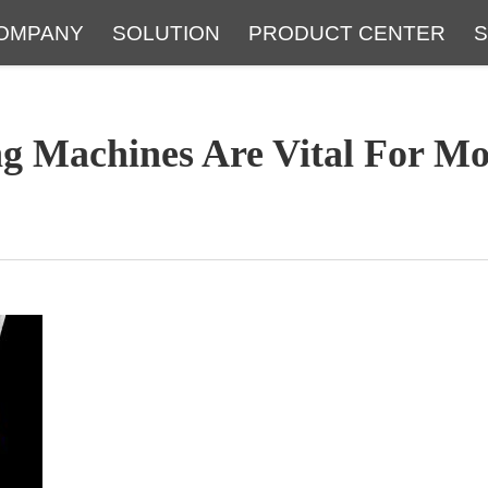
OMPANY
SOLUTION
PRODUCT CENTER
S
About
Service
The Latest Blog
FAQ
g Machines Are Vital For Mo