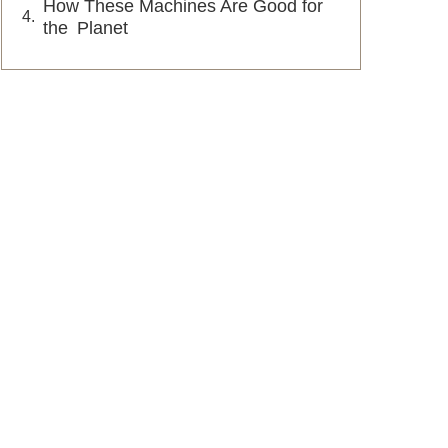
How These Machines Are Good for
the Planet