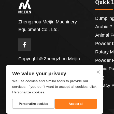
Quick 
Dumpling
Zhengzhou Meijin Machinery
Arabic P
Equipment Co., Ltd.
Animal F
Powder 
Rotary M
Copyright © Zhengzhou Meijin
Powder P
Machinery Equipment Co., Ltd. All
Liquid P
We value your privacy
Rights Reserved
Blog
We use cookies and similar tools to provide our
Privacy P
services. If you don't want to accept all cookies, click
Personalize cookies.
Personalize cookies
Accept all