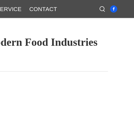
ERVICE
CONTACT
dern Food Industries