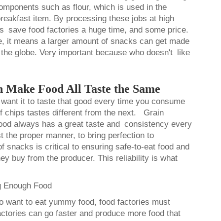
omponents such as flour, which is used in the
eakfast item. By processing these jobs at high
s save food factories a huge time, and some price.
me, it means a larger amount of snacks can get made
 the globe. Very important because who doesn't like
 Make Food All Taste the Same
want it to taste that good every time you consume
of chips tastes different from the next. Grain
food always has a great taste and consistency every
t the proper manner, to bring perfection to
f snacks is critical to ensuring safe-to-eat food and
ey buy from the producer. This reliability is what
g Enough Food
 want to eat yummy food, food factories must
actories can go faster and produce more food that