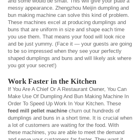
and some would be small. This will give your plate a
messy appearance. Zhengzhou Meijin dumpling and
bun making machine can solve this kind of problem.
These machines excel at producing dumplings and
buns that are uniform in size and shape each time
you use them. That means your food will look nice
and be just yummy. (Face it — your guests are going
to be so impressed when they see your perfectly
shaped dumplings and buns and will likely ask where
you got your secret!)
Work Faster in the Kitchen
If You Are A Chief Or A Restaurant Owner, You Can
Make Use Of Dumpling And Bun Making Machine In
Order To Speed Up Work In Your Kitchen. These
feed mill pellet machine
churn out hundreds of
dumplings and buns in a short time. It is crucial when
a lot of customers are waiting for the food. With
these machines, you are able to meet the demand
and serve your customers far faster. They want it