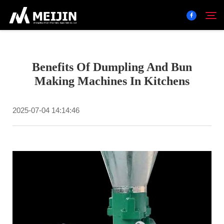
Company
Benefits Of Dumpling And Bun
Search
Making Machines In Kitchens
SOLUTION
2025-07-04 14:14:46
Product Center
Service
Contact