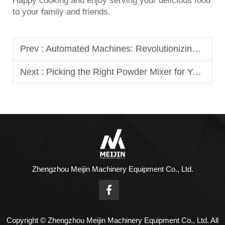
Happy cooking and enjoy serving your delicious food
to your family and friends.
Prev :
Automated Machines: Revolutionizing Dumplings and Buns
Next :
Picking the Right Powder Mixer for Your Business
Zhengzhou Meijin Machinery Equipment Co., Ltd.
Copyright © Zhengzhou Meijin Machinery Equipment Co., Ltd. All