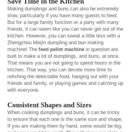
Save Time in the Kitchen
Making dumplings and buns can also be extremely
slow, particularly if you have many guests to feed.
But for a large family function or a party with many
friends, it can seem like you can never get out of the
kitchen. However, you can sweat a little less with a
Zhengzhou Meijin dumpling and bun making
machine! The
feed pellet machine
in question are
built to make a lot of dumplings, and buns, at once.
That means you are not going to spend hours in the
kitchen. That way, you can devote more time to
relishing the delectable food, hanging out with your
friends and family, or playing games and catching up
with everyone.
Consistent Shapes and Sizes
When cooking dumplings and buns, it can be tricky
to ensure that each one is the same size and shape.
If you are making them by hand, some would be big,