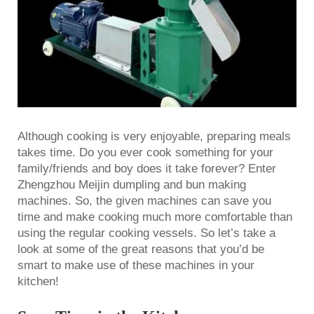
Although cooking is very enjoyable, preparing meals
takes time. Do you ever cook something for your
family/friends and boy does it take forever? Enter
Zhengzhou Meijin dumpling and bun making
machines. So, the given machines can save you
time and make cooking much more comfortable than
using the regular cooking vessels. So let’s take a
look at some of the great reasons that you’d be
smart to make use of these machines in your
kitchen!