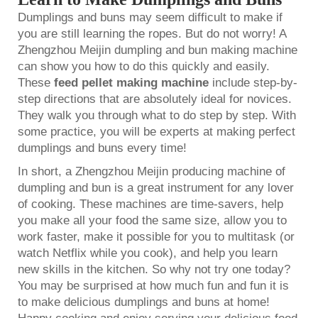
Dumplings and buns may seem difficult to make if
you are still learning the ropes. But do not worry! A
Zhengzhou Meijin dumpling and bun making machine
can show you how to do this quickly and easily.
These
feed pellet making machine
include step-by-
step directions that are absolutely ideal for novices.
They walk you through what to do step by step. With
some practice, you will be experts at making perfect
dumplings and buns every time!
In short, a Zhengzhou Meijin producing machine of
dumpling and bun is a great instrument for any lover
of cooking. These machines are time-savers, help
you make all your food the same size, allow you to
work faster, make it possible for you to multitask (or
watch Netflix while you cook), and help you learn
new skills in the kitchen. So why not try one today?
You may be surprised at how much fun and fun it is
to make delicious dumplings and buns at home!