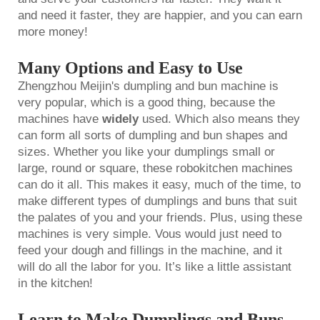
and need it faster, they are happier, and you can earn
more money!
Many Options and Easy to Use
Zhengzhou Meijin's dumpling and bun machine is
very popular, which is a good thing, because the
machines have
widely
used. Which also means they
can form all sorts of dumpling and bun shapes and
sizes. Whether you like your dumplings small or
large, round or square, these robokitchen machines
can do it all. This makes it easy, much of the time, to
make different types of dumplings and buns that suit
the palates of you and your friends. Plus, using these
machines is very simple. Vous would just need to
feed your dough and fillings in the machine, and it
will do all the labor for you. It’s like a little assistant
in the kitchen!
Learn to Make Dumplings and Buns