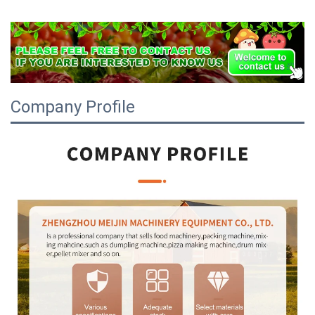
Company Profile