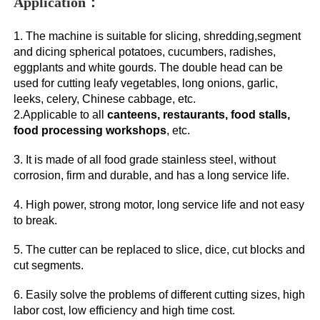
Application：
1. The machine is suitable for slicing, shredding,segment 
and dicing spherical potatoes, cucumbers, radishes, 
eggplants and white gourds. The double head can be 
used for cutting leafy vegetables, long onions, garlic, 
leeks, celery, Chinese cabbage, etc. 
2.Applicable to all 
canteens, restaurants, food stalls, 
food processing workshops
, etc. 
3. It is made of all food grade stainless steel, without 
corrosion, firm and durable, and has a long service life. 
4. High power, strong motor, long service life and not easy 
to break. 
5. The cutter can be replaced to slice, dice, cut blocks and 
cut segments. 
6. Easily solve the problems of different cutting sizes, high 
labor cost, low efficiency and high time cost.