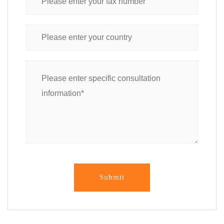
Submit