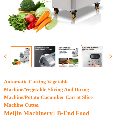
Automatic Cutting Vegetable
Machine/vegetable Slicing And Dicing
Machine/potato Cucumber Carrot Slice
Machine Cutter
Meijin Machinery | B-End Food