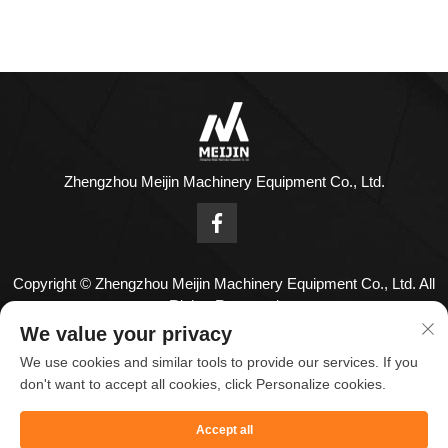
Zhengzhou Meijin Machinery Equipment Co., Ltd.
Copyright © Zhengzhou Meijin Machinery Equipment Co., Ltd. All
Rights Reserved
Contact Us
We value your privacy
We use cookies and similar tools to provide our services. If you
Address: No. 1808,18th Floor,Zhenghong Center,No. 126
don't want to accept all cookies, click Personalize cookies.
Huayuan Road,Zhengzhou City,Henan Province,China.
Accept all
Tel:
+86-18836955820