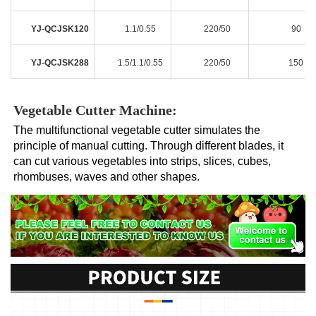
YJ-QCJSK120
1.1/0.55
220/50
90
YJ-QCJSK288
1.5/1.1/0.55
220/50
150
Vegetable Cutter Machine:
The multifunctional vegetable cutter simulates the 
principle of manual cutting. Through different blades, it 
can cut various vegetables into strips, slices, cubes, 
rhombuses, waves and other shapes.