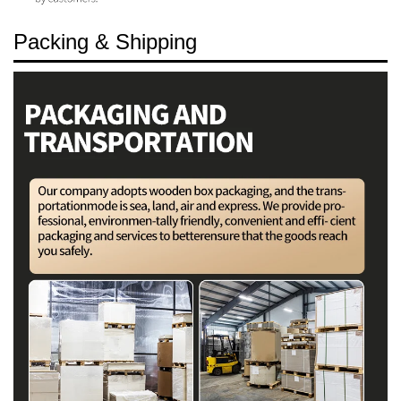
Packing & Shipping