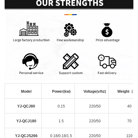
Model
Power(kw)
Voltage(v/hz)
Weight（k
YJ-QCJ80
0.15
220/50
40
YJ-QCJ180
1.5
220/50
70
YJ-QCJS266
0.18/0.18/1.5
220/50
110