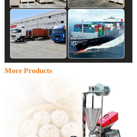
More Products