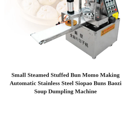
Small Steamed Stuffed Bun Momo Making
Automatic Stainless Steel Siopao Buns Baozi
Soup Dumpling Machine