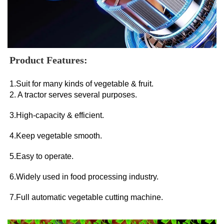
Product Features:
1.Suit for many kinds of vegetable & fruit. 
2. A tractor serves several purposes. 
3.High-capacity & efficient. 
4.Keep vegetable smooth. 
5.Easy to operate. 
6.Widely used in food processing industry. 
7.Full automatic vegetable cutting machine.