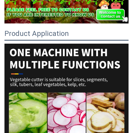
Product Application