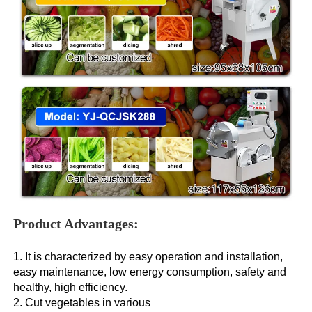
Product Advantages:
1. It is characterized by easy operation and installation, 
easy maintenance, low energy consumption, safety and 
healthy, high efficiency. 
2. Cut vegetables in various 