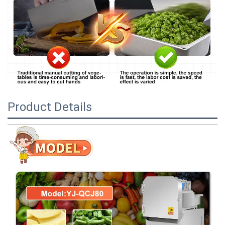
Product Details