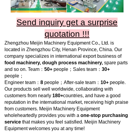
Send inquiry get a surprise
quotation !!!
Zhengzhou Meijin Machinery Equipment Co., Ltd.
is
located in Zhengzhou City, Henan Province, China. Our
company specializes in international export business of
food
machinery, dough process machinery,
spare parts
and so on. Team：
50+
people；Sales team：
30+
people；
Engineer team：
8
people；After-sale team：
10+
people.
Our products sell well worldwide, collaborating with
customers from nearly
180+
countries, and have a good
reputation in the international market, receiving high praise
from customers.
Meijin Machinery Equipment
wholeheartedly provides you with a
one-stop purchasing
service
that makes you feel satisfied.
Meijin Machinery
Equipment
welcomes you at any time!