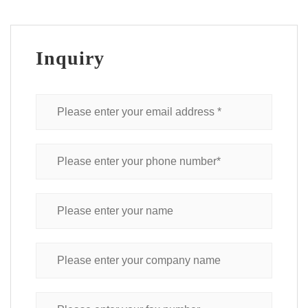
Inquiry