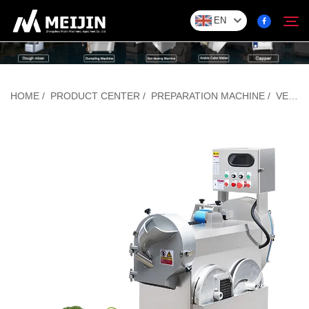
EN
Company
HOME
/
PRODUCT CENTER
/
PREPARATION MACHINE
/
VEGETABLE CUTTING MACHINE
Search
SOLUTION
Product Center
Service
Contact