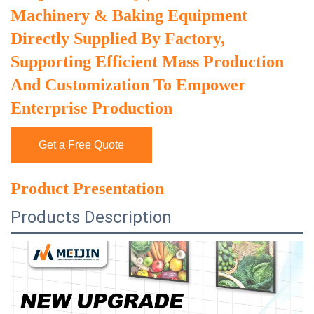
Machinery & Baking Equipment
Directly Supplied By Factory,
Supporting Efficient Mass Production
And Customization To Empower
Enterprise Production
Get a Free Quote
Product Presentation
Products Description