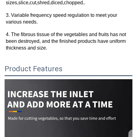
sizes,slice,cut,shred,diced,chopped.. 
3. Variable frequency speed regulation to meet your 
various needs. 
4. The fibrous tissue of the vegetables and fruits has not 
been destroyed, and the finished products have uniform 
thickness and size.
Product Features