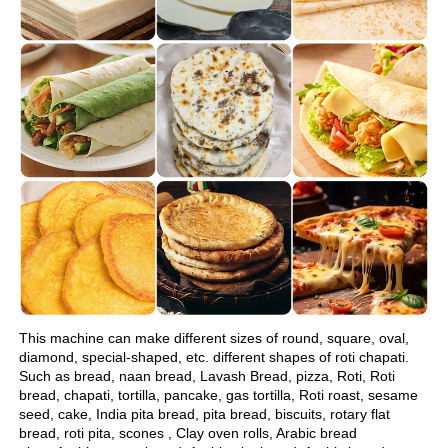
This machine can make different sizes of round, square, oval, 
diamond, special-shaped, etc. different shapes of roti chapati.
Such as bread, naan bread, Lavash Bread, pizza, Roti, Roti 
bread, chapati, tortilla, pancake, gas tortilla, Roti roast, sesame 
seed, cake, India pita bread, pita bread, biscuits, rotary flat 
bread, roti pita, scones , Clay oven rolls, Arabic bread 