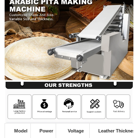
Model
Power
Voltage
Leather Thickness