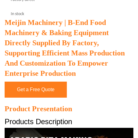
In stock
Meijin Machinery | B-End Food
Machinery & Baking Equipment
Directly Supplied By Factory,
Supporting Efficient Mass Production
And Customization To Empower
Enterprise Production
Get a Free Quote
Product Presentation
Products Description