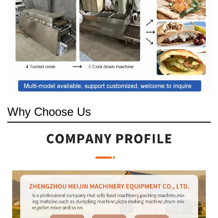
Why Choose Us