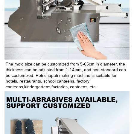
The mold size can be customized from 5-65cm in diameter, the 
thickness can be adjusted from 1-14mm, and non-standard can 
be customized. Roti chapati making machine is suitable for 
hotels, restaurants, school canteens, factory 
canteens,kindergartens,factories, canteens, etc.