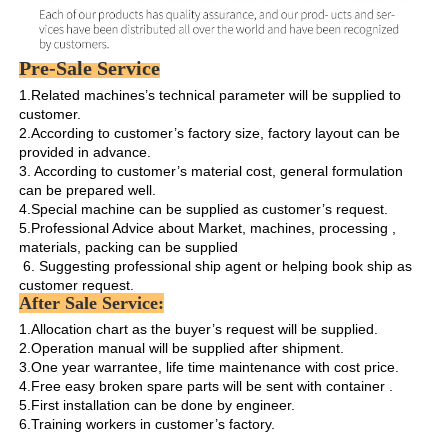
Pre-Sale Service
1.Related machines’s technical parameter will be supplied to 
customer.

2.According to customer’s factory size, factory layout can be 
provided in advance.

3. According to customer’s material cost, general formulation 
can be prepared well.

4.Special machine can be supplied as customer’s request.

5.Professional Advice about Market, machines, processing , 
materials, packing can be supplied

 6. Suggesting professional ship agent or helping book ship as 
customer request. 
After Sale Service:
1.Allocation chart as the buyer’s request will be supplied. 

2.Operation manual will be supplied after shipment.

3.One year warrantee, life time maintenance with cost price.

4.Free easy broken spare parts will be sent with container .

5.First installation can be done by engineer.

6.Training workers in customer’s factory.