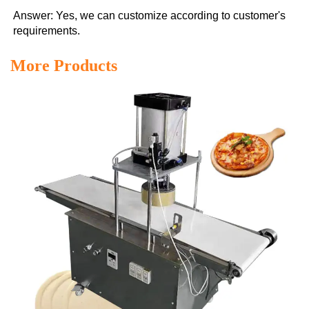
Answer: Yes, we can customize according to customer's 
requirements.
More Products