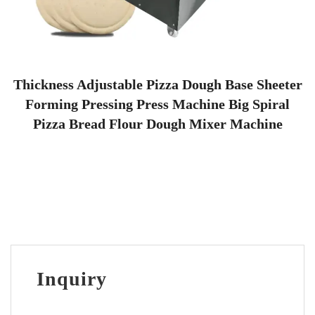
Thickness Adjustable Pizza Dough Base Sheeter
Forming Pressing Press Machine Big Spiral
Pizza Bread Flour Dough Mixer Machine
Inquiry