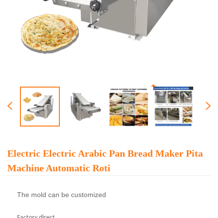
Electric Electric Arabic Pan Bread Maker Pita
Machine Automatic Roti
The mold can be customized
Factory direct