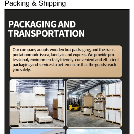
Packing & Shipping