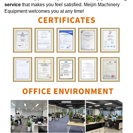
service
that makes you feel satisfied.
Meijin Machinery
Equipment
welcomes you at any time!