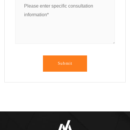
Submit