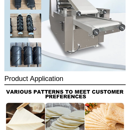
Product Application