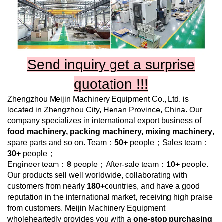
Send inquiry get a surprise
quotation !!!
Zhengzhou Meijin Machinery Equipment Co., Ltd.
is
located in Zhengzhou City, Henan Province, China. Our
company specializes in international export business of
food machinery, packing machinery, mixing machinery
,
spare parts and so on. Team：
50+
people；Sales team：
30+
people；
Engineer team：
8
people；After-sale team：
10+
people.
Our products sell well worldwide, collaborating with
customers from nearly
180+
countries, and have a good
reputation in the international market, receiving high praise
from customers.
Meijin Machinery Equipment
wholeheartedly provides you with a
one-stop purchasing