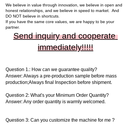
We believe in value through innovation, we believe in open and 
honest relationships, and we believe in speed to market.  And 
DO NOT believe in shortcuts.

If you have the same core values, we are happy to be your 
partner.
Send inquiry and cooperate 
immediately!!
!!!
Question 1.: How can we guarantee quality?

Answer: Always a pre-production sample before mass 
production;Always final Inspection before shipment.

Question 2: What's your Minimum Order Quantity?
Answer: Any order quantity is warmly welcomed.
Question 3: Can you customize the machine for me ?