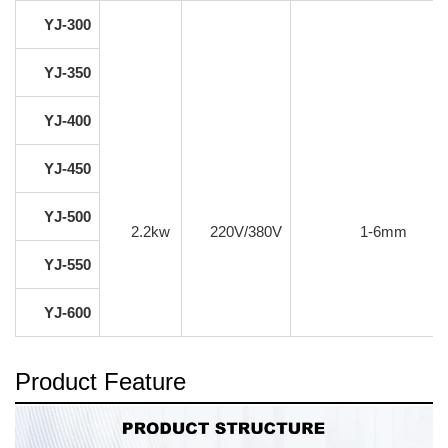
YJ-300
YJ-350
YJ-400
YJ-450
YJ-500
2.2kw
220V/380V
1-6mm
YJ-550
YJ-600
Product Feature