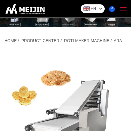
EN
Company
HOME
/
PRODUCT CENTER
/
ROTI MAKER MACHINE
/
ARABIC BREAD MAKING MACHINE
Search
SOLUTION
Product Center
Service
Contact