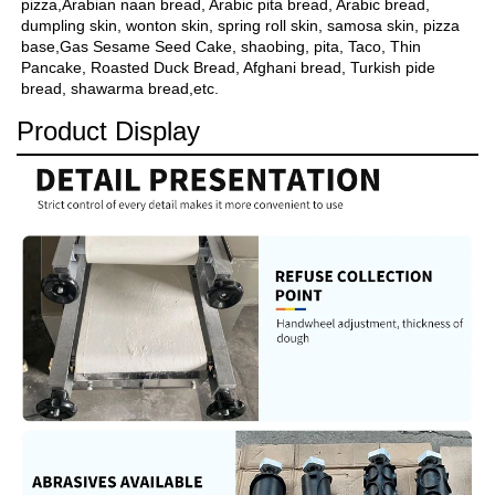
pizza,Arabian naan bread, Arabic pita bread, Arabic bread, 
dumpling skin, wonton skin, spring roll skin, samosa skin, pizza 
base,Gas Sesame Seed Cake, shaobing, pita, Taco, Thin 
Pancake, Roasted Duck Bread, Afghani bread, Turkish pide 
bread, shawarma bread,etc.
Product Display