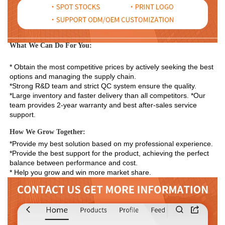
What We Can Do For You:
* Obtain the most competitive prices by actively seeking the best 
options and managing the supply chain. 
*Strong R&D team and strict QC system ensure the quality. 
*Large inventory and faster delivery than all competitors. *Our 
team provides 2-year warranty and best after-sales service 
support.
How We Grow Together:
*Provide my best solution based on my professional experience.

*Provide the best support for the product, achieving the perfect 
balance between performance and cost.

* Help you grow and win more market share.