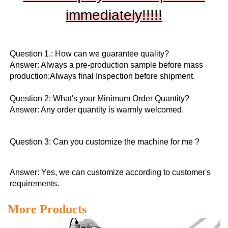
immediately!!
!!!
Question 1.: How can we guarantee quality?

Answer: Always a pre-production sample before mass 
production;Always final Inspection before shipment.

Question 2: What's your Minimum Order Quantity?
Answer: Any order quantity is warmly welcomed.
Question 3: Can you customize the machine for me ?
Answer: Yes, we can customize according to customer's 
requirements.
More Products