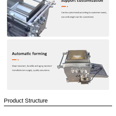
Product Structure