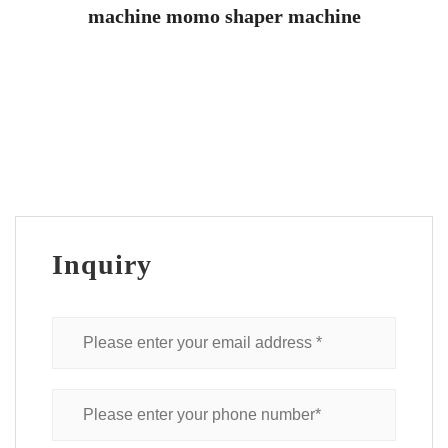
machine momo shaper machine
Inquiry