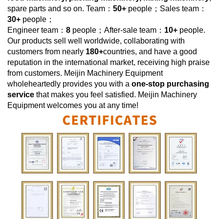
spare parts and so on. Team：
50+
people；Sales team：
30+
people；
Engineer team：
8
people；After-sale team：
10+
people.
Our products sell well worldwide, collaborating with
customers from nearly
180+
countries, and have a good
reputation in the international market, receiving high praise
from customers.
Meijin Machinery Equipment
wholeheartedly provides you with a
one-stop purchasing
service
that makes you feel satisfied.
Meijin Machinery
Equipment
welcomes you at any time!