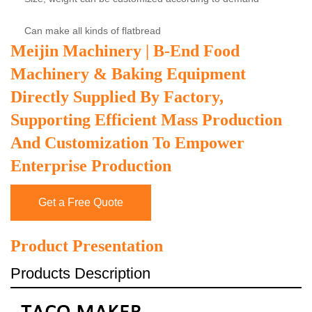
Can make all kinds of flatbread
Meijin Machinery | B-End Food
Machinery & Baking Equipment
Directly Supplied By Factory,
Supporting Efficient Mass Production
And Customization To Empower
Enterprise Production
Get a Free Quote
Product Presentation
Products Description