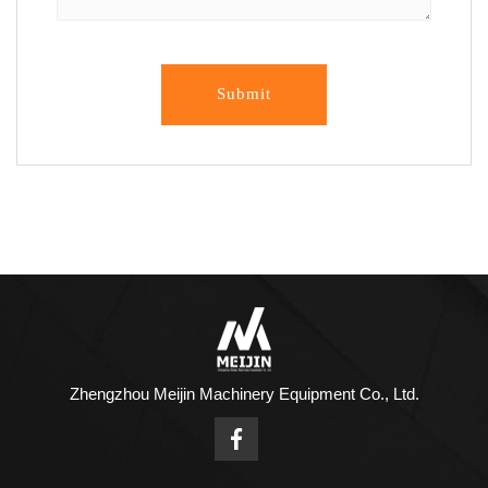
Submit
Zhengzhou Meijin Machinery Equipment Co., Ltd.