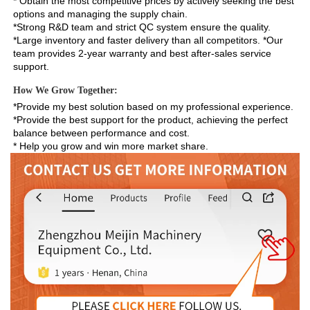
* Obtain the most competitive prices by actively seeking the best 
options and managing the supply chain. 
*Strong R&D team and strict QC system ensure the quality. 
*Large inventory and faster delivery than all competitors. *Our 
team provides 2-year warranty and best after-sales service 
support.
How We Grow Together:
*Provide my best solution based on my professional experience.

*Provide the best support for the product, achieving the perfect 
balance between performance and cost.

* Help you grow and win more market share.