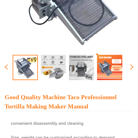
Good Quality Machine Taco Professionnel
Tortilla Making Maker Manual
convenient disassembly and cleaning
Size, weight can be customized according to demand