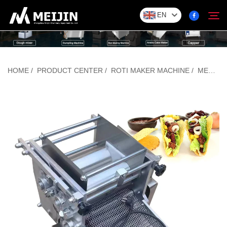
EN
Company
HOME
/
PRODUCT CENTER
/
ROTI MAKER MACHINE
/
MEXICAN TORTILLA MACHINE
Search
SOLUTION
Product Center
Service
Contact