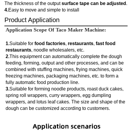
The thickness of the output
surface tape can be adjusted
.
4.
Easy to move and simple to install
Product Application
Application Scope Of 
Taco Maker Machine:
1.
Suitable for
 food factories
, 
restaurants
, 
fast food 
restaurants
2.
This equipment can automatically complete the dough 
feeding, forming, output and other processes, and can be 
combined with stuffing machines, frying machines, quick 
freezing machines, packaging machines, etc. to form a 
fully automatic food production line.
3.
Suitable for forming noodle products, roast duck cakes, 
spring roll wrappers, curry wrappers, egg dumpling 
wrappers, and lotus leaf cakes. The size and shape of the 
dough can be customized according to customers.