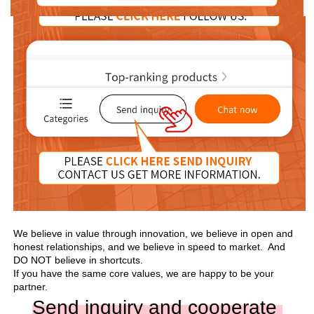
We believe in value through innovation, we believe in open and 
honest relationships, and we believe in speed to market.  And 
DO NOT believe in shortcuts.

If you have the same core values, we are happy to be your 
partner.
Send inquiry and cooperate 