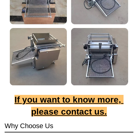
If you want to know more, 
please contact us.
Why Choose Us