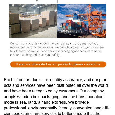
Each of our products has quality assurance, and our prod-
ucts and services have been distributed all over the world
and have been recognized by customers. Our company
adopts wooden box packaging, and the trans- portation
mode is sea, land, air and express. We provide
professional, environmentally friendly, convenient and effi-
cient packaging and services to better ensure that the