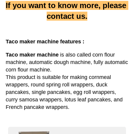
If you want to know more, please 
contact us.
Taco maker machine
 features :
Taco maker machine
 is also called corn flour 
machine, automatic dough machine, fully automatic 
corn flour machine.

This product is suitable for making cornmeal 
wrappers, round spring roll wrappers, duck 
pancakes, single pancakes, egg roll wrappers, 
curry samosa wrappers, lotus leaf pancakes, and 
French pancake wrappers.