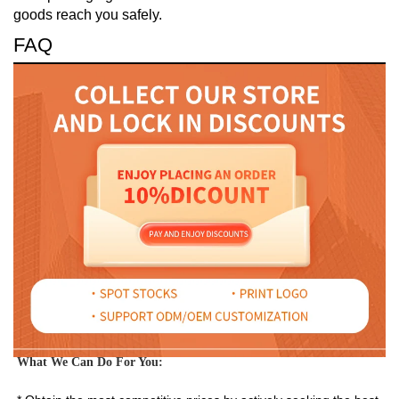
goods reach you safely.
FAQ
What We Can Do For You: