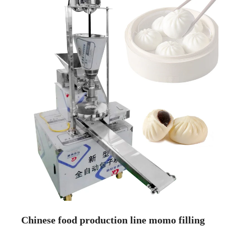
Chinese food production line momo filling