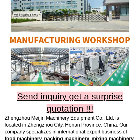
Send inquiry get a surprise
quotation !!!
Zhengzhou Meijin Machinery Equipment Co., Ltd.
is
located in Zhengzhou City, Henan Province, China. Our
company specializes in international export business of
food machinery, packing machinery, mixing machinery
,