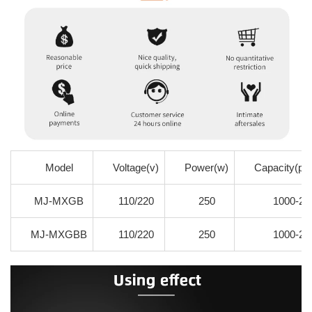
Model
Voltage(v)
Power(w)
Capacity(pie
MJ-MXGB
110/220
250
1000-20
MJ-MXGBB
110/220
250
1000-20