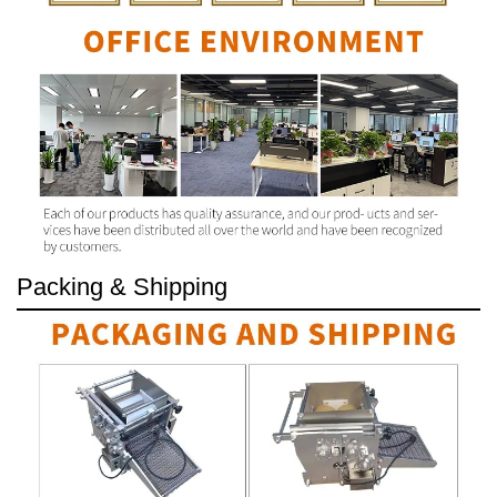
Packing & Shipping