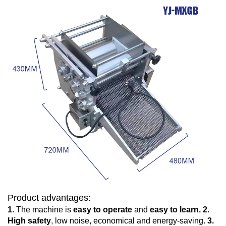
Product advantages:
1.
The machine is
easy to operate
and
easy to learn.
2.
High safety
, low noise, economical and energy-saving.
3.