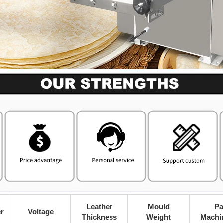
Leather
Mould
Pa
r
Voltage
Thickness
Weight
Machi