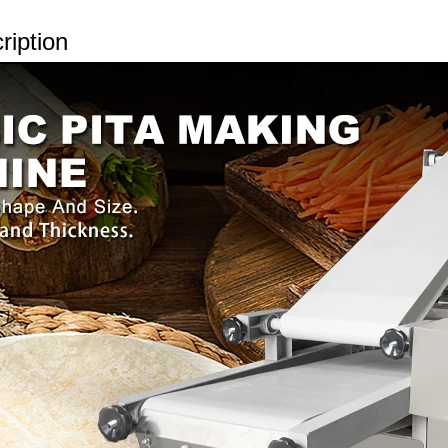
ription