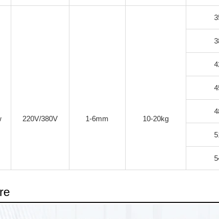
3
3
4
4
4
w
220V/380V
1-6mm
10-20kg
5
5
re