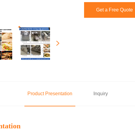
Get a Free Quote
Product Presentation
Inquiry
ntation