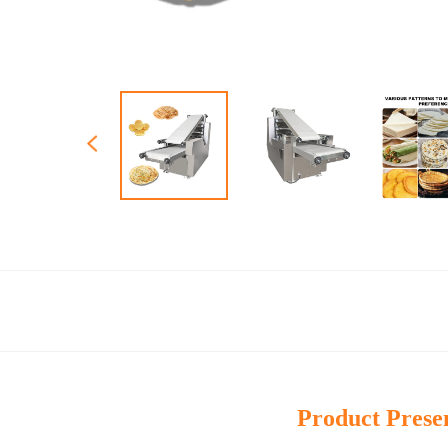
Product Prese