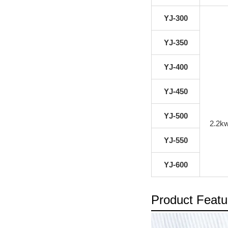
YJ-300
YJ-350
YJ-400
YJ-450
YJ-500
2.2k
YJ-550
YJ-600
Product Featu