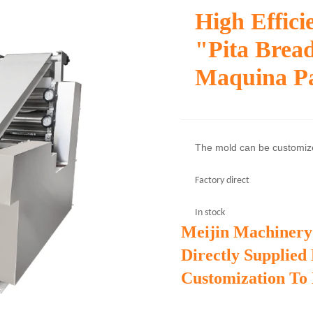
High Effic
"pita Brea
Maquina Pa
The mold can be customi
Factory direct
In stock
Meijin Machinery
Directly Supplied
Customization To