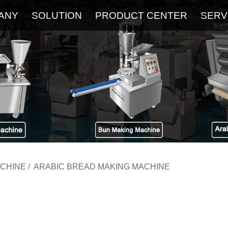
ANY
SOLUTION
PRODUCT CENTER
SERV
About
Service
The Latest Blog
FAQ
ACHINE
/
ARABIC BREAD MAKING MACHINE