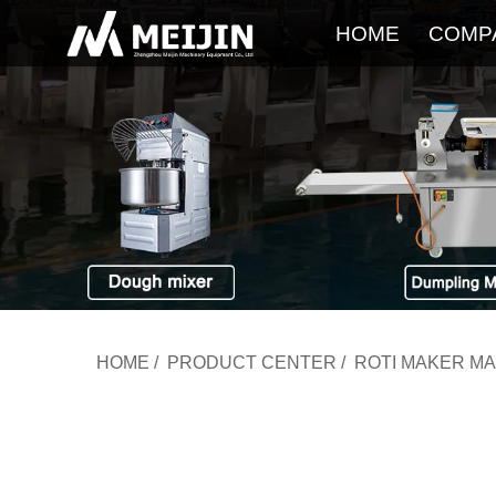
HOME
COMP
HOME
/
PRODUCT CENTER
/
ROTI MAKER M