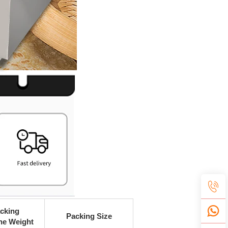
cking
Packing Size
ne Weight