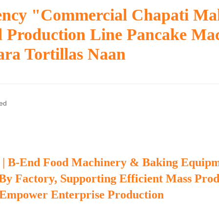
iency "commercial Chapati Ma
d Production Line Pancake Ma
ra Tortillas Naan
zed
 | B-End Food Machinery & Baking Equip
 By Factory, Supporting Efficient Mass Pro
 Empower Enterprise Production