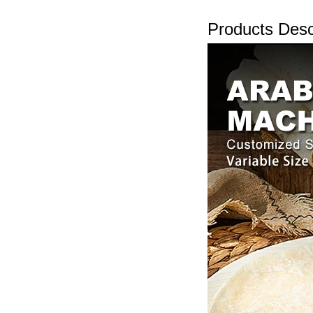
Products Desc