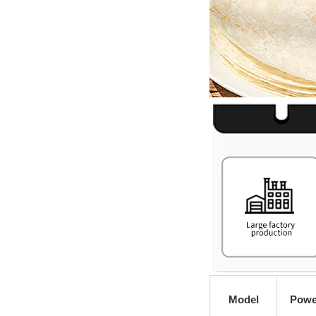
Model
Powe