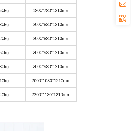
50kg
1800*780*1210mm
80kg
2000*830*1210mm
20kg
2000*880*1210mm
50kg
2000*930*1210mm
80kg
2000*980*1210mm
10kg
2000*1030*1210mm
40kg
2200*1130*1210mm