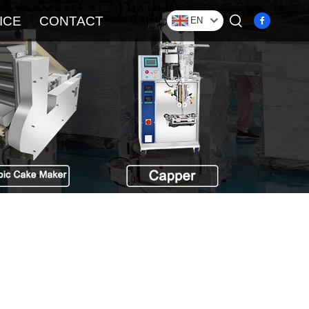
ICE
CONTACT
EN