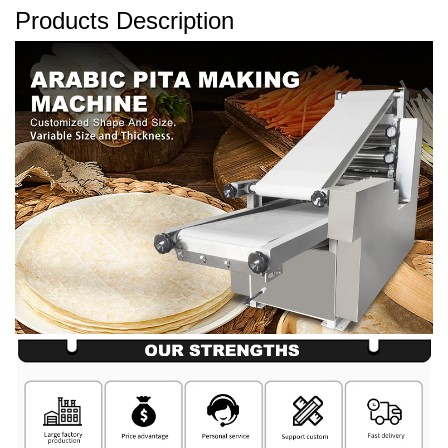
Products Description