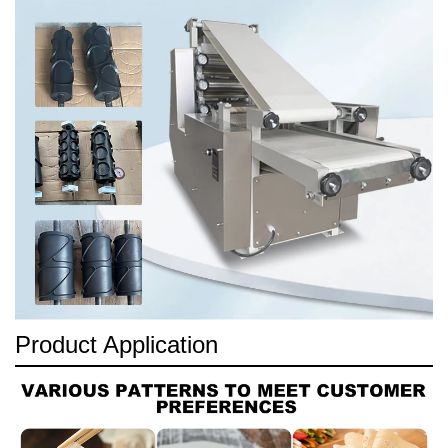
Product Application