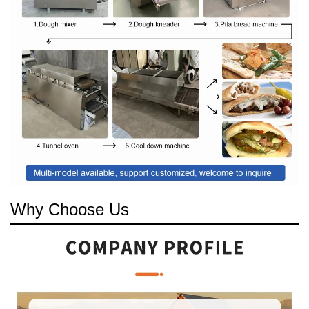
Why Choose Us