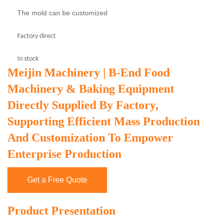
The mold can be customized
Factory direct
In stock
Meijin Machinery | B-End Food
Machinery & Baking Equipment
Directly Supplied By Factory,
Supporting Efficient Mass Production
And Customization To Empower
Enterprise Production
Get a Free Quote
Product Presentation