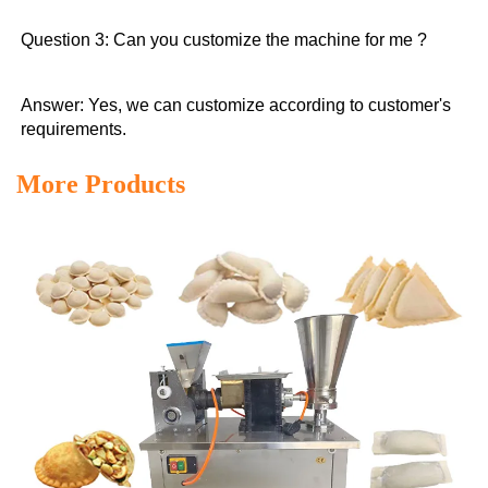
Question 3: Can you customize the machine for me ?
Answer: Yes, we can customize according to customer's 
requirements.
More Products