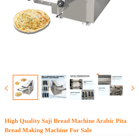
High Quality Saji Bread Machine Arabic Pita
Bread Making Machine For Sale