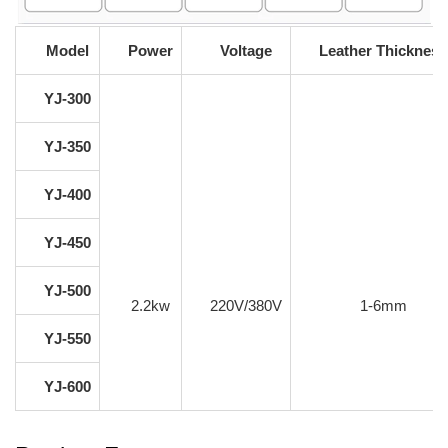
Model
Power
Voltage
Leather Thickness
YJ-300
YJ-350
YJ-400
YJ-450
YJ-500
2.2kw
220V/380V
1-6mm
YJ-550
YJ-600