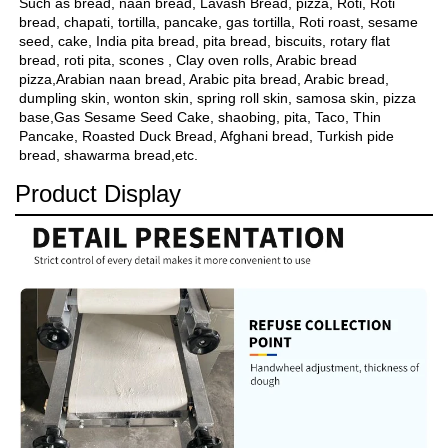
Such as bread, naan bread, Lavash Bread, pizza, Roti, Roti 
bread, chapati, tortilla, pancake, gas tortilla, Roti roast, sesame 
seed, cake, India pita bread, pita bread, biscuits, rotary flat 
bread, roti pita, scones , Clay oven rolls, Arabic bread 
pizza,Arabian naan bread, Arabic pita bread, Arabic bread, 
dumpling skin, wonton skin, spring roll skin, samosa skin, pizza 
base,Gas Sesame Seed Cake, shaobing, pita, Taco, Thin 
Pancake, Roasted Duck Bread, Afghani bread, Turkish pide 
bread, shawarma bread,etc.
Product Display