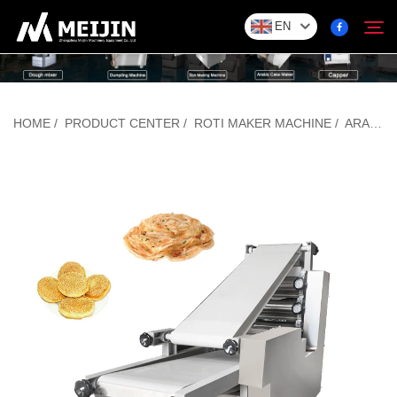
EN
Company
HOME
/
PRODUCT CENTER
/
ROTI MAKER MACHINE
/
ARABIC BREAD MAKING MACHINE
Search
SOLUTION
Product Center
Service
Contact