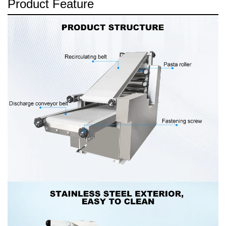
Product Feature