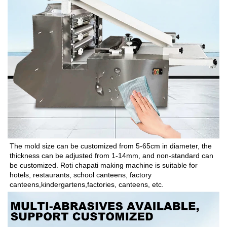
The mold size can be customized from 5-65cm in diameter, the 
thickness can be adjusted from 1-14mm, and non-standard can 
be customized. Roti chapati making machine is suitable for 
hotels, restaurants, school canteens, factory 
canteens,kindergartens,factories, canteens, etc.