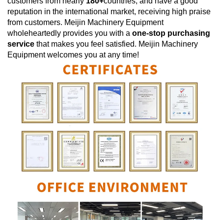
customers from nearly
180+
countries, and have a good
reputation in the international market, receiving high praise
from customers.
Meijin Machinery Equipment
wholeheartedly provides you with a
one-stop purchasing
service
that makes you feel satisfied.
Meijin Machinery
Equipment
welcomes you at any time!