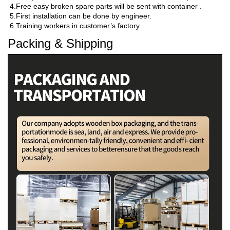
4.Free easy broken spare parts will be sent with container .

5.First installation can be done by engineer.

6.Training workers in customer’s factory.
Packing & Shipping