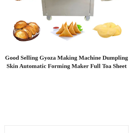
Good Selling Gyoza Making Machine Dumpling
Skin Automatic Forming Maker Full Toa Sheet