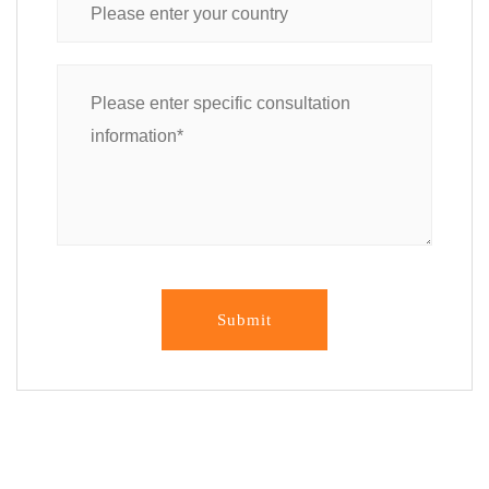
Submit