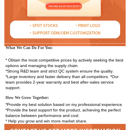
What We Can Do For You:
* Obtain the most competitive prices by actively seeking the best 
options and managing the supply chain. 
*Strong R&D team and strict QC system ensure the quality. 
*Large inventory and faster delivery than all competitors. *Our 
team provides 2-year warranty and best after-sales service 
support.
How We Grow Together:
*Provide my best solution based on my professional experience.

*Provide the best support for the product, achieving the perfect 
balance between performance and cost.

* Help you grow and win more market share.