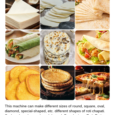
This machine can make different sizes of round, square, oval, 
diamond, special-shaped, etc. different shapes of roti chapati.