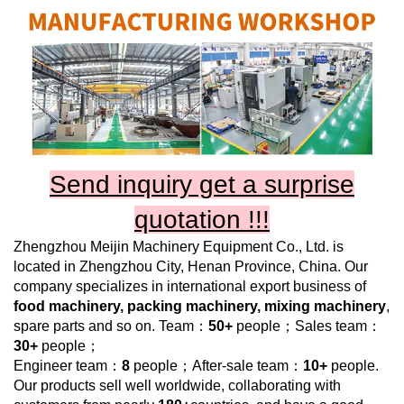
Send inquiry get a surprise
quotation !!!
Zhengzhou Meijin Machinery Equipment Co., Ltd.
is
located in Zhengzhou City, Henan Province, China. Our
company specializes in international export business of
food machinery, packing machinery, mixing machinery
,
spare parts and so on. Team：
50+
people；Sales team：
30+
people；
Engineer team：
8
people；After-sale team：
10+
people.
Our products sell well worldwide, collaborating with