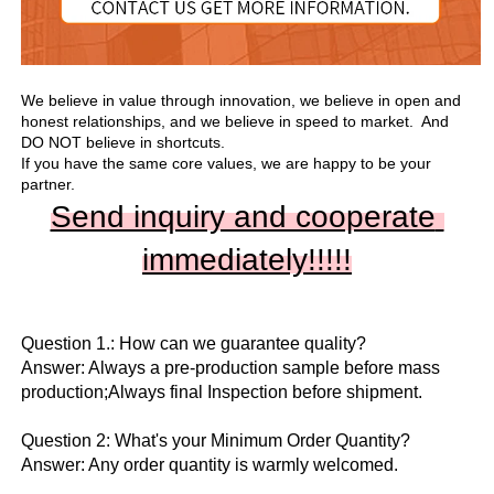
We believe in value through innovation, we believe in open and 
honest relationships, and we believe in speed to market.  And 
DO NOT believe in shortcuts.

If you have the same core values, we are happy to be your 
partner.
Send inquiry and cooperate 
immediately!!
!!!
Question 1.: How can we guarantee quality?

Answer: Always a pre-production sample before mass 
production;Always final Inspection before shipment.

Question 2: What's your Minimum Order Quantity?
Answer: Any order quantity is warmly welcomed.