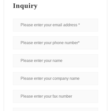
Inquiry