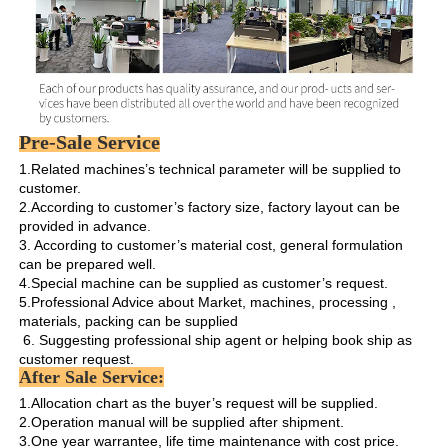
Pre-Sale Service
1.Related machines’s technical parameter will be supplied to 
customer.

2.According to customer’s factory size, factory layout can be 
provided in advance.

3. According to customer’s material cost, general formulation 
can be prepared well.

4.Special machine can be supplied as customer’s request.

5.Professional Advice about Market, machines, processing , 
materials, packing can be supplied

 6. Suggesting professional ship agent or helping book ship as 
customer request. 
After Sale Service:
1.Allocation chart as the buyer’s request will be supplied. 

2.Operation manual will be supplied after shipment.

3.One year warrantee, life time maintenance with cost price.
