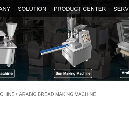
ANY
SOLUTION
PRODUCT CENTER
SERV
About
Service
The Latest Blog
FAQ
ACHINE
/
ARABIC BREAD MAKING MACHINE