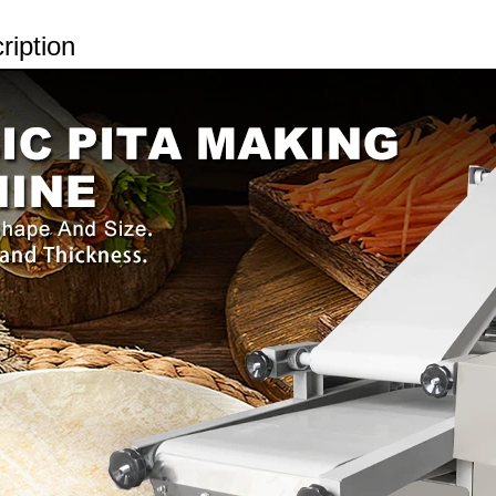
ription