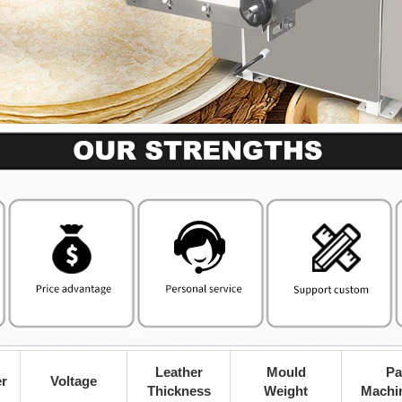
Leather
Mould
Pa
r
Voltage
Thickness
Weight
Machi