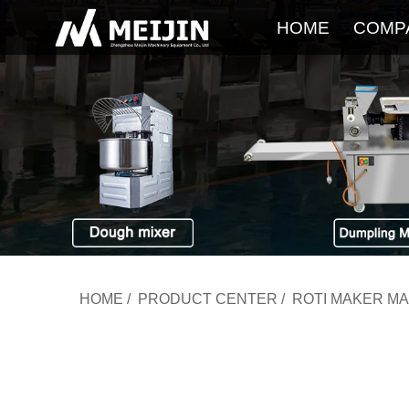
HOME
COMP
HOME
/
PRODUCT CENTER
/
ROTI MAKER M