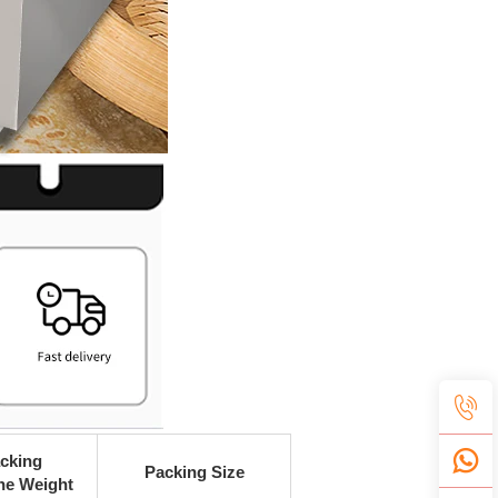
cking
Packing Size
ne Weight