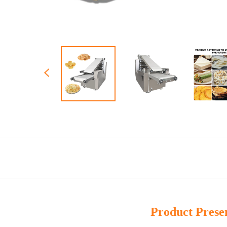
Product Prese