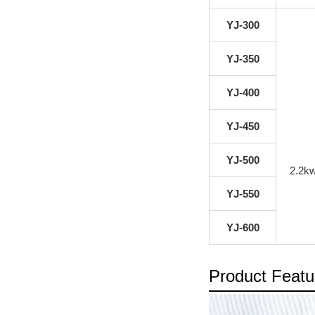
YJ-300
YJ-350
YJ-400
YJ-450
YJ-500
2.2k
YJ-550
YJ-600
Product Featu