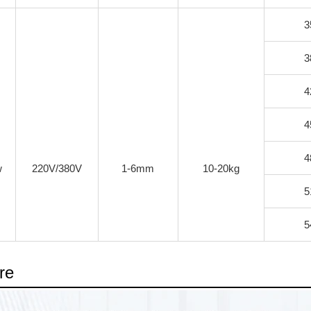
3
3
4
4
4
w
220V/380V
1-6mm
10-20kg
5
5
re