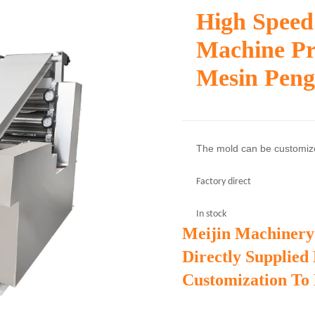
High Speed
Machine Pr
Mesin Pen
The mold can be customi
Factory direct
In stock
Meijin Machinery
Directly Supplied
Customization To