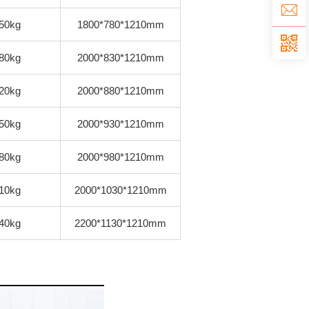
50kg
1800*780*1210mm
80kg
2000*830*1210mm
20kg
2000*880*1210mm
50kg
2000*930*1210mm
80kg
2000*980*1210mm
10kg
2000*1030*1210mm
40kg
2200*1130*1210mm