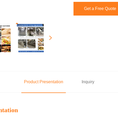
Get a Free Quote
Product Presentation
Inquiry
ntation