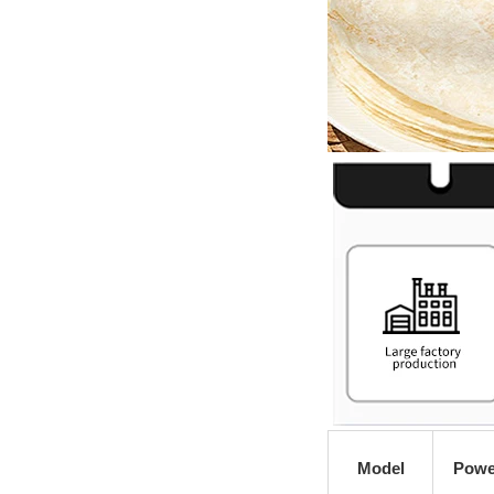
Model
Powe