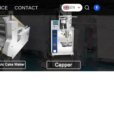
ICE
CONTACT
EN