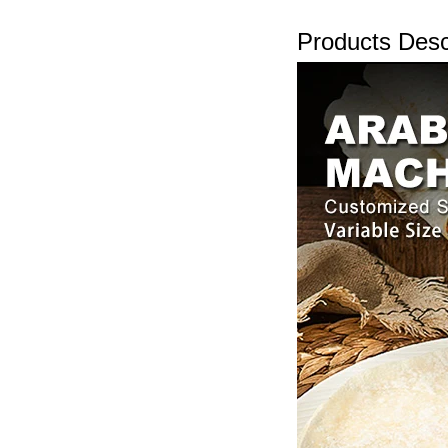
Products Desc