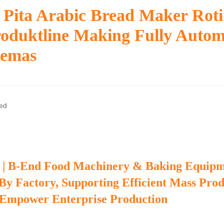
 Pita Arabic Bread Maker Rot
oduktline Making Fully Autom
gemas
zed
 | B-End Food Machinery & Baking Equip
 By Factory, Supporting Efficient Mass Pro
 Empower Enterprise Production