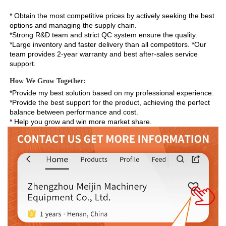
* Obtain the most competitive prices by actively seeking the best 
options and managing the supply chain. 
*Strong R&D team and strict QC system ensure the quality. 
*Large inventory and faster delivery than all competitors. *Our 
team provides 2-year warranty and best after-sales service 
support.
How We Grow Together:
*Provide my best solution based on my professional experience.

*Provide the best support for the product, achieving the perfect 
balance between performance and cost.

* Help you grow and win more market share.