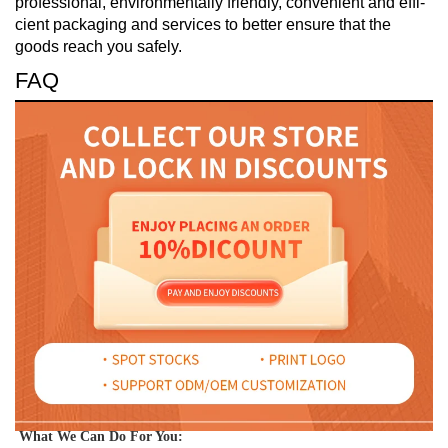
professional, environmentally friendly, convenient and effi-
cient packaging and services to better ensure that the
goods reach you safely.
FAQ
What We Can Do For You: