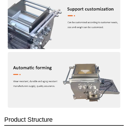
Product Structure