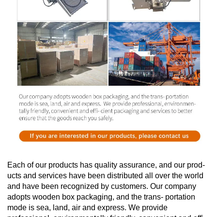
Each of our products has quality assurance, and our prod-
ucts and services have been distributed all over the world
and have been recognized by customers. Our company
adopts wooden box packaging, and the trans- portation
mode is sea, land, air and express. We provide