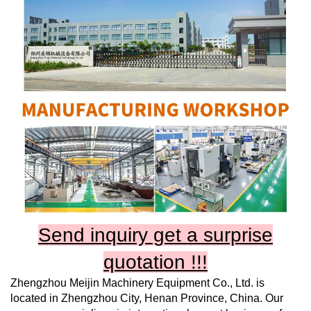
Send inquiry get a surprise
quotation !!!
Zhengzhou Meijin Machinery Equipment Co., Ltd.
is
located in Zhengzhou City, Henan Province, China. Our