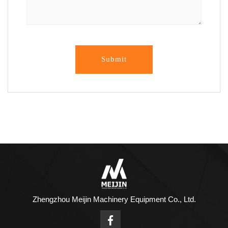
Submit
Zhengzhou Meijin Machinery Equipment Co., Ltd.