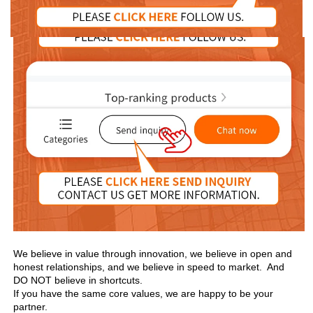
We believe in value through innovation, we believe in open and 
honest relationships, and we believe in speed to market.  And 
DO NOT believe in shortcuts.

If you have the same core values, we are happy to be your 
partner.