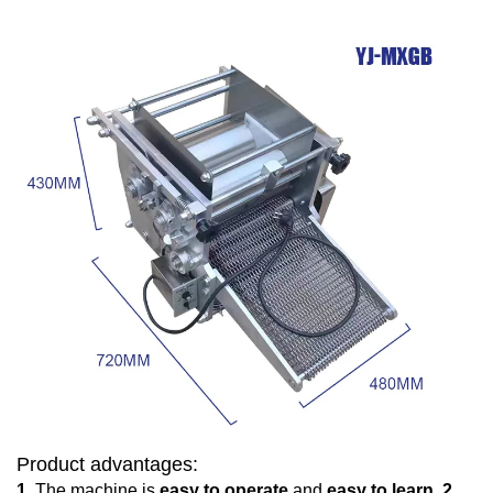
Product advantages:
1.
The machine is
easy to operate
and
easy to learn.
2.