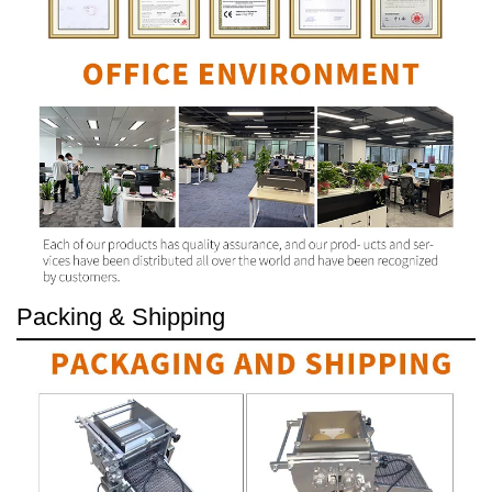
Packing & Shipping