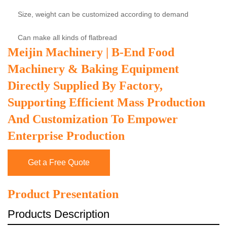
Size, weight can be customized according to demand
Can make all kinds of flatbread
Meijin Machinery | B-End Food
Machinery & Baking Equipment
Directly Supplied By Factory,
Supporting Efficient Mass Production
And Customization To Empower
Enterprise Production
Get a Free Quote
Product Presentation
Products Description