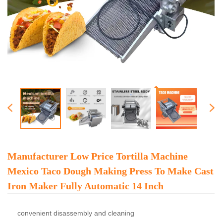
Manufacturer Low Price Tortilla Machine
Mexico Taco Dough Making Press To Make Cast
Iron Maker Fully Automatic 14 Inch
convenient disassembly and cleaning