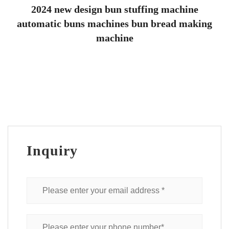
2024 new design bun stuffing machine
automatic buns machines bun bread making
machine
Inquiry