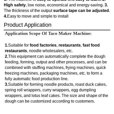
High safety
, low noise, economical and energy-saving.
3.
The thickness of the output
surface tape can be adjusted
.
4.
Easy to move and simple to install
Product Application
Application Scope Of 
Taco Maker Machine:
1.
Suitable for
 food factories
, 
restaurants
, 
fast food 
restaurants
2.
This equipment can automatically complete the dough 
feeding, forming, output and other processes, and can be 
combined with stuffing machines, frying machines, quick 
freezing machines, packaging machines, etc. to form a 
fully automatic food production line.
3.
Suitable for forming noodle products, roast duck cakes, 
spring roll wrappers, curry wrappers, egg dumpling 
wrappers, and lotus leaf cakes. The size and shape of the 
dough can be customized according to customers.