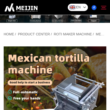
EN
Company
HOME
/
PRODUCT CENTER
/
ROTI MAKER MACHINE
/
MEXICAN TORTILLA MACHINE
Search
SOLUTION
Product Center
Service
Contact