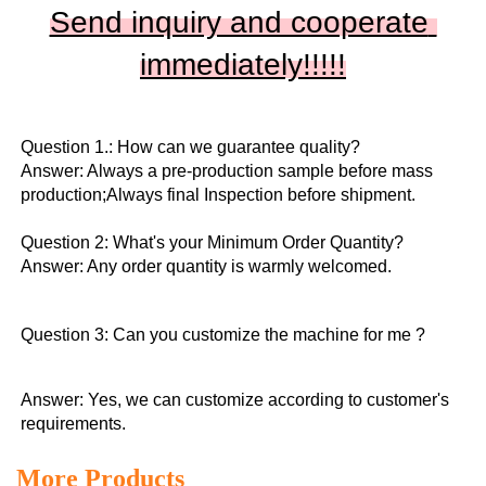
Send inquiry and cooperate 
immediately!!
!!!
Question 1.: How can we guarantee quality?

Answer: Always a pre-production sample before mass 
production;Always final Inspection before shipment.

Question 2: What's your Minimum Order Quantity?
Answer: Any order quantity is warmly welcomed.
Question 3: Can you customize the machine for me ?
Answer: Yes, we can customize according to customer's 
requirements.
More Products