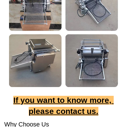
If you want to know more, 
please contact us.
Why Choose Us