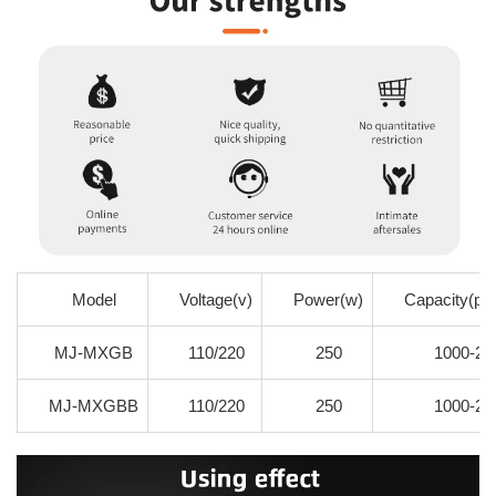
Model
Voltage(v)
Power(w)
Capacity(pie
MJ-MXGB
110/220
250
1000-20
MJ-MXGBB
110/220
250
1000-20