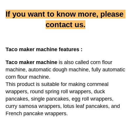
If you want to know more, please 
contact us.
Taco maker machine
 features :
Taco maker machine
 is also called corn flour 
machine, automatic dough machine, fully automatic 
corn flour machine.

This product is suitable for making cornmeal 
wrappers, round spring roll wrappers, duck 
pancakes, single pancakes, egg roll wrappers, 
curry samosa wrappers, lotus leaf pancakes, and 
French pancake wrappers.