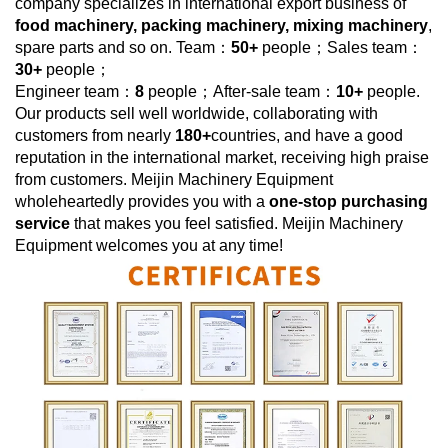
company specializes in international export business of
food machinery, packing machinery, mixing machinery
,
spare parts and so on. Team：
50+
people；Sales team：
30+
people；
Engineer team：
8
people；After-sale team：
10+
people.
Our products sell well worldwide, collaborating with
customers from nearly
180+
countries, and have a good
reputation in the international market, receiving high praise
from customers.
Meijin Machinery Equipment
wholeheartedly provides you with a
one-stop purchasing
service
that makes you feel satisfied.
Meijin Machinery
Equipment
welcomes you at any time!