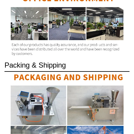
Packing & Shipping