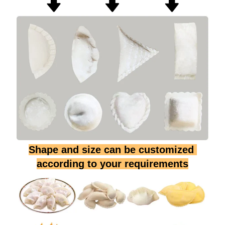
Shape and size can be customized 
according to your requirements