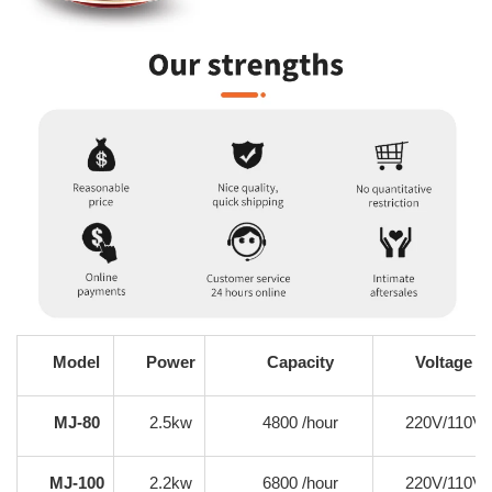
Model
Power
Capacity
Voltage
MJ-80
2.5kw
4800 /hour
220V/110V
MJ-100
2.2kw
6800 /hour
220V/110V