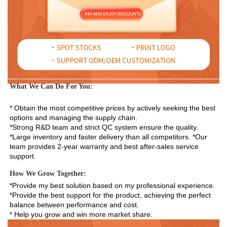
What We Can Do For You:
* Obtain the most competitive prices by actively seeking the best 
options and managing the supply chain. 
*Strong R&D team and strict QC system ensure the quality. 
*Large inventory and faster delivery than all competitors. *Our 
team provides 2-year warranty and best after-sales service 
support.
How We Grow Together:
*Provide my best solution based on my professional experience.

*Provide the best support for the product, achieving the perfect 
balance between performance and cost.

* Help you grow and win more market share.