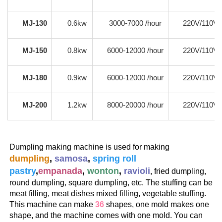
MJ-130
0.6kw
3000-7000 /hour
220V/110V
MJ-150
0.8kw
6000-12000 /hour
220V/110V
MJ-180
0.9kw
6000-12000 /hour
220V/110V
MJ-200
1.2kw
8000-20000 /hour
220V/110V
Dumpling making machine is used for making 
dumpling
, 
samosa
, 
spring roll 
pastry
,
empanada
, 
wonton
, 
ravioli
, fried dumpling, 
round dumpling, square dumpling, etc. The stuffing can be 
meat filling, meat dishes mixed filling, vegetable stuffing.
This machine can make 
36
 shapes, one mold makes one 
shape, and the machine comes with one mold. You can 