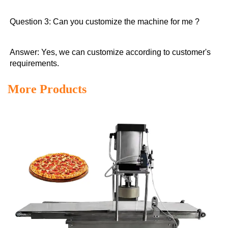
Question 3: Can you customize the machine for me ?
Answer: Yes, we can customize according to customer's 
requirements.
More Products