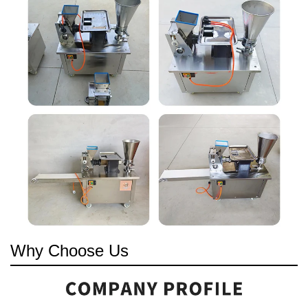
Why Choose Us