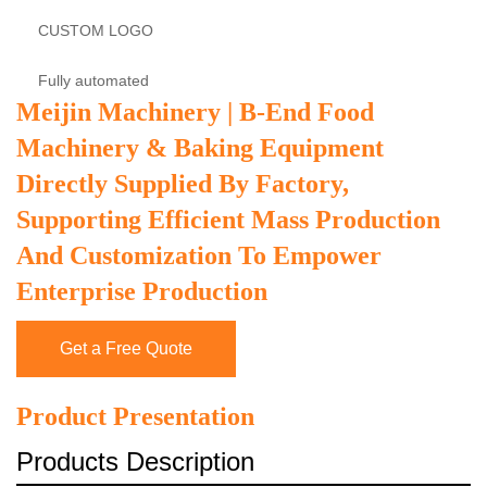
CUSTOM LOGO
Fully automated
Meijin Machinery | B-End Food
Machinery & Baking Equipment
Directly Supplied By Factory,
Supporting Efficient Mass Production
And Customization To Empower
Enterprise Production
Get a Free Quote
Product Presentation
Products Description