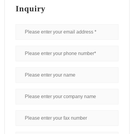
Inquiry