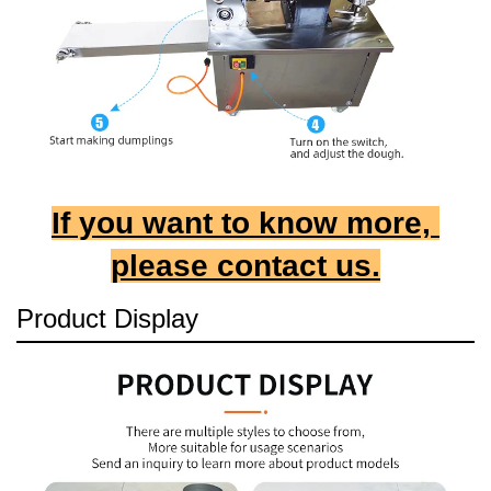
If you want to know more, 
please contact us.
Product Display