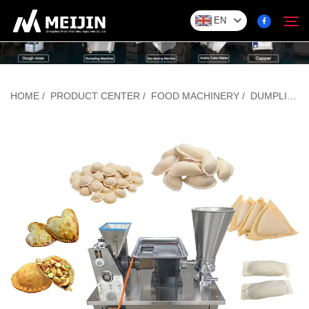
EN
Company
HOME
/
PRODUCT CENTER
/
FOOD MACHINERY
/
DUMPLING/BAOZI FORMING MACHINE
Search
SOLUTION
Product Center
Service
Contact