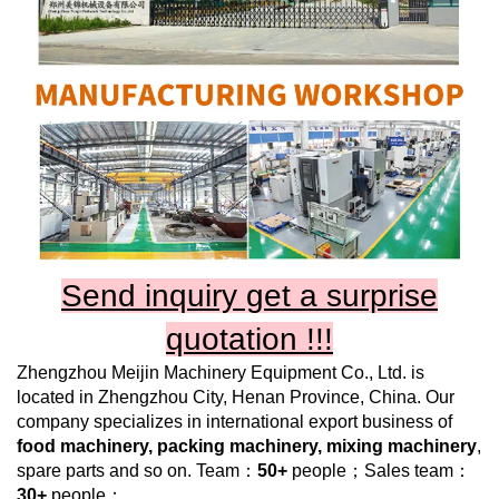
Send inquiry get a surprise
quotation !!!
Zhengzhou Meijin Machinery Equipment Co., Ltd.
is
located in Zhengzhou City, Henan Province, China. Our
company specializes in international export business of
food machinery, packing machinery, mixing machinery
,
spare parts and so on. Team：
50+
people；Sales team：
30+
people；