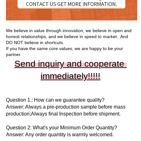
We believe in value through innovation, we believe in open and 
honest relationships, and we believe in speed to market.  And 
DO NOT believe in shortcuts.

If you have the same core values, we are happy to be your 
partner.
Send inquiry and cooperate 
immediately!!
!!!
Question 1.: How can we guarantee quality?

Answer: Always a pre-production sample before mass 
production;Always final Inspection before shipment.

Question 2: What's your Minimum Order Quantity?
Answer: Any order quantity is warmly welcomed.