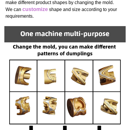
make different product shapes by changing the mold. 
customize
We can 
 shape and size according to your 
requirements.