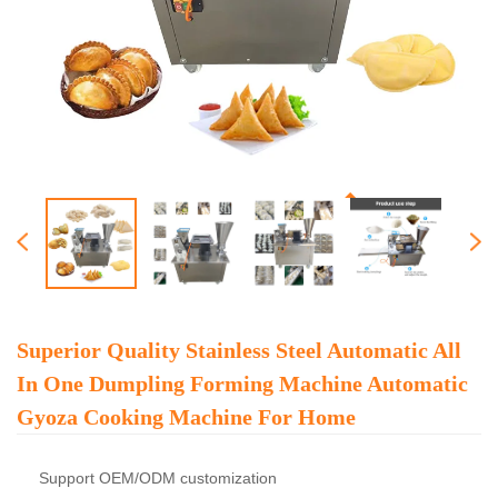
Superior Quality Stainless Steel Automatic All
In One Dumpling Forming Machine Automatic
Gyoza Cooking Machine For Home
Support OEM/ODM customization