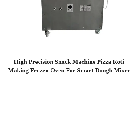
High Precision Snack Machine Pizza Roti
Making Frozen Oven For Smart Dough Mixer