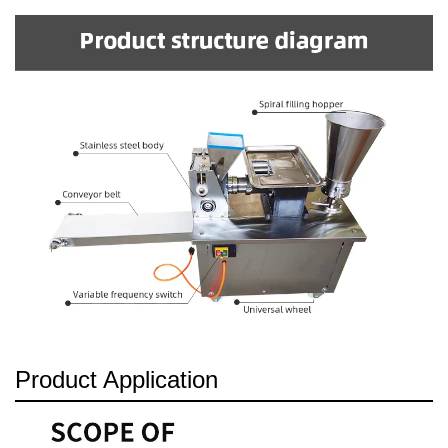
Product Application