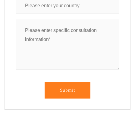
Submit