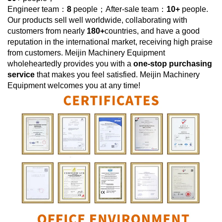
Engineer team：
8
people；After-sale team：
10+
people.
Our products sell well worldwide, collaborating with
customers from nearly
180+
countries, and have a good
reputation in the international market, receiving high praise
from customers.
Meijin Machinery Equipment
wholeheartedly provides you with a
one-stop purchasing
service
that makes you feel satisfied.
Meijin Machinery
Equipment
welcomes you at any time!