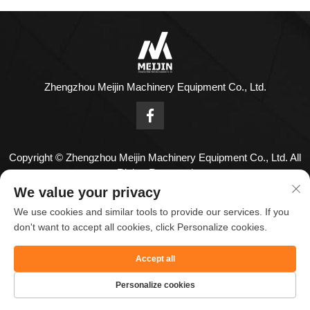
Zhengzhou Meijin Machinery Equipment Co., Ltd.
Copyright © Zhengzhou Meijin Machinery Equipment Co., Ltd. All
Rights Reserved
Contact Us
We value your privacy
We use cookies and similar tools to provide our services. If you
Address: No. 1808,18th Floor,Zhenghong Center,No. 126
don't want to accept all cookies, click Personalize cookies.
Huayuan Road,Zhengzhou City,Henan Province,China.
Accept all
Tel:
+86-18836955820
Email：
[email protected]
Personalize cookies