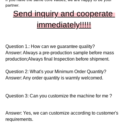
partner.
Send inquiry and cooperate 
immediately!!
!!!
Question 1.: How can we guarantee quality?

Answer: Always a pre-production sample before mass 
production;Always final Inspection before shipment.

Question 2: What's your Minimum Order Quantity?
Answer: Any order quantity is warmly welcomed.
Question 3: Can you customize the machine for me ?
Answer: Yes, we can customize according to customer's 
requirements.