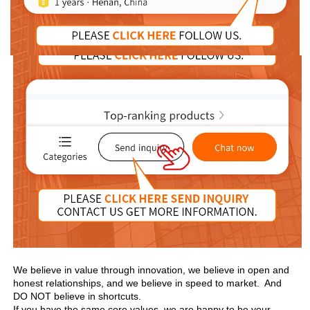
We believe in value through innovation, we believe in open and 
honest relationships, and we believe in speed to market.  And 
DO NOT believe in shortcuts.

If you have the same core values, we are happy to be your 