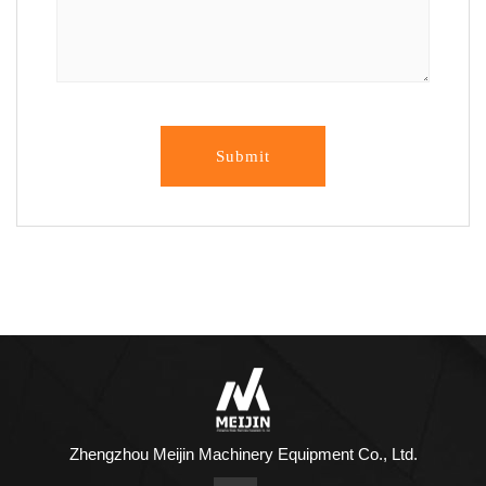
Submit
Zhengzhou Meijin Machinery Equipment Co., Ltd.