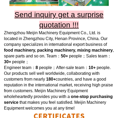
Send inquiry get a surprise
quotation !!!
Zhengzhou Meijin Machinery Equipment Co., Ltd.
is
located in Zhengzhou City, Henan Province, China. Our
company specializes in international export business of
food
machinery, packing machinery, mixing machinery
,
spare parts and so on. Team：
50+
people；Sales team：
30+
people；
Engineer team：
8
people；After-sale team：
10+
people.
Our products sell well worldwide, collaborating with
customers from nearly
180+
countries, and have a good
reputation in the international market, receiving high praise
from customers.
Meijin Machinery Equipment
wholeheartedly provides you with a
one-stop purchasing
service
that makes you feel satisfied.
Meijin Machinery
Equipment
welcomes you at any time!