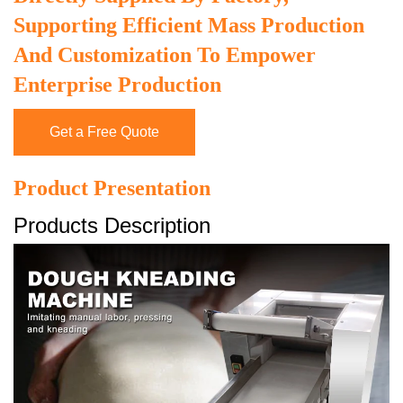
Supporting Efficient Mass Production
And Customization To Empower
Enterprise Production
Get a Free Quote
Product Presentation
Products Description