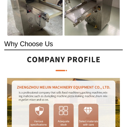
Why Choose Us