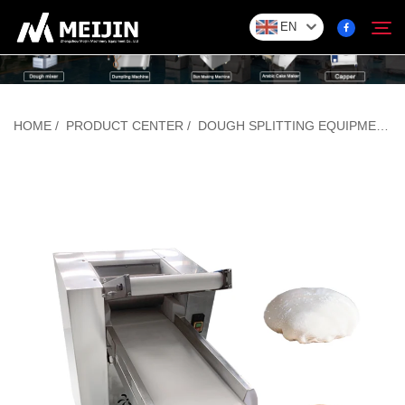
EN
Company
HOME
/
PRODUCT CENTER
/
DOUGH SPLITTING EQUIPMENT
Search
SOLUTION
Product Center
Service
Contact