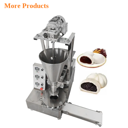
More Products