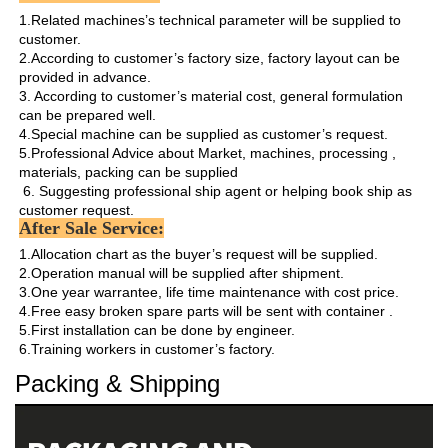
1.Related machines’s technical parameter will be supplied to 
customer.

2.According to customer’s factory size, factory layout can be 
provided in advance.

3. According to customer’s material cost, general formulation 
can be prepared well.

4.Special machine can be supplied as customer’s request.

5.Professional Advice about Market, machines, processing , 
materials, packing can be supplied

 6. Suggesting professional ship agent or helping book ship as 
customer request. 
After Sale Service:
1.Allocation chart as the buyer’s request will be supplied. 

2.Operation manual will be supplied after shipment.

3.One year warrantee, life time maintenance with cost price.

4.Free easy broken spare parts will be sent with container .

5.First installation can be done by engineer.

6.Training workers in customer’s factory.
Packing & Shipping