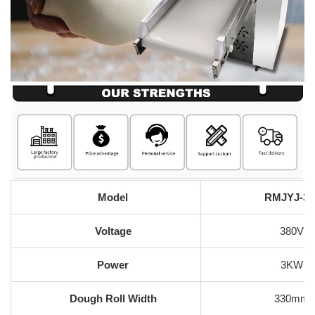
Model
RMJYJ-35
Voltage
380V
Power
3KW
Dough Roll Width
330mm