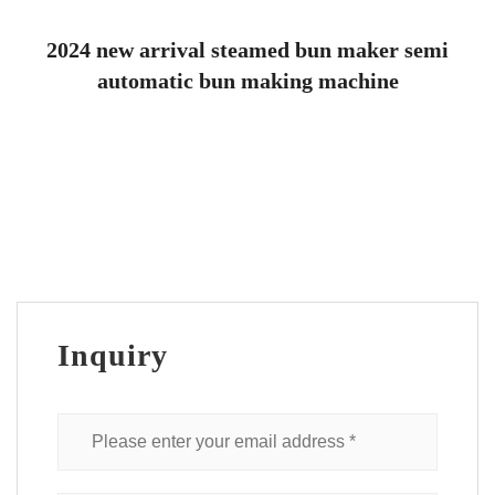
2024 new arrival steamed bun maker semi
automatic bun making machine
Inquiry