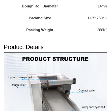
Dough Roll Diameter
14mm
Packing Size
1135*750*12
Packing Weight
280KG
Product Details