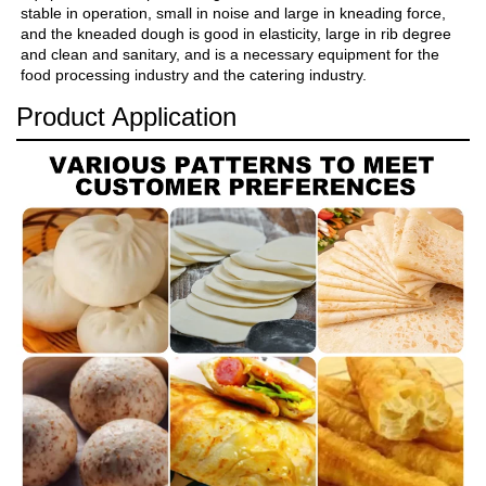
stable in operation, small in noise and large in kneading force, 
and the kneaded dough is good in elasticity, large in rib degree 
and clean and sanitary, and is a necessary equipment for the 
food processing industry and the catering industry.
Product Application