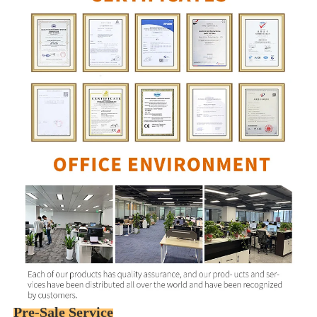
Pre-Sale Service