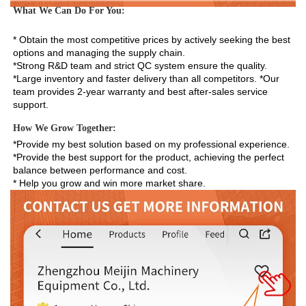
What We Can Do For You:
* Obtain the most competitive prices by actively seeking the best 
options and managing the supply chain. 
*Strong R&D team and strict QC system ensure the quality. 
*Large inventory and faster delivery than all competitors. *Our 
team provides 2-year warranty and best after-sales service 
support.
How We Grow Together:
*Provide my best solution based on my professional experience.

*Provide the best support for the product, achieving the perfect 
balance between performance and cost.

* Help you grow and win more market share.