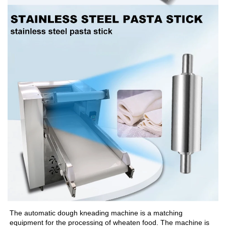
The automatic dough kneading machine is a matching 
equipment for the processing of wheaten food. The machine is 