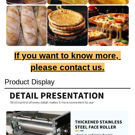
If you want to know more, 
please contact us.
Product Display