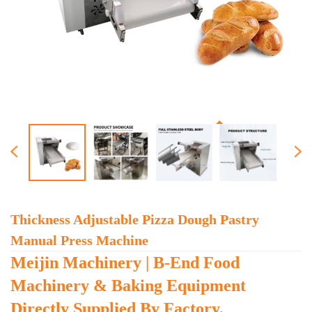
Thickness Adjustable Pizza Dough Pastry
Manual Press Machine
Meijin Machinery | B-End Food
Machinery & Baking Equipment
Directly Supplied By Factory,