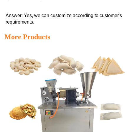
Answer: Yes, we can customize according to customer's 
requirements.
More Products