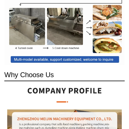
Why Choose Us