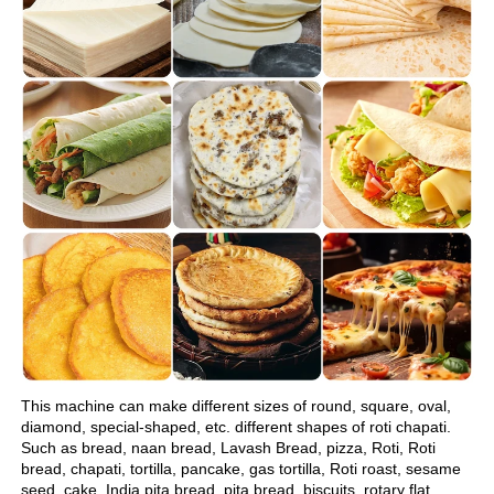
This machine can make different sizes of round, square, oval, 
diamond, special-shaped, etc. different shapes of roti chapati.
Such as bread, naan bread, Lavash Bread, pizza, Roti, Roti 
bread, chapati, tortilla, pancake, gas tortilla, Roti roast, sesame 
seed, cake, India pita bread, pita bread, biscuits, rotary flat 