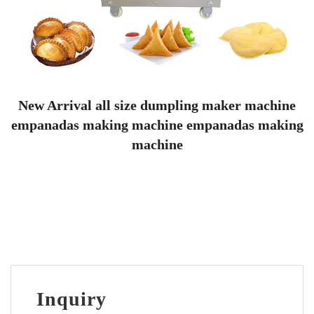
New Arrival all size dumpling maker machine
empanadas making machine empanadas making
machine
Inquiry