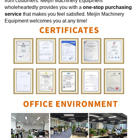
from customers.
Meijin Machinery Equipment
wholeheartedly provides you with a
one-stop purchasing
service
that makes you feel satisfied.
Meijin Machinery
Equipment
welcomes you at any time!