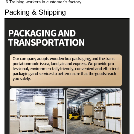
6.Training workers in customer’s factory.
Packing & Shipping