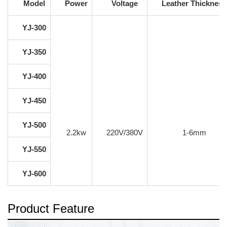
Model
Power
Voltage
Leather Thickness
YJ-300
YJ-350
YJ-400
YJ-450
YJ-500
2.2kw
220V/380V
1-6mm
YJ-550
YJ-600
Product Feature