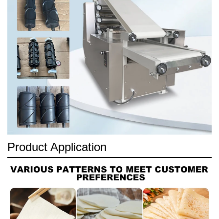
Product Application