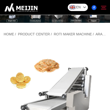
EN
Company
HOME
/
PRODUCT CENTER
/
ROTI MAKER MACHINE
/
ARABIC BREAD MAKING MACHINE
Search
SOLUTION
Product Center
Service
Contact