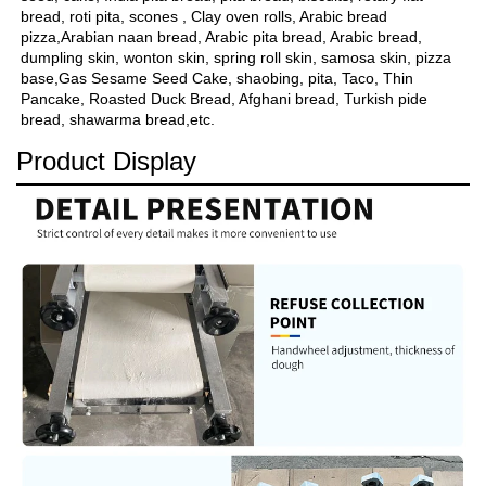
bread, roti pita, scones , Clay oven rolls, Arabic bread 
pizza,Arabian naan bread, Arabic pita bread, Arabic bread, 
dumpling skin, wonton skin, spring roll skin, samosa skin, pizza 
base,Gas Sesame Seed Cake, shaobing, pita, Taco, Thin 
Pancake, Roasted Duck Bread, Afghani bread, Turkish pide 
bread, shawarma bread,etc.
Product Display