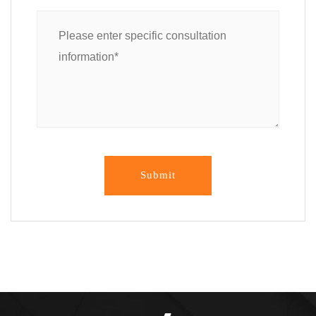
Submit