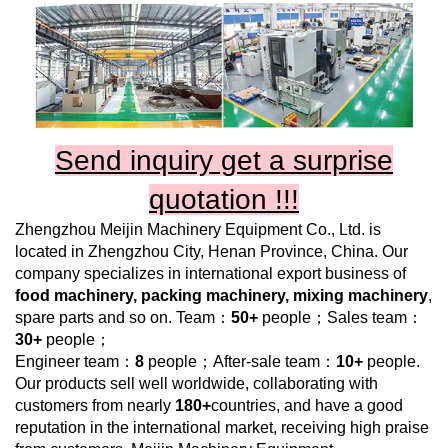
Send inquiry get a surprise
quotation !!!
Zhengzhou Meijin Machinery Equipment Co., Ltd.
is
located in Zhengzhou City, Henan Province, China. Our
company specializes in international export business of
food machinery, packing machinery, mixing machinery
,
spare parts and so on. Team：
50+
people；Sales team：
30+
people；
Engineer team：
8
people；After-sale team：
10+
people.
Our products sell well worldwide, collaborating with
customers from nearly
180+
countries, and have a good
reputation in the international market, receiving high praise