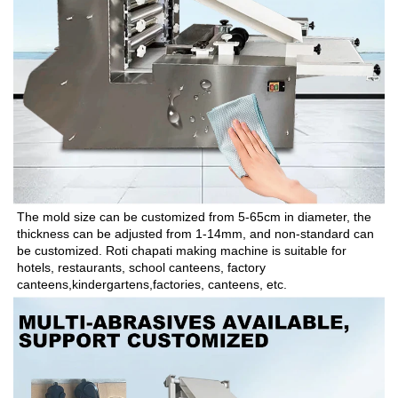
The mold size can be customized from 5-65cm in diameter, the 
thickness can be adjusted from 1-14mm, and non-standard can 
be customized. Roti chapati making machine is suitable for 
hotels, restaurants, school canteens, factory 
canteens,kindergartens,factories, canteens, etc.