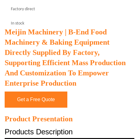
Factory direct
In stock
Meijin Machinery | B-End Food
Machinery & Baking Equipment
Directly Supplied By Factory,
Supporting Efficient Mass Production
And Customization To Empower
Enterprise Production
Get a Free Quote
Product Presentation
Products Description