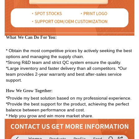
What We Can Do For You:
* Obtain the most competitive prices by actively seeking the best 
options and managing the supply chain. 
*Strong R&D team and strict QC system ensure the quality. 
*Large inventory and faster delivery than all competitors. *Our 
team provides 2-year warranty and best after-sales service 
support.
How We Grow Together:
*Provide my best solution based on my professional experience.

*Provide the best support for the product, achieving the perfect 
balance between performance and cost.

* Help you grow and win more market share.