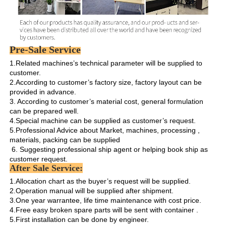
Pre-Sale Service
1.Related machines’s technical parameter will be supplied to 
customer.

2.According to customer’s factory size, factory layout can be 
provided in advance.

3. According to customer’s material cost, general formulation 
can be prepared well.

4.Special machine can be supplied as customer’s request.

5.Professional Advice about Market, machines, processing , 
materials, packing can be supplied

 6. Suggesting professional ship agent or helping book ship as 
customer request. 
After Sale Service:
1.Allocation chart as the buyer’s request will be supplied. 

2.Operation manual will be supplied after shipment.

3.One year warrantee, life time maintenance with cost price.

4.Free easy broken spare parts will be sent with container .

5.First installation can be done by engineer.
