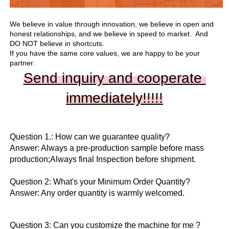
We believe in value through innovation, we believe in open and 
honest relationships, and we believe in speed to market.  And 
DO NOT believe in shortcuts.

If you have the same core values, we are happy to be your 
partner.
Send inquiry and cooperate 
immediately!!
!!!
Question 1.: How can we guarantee quality?

Answer: Always a pre-production sample before mass 
production;Always final Inspection before shipment.

Question 2: What's your Minimum Order Quantity?
Answer: Any order quantity is warmly welcomed.
Question 3: Can you customize the machine for me ?