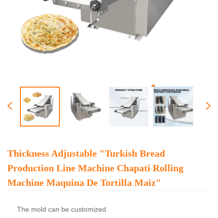
Thickness Adjustable "turkish Bread
Production Line Machine Chapati Rolling
Machine Maquina De Tortilla Maiz"
The mold can be customized