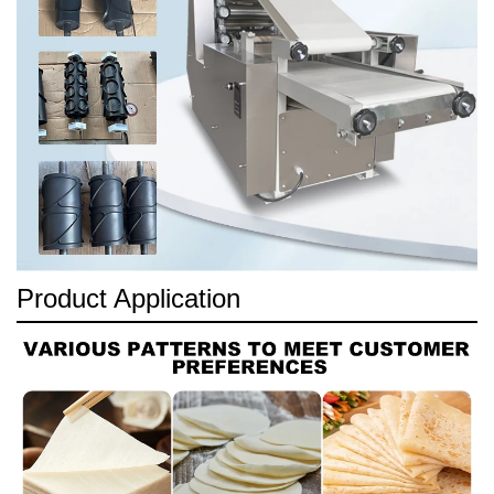
Product Application