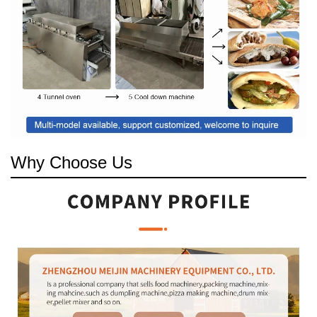
Why Choose Us