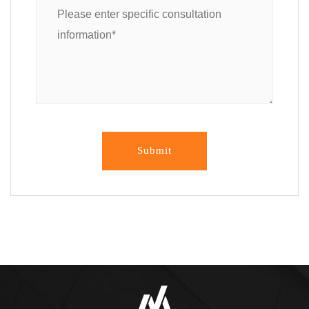
Submit