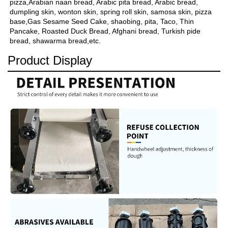
pizza,Arabian naan bread, Arabic pita bread, Arabic bread, 
dumpling skin, wonton skin, spring roll skin, samosa skin, pizza 
base,Gas Sesame Seed Cake, shaobing, pita, Taco, Thin 
Pancake, Roasted Duck Bread, Afghani bread, Turkish pide 
bread, shawarma bread,etc.
Product Display