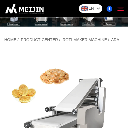
EN
Company
HOME
/
PRODUCT CENTER
/
ROTI MAKER MACHINE
/
ARABIC BREAD MAKING MACHINE
Search
SOLUTION
Product Center
Service
Contact