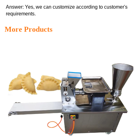
Answer: Yes, we can customize according to customer's 
requirements.
More Products