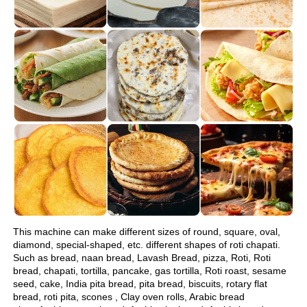
This machine can make different sizes of round, square, oval, 
diamond, special-shaped, etc. different shapes of roti chapati.
Such as bread, naan bread, Lavash Bread, pizza, Roti, Roti 
bread, chapati, tortilla, pancake, gas tortilla, Roti roast, sesame 
seed, cake, India pita bread, pita bread, biscuits, rotary flat 
bread, roti pita, scones , Clay oven rolls, Arabic bread 