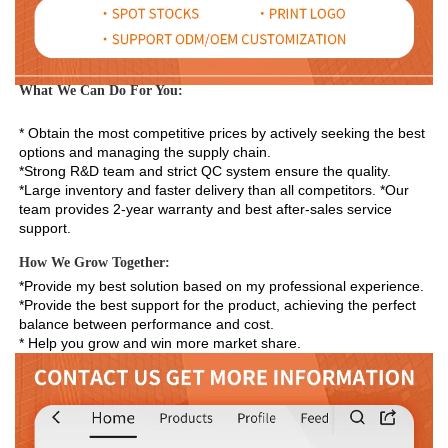
What We Can Do For You:
* Obtain the most competitive prices by actively seeking the best 
options and managing the supply chain. 
*Strong R&D team and strict QC system ensure the quality. 
*Large inventory and faster delivery than all competitors. *Our 
team provides 2-year warranty and best after-sales service 
support.
How We Grow Together:
*Provide my best solution based on my professional experience.

*Provide the best support for the product, achieving the perfect 
balance between performance and cost.

* Help you grow and win more market share.