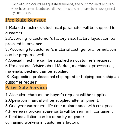
Pre-Sale Service
1.Related machines’s technical parameter will be supplied to 
customer.

2.According to customer’s factory size, factory layout can be 
provided in advance.

3. According to customer’s material cost, general formulation 
can be prepared well.

4.Special machine can be supplied as customer’s request.

5.Professional Advice about Market, machines, processing , 
materials, packing can be supplied

 6. Suggesting professional ship agent or helping book ship as 
customer request. 
After Sale Service:
1.Allocation chart as the buyer’s request will be supplied. 

2.Operation manual will be supplied after shipment.

3.One year warrantee, life time maintenance with cost price.

4.Free easy broken spare parts will be sent with container .

5.First installation can be done by engineer.

6.Training workers in customer’s factory.