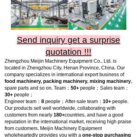
Send inquiry get a surprise
quotation !!!
Zhengzhou Meijin Machinery Equipment Co., Ltd.
is
located in Zhengzhou City, Henan Province, China. Our
company specializes in international export business of
food machinery, packing machinery, mixing machinery
,
spare parts and so on. Team：
50+
people；Sales team：
30+
people；
Engineer team：
8
people；After-sale team：
10+
people.
Our products sell well worldwide, collaborating with
customers from nearly
180+
countries, and have a good
reputation in the international market, receiving high praise
from customers.
Meijin Machinery Equipment
wholeheartedly provides you with a
one-stop purchasing