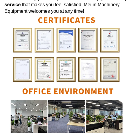
service
that makes you feel satisfied.
Meijin Machinery
Equipment
welcomes you at any time!