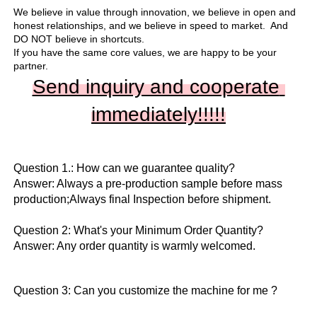
We believe in value through innovation, we believe in open and 
honest relationships, and we believe in speed to market.  And 
DO NOT believe in shortcuts.

If you have the same core values, we are happy to be your 
partner.
Send inquiry and cooperate 
immediately!!
!!!
Question 1.: How can we guarantee quality?

Answer: Always a pre-production sample before mass 
production;Always final Inspection before shipment.

Question 2: What's your Minimum Order Quantity?
Answer: Any order quantity is warmly welcomed.
Question 3: Can you customize the machine for me ?