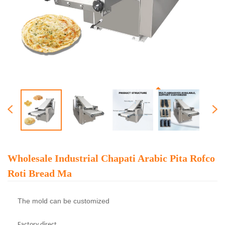
Wholesale Industrial Chapati Arabic Pita Rofco
Roti Bread Ma
The mold can be customized
Factory direct