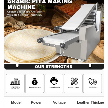
Model
Power
Voltage
Leather Thickness