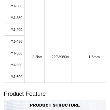
YJ-300
YJ-350
YJ-400
YJ-450
YJ-500
2.2kw
220V/380V
1-6mm
YJ-550
YJ-600
Product Feature