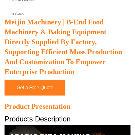
In stock
Meijin Machinery | B-End Food
Machinery & Baking Equipment
Directly Supplied By Factory,
Supporting Efficient Mass Production
And Customization To Empower
Enterprise Production
Get a Free Quote
Product Presentation
Products Description