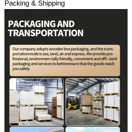
Packing & Shipping