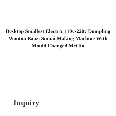
Desktop Smallest Electric 110v-220v Dumpling
Wonton Baozi Sumai Making Machine With
Mould Changed MeiJin
Inquiry