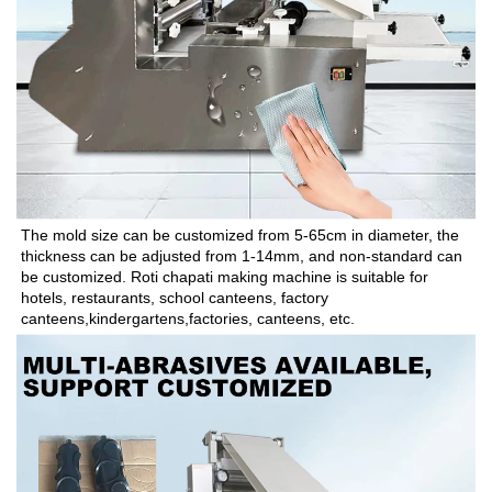
The mold size can be customized from 5-65cm in diameter, the 
thickness can be adjusted from 1-14mm, and non-standard can 
be customized. Roti chapati making machine is suitable for 
hotels, restaurants, school canteens, factory 
canteens,kindergartens,factories, canteens, etc.