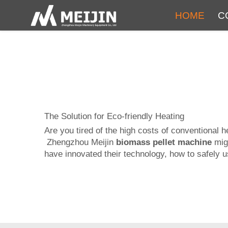
HOME
C
The Solution for Eco-friendly Heating
Are you tired of the high costs of conventional 
Zhengzhou Meijin
biomass pellet machine
migh
have innovated their technology, how to safely us