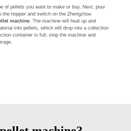
pe of pellets you want to make or buy. Next, pour
to the hopper and switch on the Zhengzhou
llet machine
. The machine will heat up and
rial into pellets, which will drop into a collection
ction container is full, stop the machine and
orage.
pellet machine?