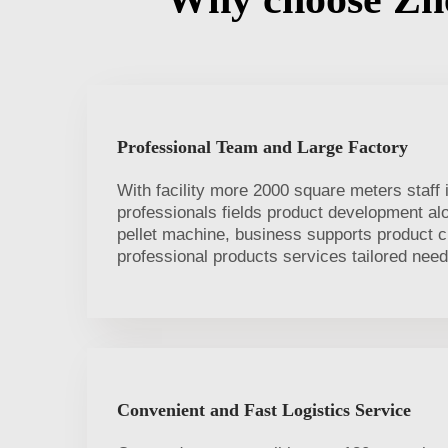
Professional Team and Large Factory
With facility more 2000 square meters staff 
professionals fields product development a
pellet machine, business supports product 
professional products services tailored need
Convenient and Fast Logistics Service