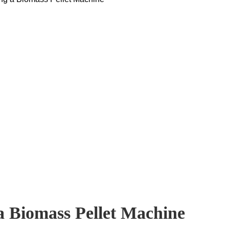
a Biomass Pellet Machine