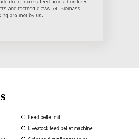
ude drum mixers feed production lines.
llets and toothed claws. All Biomass
sing are met by us.
s
Feed pellet mill
Livestock feed pellet machine