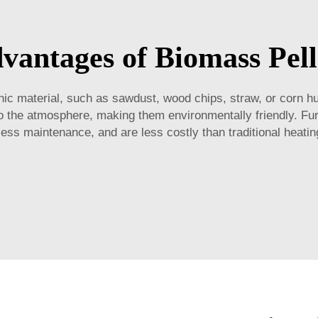
vantages of Biomass Pell
c material, such as sawdust, wood chips, straw, or corn h
nto the atmosphere, making them environmentally friendly. F
ess maintenance, and are less costly than traditional heati