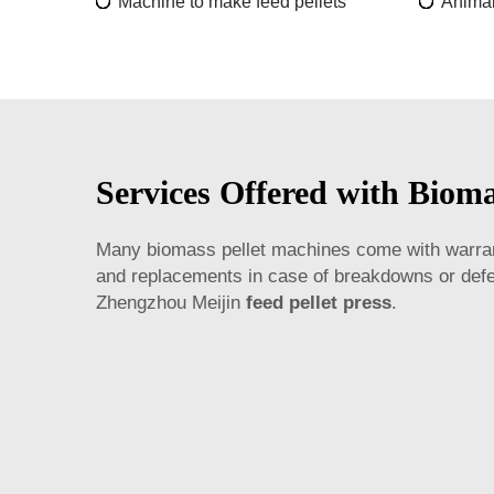
Machine to make feed pellets
Animal
Services Offered with Bioma
Many biomass pellet machines come with warranti
and replacements in case of breakdowns or defec
Zhengzhou Meijin
feed pellet press
.