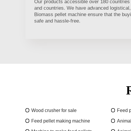
Our products accessible over 180 countries r
and countries. We have advanced logistical,
Biomass pellet machine ensure that the buyi
safe and hassle-free.
Wood crusher for sale
Feed p
Feed pellet making machine
Animal 