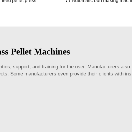
 feed pellet press
Automatic bun making mach
ss Pellet Machines
es, support, and training for the user. Manufacturers also 
ts. Some manufacturers even provide their clients with inst