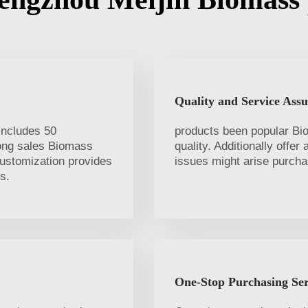
Quality and Service Ass
includes 50
products been popular Bi
long sales Biomass
quality. Additionally offer
customization provides
issues might arise purcha
s.
One-Stop Purchasing Ser