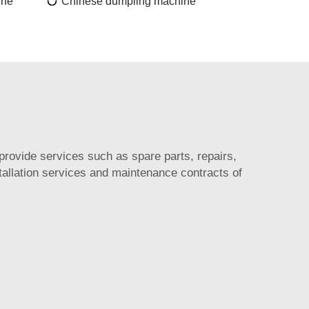
ine
Chinese dumpling machine
provide services such as spare parts, repairs,
allation services and maintenance contracts of