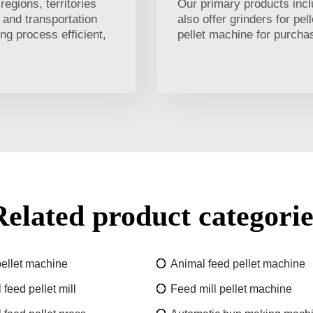
egions, territories
Our primary products incl
 and transportation
also offer grinders for pe
ng process efficient,
pellet machine for purcha
Related product categorie
ellet machine
Animal feed pellet machine
feed pellet mill
Feed mill pellet machine