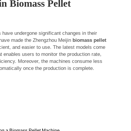
in Biomass Pellet
 have undergone significant changes in their
 have made the Zhengzhou Meijin
biomass pellet
cient, and easier to use. The latest models come
at enables users to monitor the production rate,
fficiency. Moreover, the machines consume less
omatically once the production is complete.