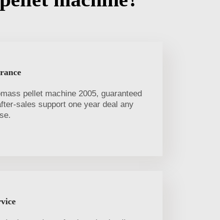
urance
omass pellet machine 2005, guaranteed
 after-sales support one year deal any
se.
vice