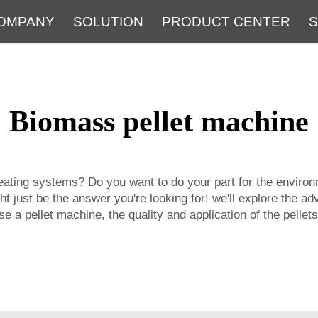
OMPANY
SOLUTION
PRODUCT CENTER
S
About
Service
The Latest Blog
FAQ
Biomass pellet machine
heating systems? Do you want to do your part for the environ
t just be the answer you're looking for! we'll explore the 
e a pellet machine, the quality and application of the pellets