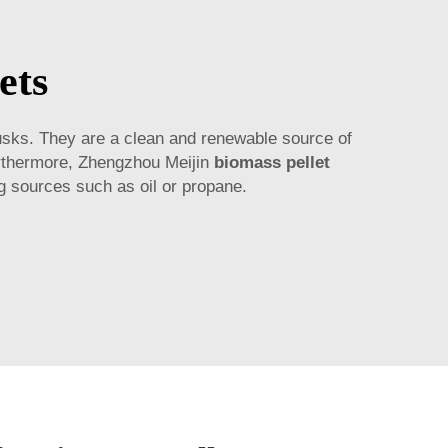
ets
usks. They are a clean and renewable source of
urthermore, Zhengzhou Meijin
biomass pellet
ng sources such as oil or propane.