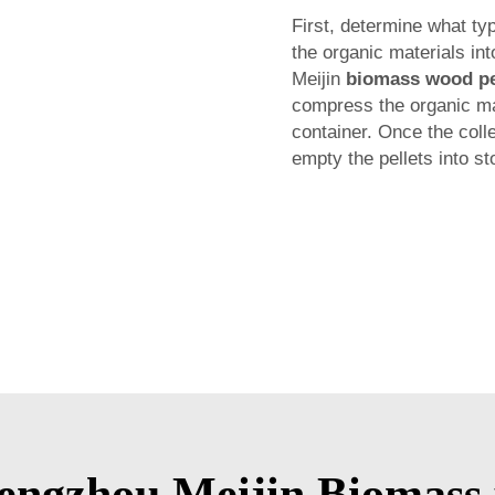
First, determine what ty
the organic materials in
Meijin
biomass wood pe
compress the organic mate
container. Once the colle
empty the pellets into st
ngzhou Meijin Biomass 