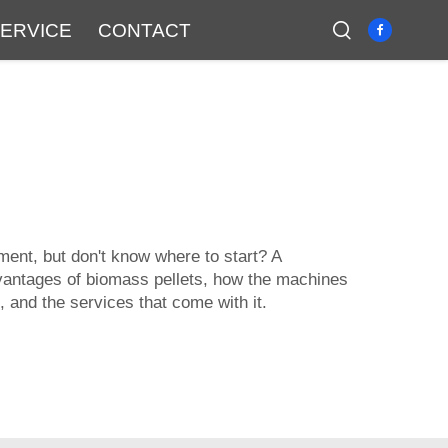
ERVICE
CONTACT
ment, but don't know where to start? A
advantages of biomass pellets, how the machines
, and the services that come with it.