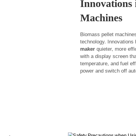
Innovations 
Machines
Biomass pellet machines
technology. Innovations
maker
quieter, more effi
with a display screen th
temperature, and fuel e
power and switch off aut