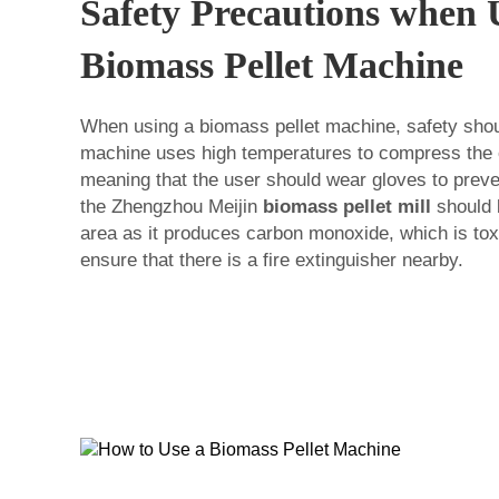
Safety Precautions when 
Biomass Pellet Machine
When using a biomass pellet machine, safety shoul
machine uses high temperatures to compress the o
meaning that the user should wear gloves to preven
the Zhengzhou Meijin
biomass pellet mill
should b
area as it produces carbon monoxide, which is toxic
ensure that there is a fire extinguisher nearby.