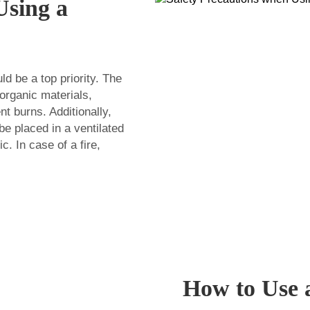
Using a
d be a top priority. The
rganic materials,
t burns. Additionally,
e placed in a ventilated
. In case of a fire,
How to Use 