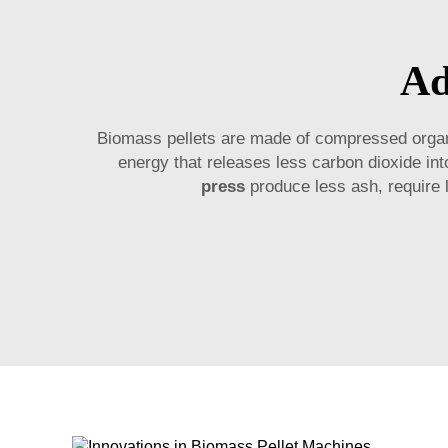
Ad
Biomass pellets are made of compressed organi
energy that releases less carbon dioxide i
press
produce less ash, require l