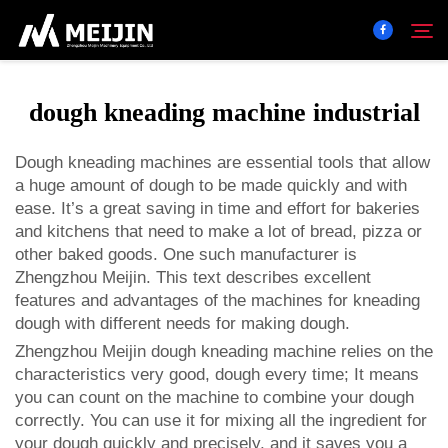
dough kneading machine industrial
Company
Search
Dough kneading machines are essential tools that allow
a huge amount of dough to be made quickly and with
SOLUTION
ease. It’s a great saving in time and effort for bakeries
and kitchens that need to make a lot of bread, pizza or
Product Center
other baked goods. One such manufacturer is
Zhengzhou Meijin. This text describes excellent
features and advantages of the machines for kneading
Service
dough with different needs for making dough.
Zhengzhou Meijin dough kneading machine relies on the
Contact
characteristics very good, dough every time; It means
you can count on the machine to combine your dough
correctly. You can use it for mixing all the ingredient for
your dough quickly and precisely, and it saves you a