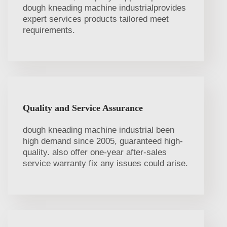
dough kneading machine industrialprovides
expert services products tailored meet
requirements.
Quality and Service Assurance
dough kneading machine industrial been
high demand since 2005, guaranteed high-
quality. also offer one-year after-sales
service warranty fix any issues could arise.