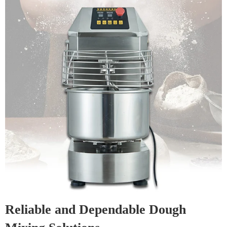
Reliable and Dependable Dough