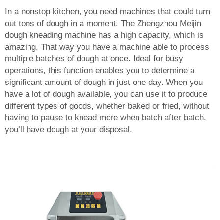
In a nonstop kitchen, you need machines that could turn
out tons of dough in a moment. The Zhengzhou Meijin
dough kneading machine has a high capacity, which is
amazing. That way you have a machine able to process
multiple batches of dough at once. Ideal for busy
operations, this function enables you to determine a
significant amount of dough in just one day. When you
have a lot of dough available, you can use it to produce
different types of goods, whether baked or fried, without
having to pause to knead more when batch after batch,
you’ll have dough at your disposal.