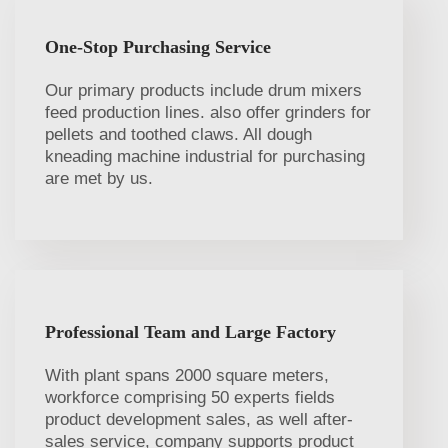
One-Stop Purchasing Service
Our primary products include drum mixers
feed production lines. also offer grinders for
pellets and toothed claws. All dough
kneading machine industrial for purchasing
are met by us.
Professional Team and Large Factory
With plant spans 2000 square meters,
workforce comprising 50 experts fields
product development sales, as well after-
sales service, company supports product