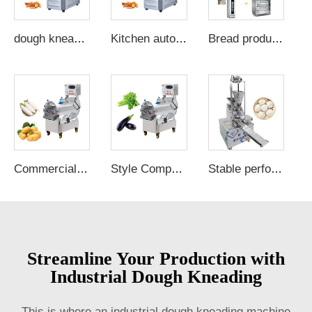
dough kneading machine for home spiral cake flour mixing machine barkey dough making commercial dough mixer
Kitchen automatic 25l dough mixer baking dough kneading machine capacity 6kg dough mixer machine for sale
Bread production line
Commercial Large Capacity Root Fruit Cutter Slicing Chopper Ginger Potato Onion Carrot Dicing Cube Vegetables Cutting Machine
Style Competitive Commercial Vegetable Cutter Fruit Chopper Cutter and Slicer New Product Golden Supplier Vegetable Cutter
Stable performance automatic momo machine manual bao bun maker momo maker restaurant
Streamline Your Production with
Industrial Dough Kneading
This is where an industrial dough kneading machine