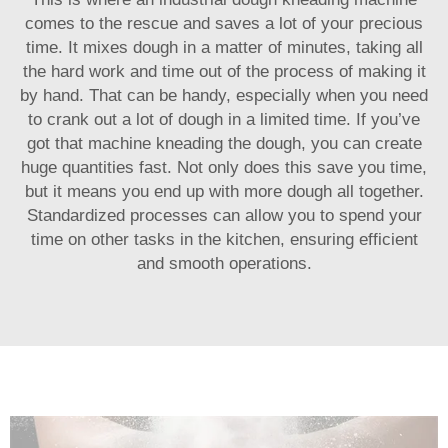
comes to the rescue and saves a lot of your precious
time. It mixes dough in a matter of minutes, taking all
the hard work and time out of the process of making it
by hand. That can be handy, especially when you need
to crank out a lot of dough in a limited time. If you’ve
got that machine kneading the dough, you can create
huge quantities fast. Not only does this save you time,
but it means you end up with more dough all together.
Standardized processes can allow you to spend your
time on other tasks in the kitchen, ensuring efficient
and smooth operations.