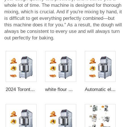
whole lot of time. The machine is designed for thorough
mixing, which is crucial. And if you’re mixing by hand, it
is difficult to get everything perfectly combined—but
this machine does it for you.” As a result, the dough will
always be consistent to every use and will always turn
out perfectly for baking.
2024 Toronto kitchen mixer dough kneading machine bread machine commercial dough sheeter sigma dough mixer
white flour mixer chapati dough machine dough kneading machine forming
Automatic electric dough mixer dough kneading machine oak handle flour mixer dough maker making machine