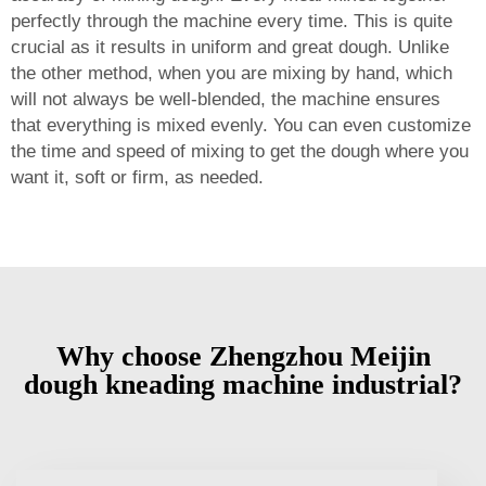
perfectly through the machine every time. This is quite
crucial as it results in uniform and great dough. Unlike
the other method, when you are mixing by hand, which
will not always be well-blended, the machine ensures
that everything is mixed evenly. You can even customize
the time and speed of mixing to get the dough where you
want it, soft or firm, as needed.
Why choose Zhengzhou Meijin
dough kneading machine industrial?