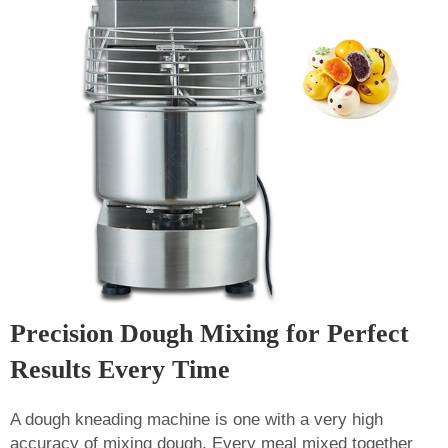
Precision Dough Mixing for Perfect
Results Every Time
A dough kneading machine is one with a very high
accuracy of mixing dough. Every meal mixed together