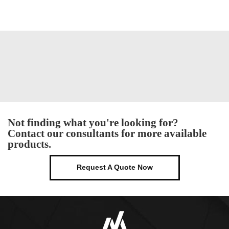
Not finding what you're looking for?
Contact our consultants for more available
products.
Request A Quote Now