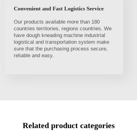
Convenient and Fast Logistics Service
Our products available more than 180
countries territories, regions countries. We
have dough kneading machine industrial
logistical and transportation system make
sure that the purchasing process secure,
reliable and easy.
Related product categories