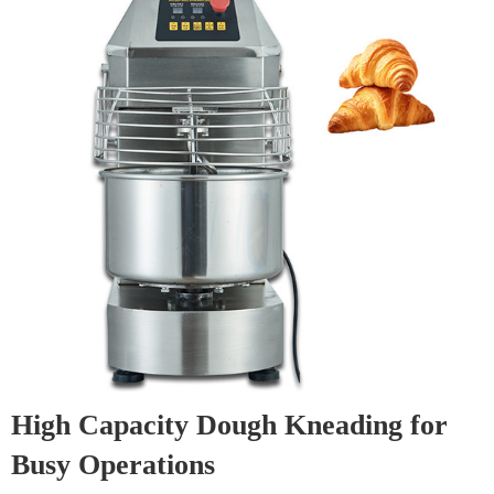
High Capacity Dough Kneading for
Busy Operations