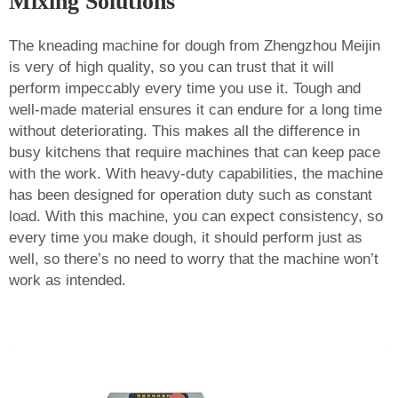
Mixing Solutions
The kneading machine for dough from Zhengzhou Meijin
is very of high quality, so you can trust that it will
perform impeccably every time you use it. Tough and
well-made material ensures it can endure for a long time
without deteriorating. This makes all the difference in
busy kitchens that require machines that can keep pace
with the work. With heavy-duty capabilities, the machine
has been designed for operation duty such as constant
load. With this machine, you can expect consistency, so
every time you make dough, it should perform just as
well, so there’s no need to worry that the machine won’t
work as intended.