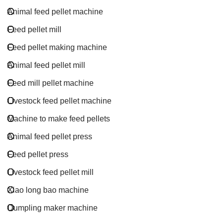
Animal feed pellet machine
Feed pellet mill
Feed pellet making machine
Animal feed pellet mill
Feed mill pellet machine
Livestock feed pellet machine
Machine to make feed pellets
Animal feed pellet press
Feed pellet press
Livestock feed pellet mill
Xiao long bao machine
Dumpling maker machine