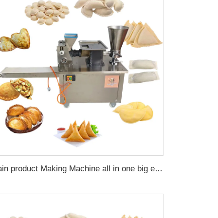
Grain product Making Machine all in one big empanada dumpling forming machine automatic samosa making pie maker machine home