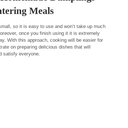
tering Meals
mall, so it is easy to use and won’t take up much
reover, once you finish using it it is extremely
y. With this approach, cooking will be easier for
ate on preparing delicious dishes that will
d satisfy everyone.