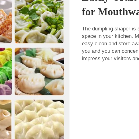
for Mouthwa
The dumpling shaper is s
space in your kitchen. Mo
easy clean and store awa
you and you can concentr
impress your visitors an