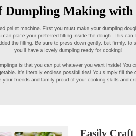
of Dumpling Making with 
ed pellet machine
. First you must make your dumpling dough.
ou can place your preferred filling inside the dough. This ca
ded the filling. Be sure to press down gently, but firmly, to s
you’ll have a lovely dumpling ready for cooking!
plings is that you can put whatever you want inside! You ca
able. It’s literally endless possibilities! You simply fill the
our friends and family proud of your cooking skills and crea
Easily Craf