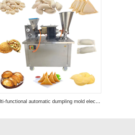
Multi-functional automatic dumpling mold electric corn empanada maker samosa pastry making machine with pie press machine