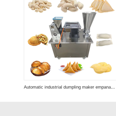
Automatic industrial dumpling maker empanadas gyoza meat pie making machine professional for home