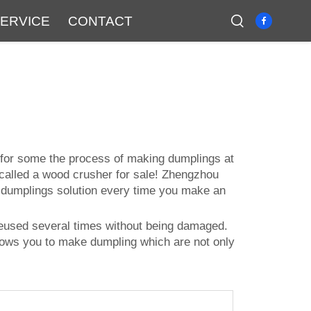
ERVICE
CONTACT
t for some the process of making dumplings at
 called a
wood crusher for sale
! Zhengzhou
t dumplings solution every time you make an
e reused several times without being damaged.
allows you to make dumpling which are not only