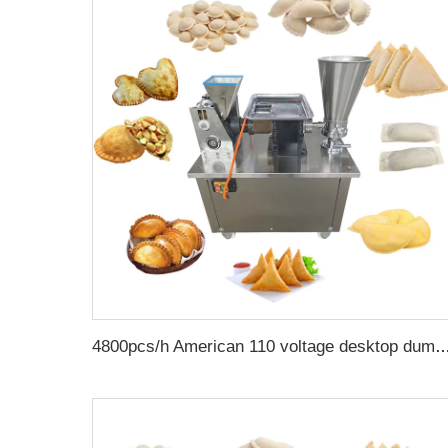
4800pcs/h American 110 voltage desktop dumpling empanadas making machine samosa fold meat pie 