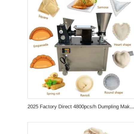
2025 Factory Direct 4800pcs/h Dumpling Making Machine Empanada Samosa Gyoza Ravioli Spring Roll Machine Meat Pie Make