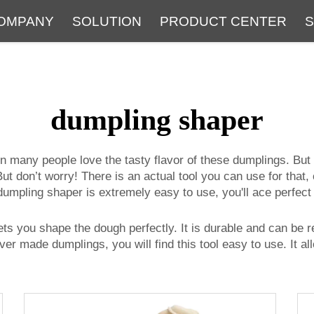
OMPANY
SOLUTION
PRODUCT CENTER
S
About
Service
The Latest Blog
FAQ
dumpling shaper
on many people love the tasty flavor of these dumplings. Bu
. But don’t worry! There is an actual tool you can use for that,
umpling shaper is extremely easy to use, you'll ace perfec
 lets you shape the dough perfectly. It is durable and can b
ever made dumplings, you will find this tool easy to use. It 