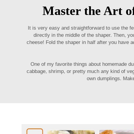
Master the Art 
It is very easy and straightforward to use the
fe
directly in the middle of the shaper. Then, y
cheese! Fold the shaper in half after you have ad
One of my favorite things about homemade dum
cabbage, shrimp, or pretty much any kind of veget
own dumplings. Make y