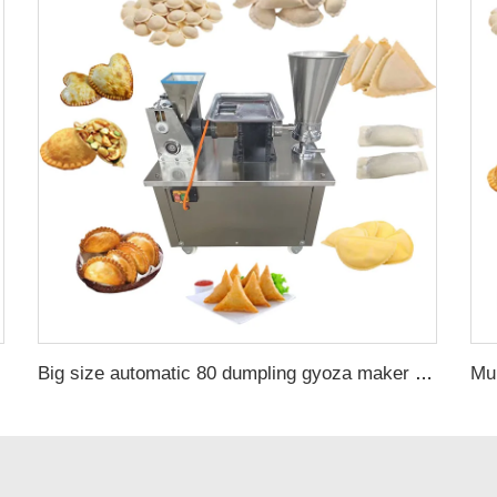
Big size automatic 80 dumpling gyoza maker samosa home spring roll machine for sale