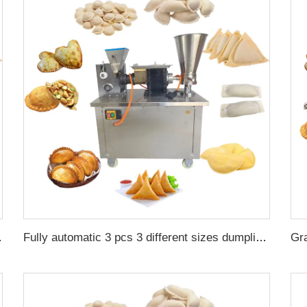
maker machine for sale
Fully automatic 3 pcs 3 different sizes dumpling maker empanadas samosa meat pie making press machine price