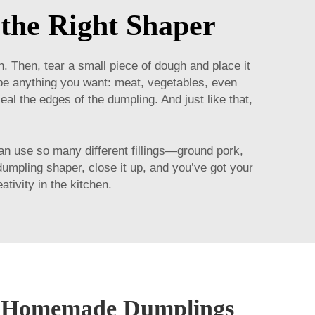
the Right Shaper
 Then, tear a small piece of dough and place it
n be anything you want: meat, vegetables, even
eal the edges of the dumpling. And just like that,
n use so many different fillings—ground pork,
 dumpling shaper, close it up, and you’ve got your
tivity in the kitchen.
t Homemade Dumplings