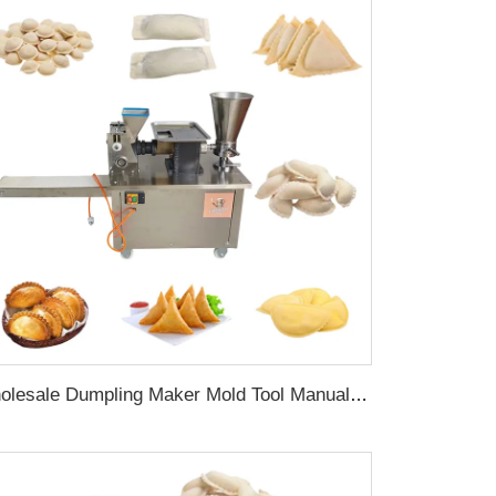
Wholesale Dumpling Maker Mold Tool Manual Press Empanada Machine