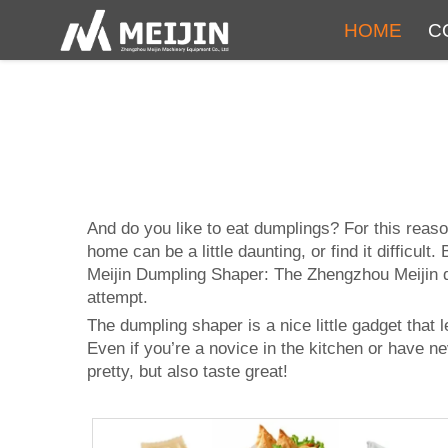
HOME
C
And do you like to eat dumplings? For this reas
home can be a little daunting, or find it difficult
Meijin Dumpling Shaper: The Zhengzhou Meijin d
attempt.
The dumpling shaper is a nice little gadget that
Even if you’re a novice in the kitchen or have n
pretty, but also taste great!