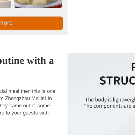
utine with a
ial meal then this is one
om Zhengzhou Meijin! In
e they came out of some
pro to your guests with