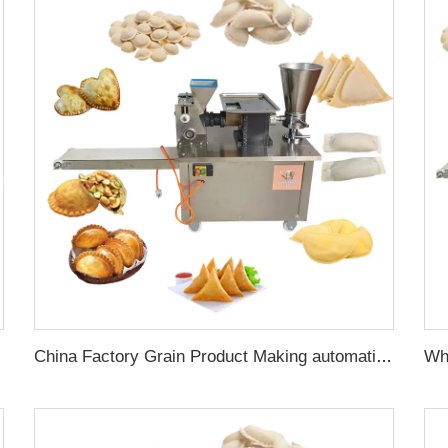
r Forming Machine
China Factory Grain Product Making automatic electric dumpling press maker machine rissois making machine samosa machine