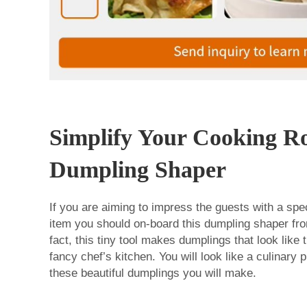
Simplify Your Cooking Ro
Dumpling Shaper
If you are aiming to impress the guests with a spec
item you should on-board this dumpling shaper fr
fact, this tiny tool makes dumplings that look lik
fancy chef’s kitchen. You will look like a culinary 
these beautiful dumplings you will make.