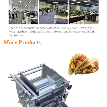
More Products