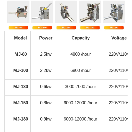
Model
Power
Capacity
Voltage
MJ-80
2.5kw
4800 /hour
220V/110V
MJ-100
2.2kw
6800 /hour
220V/110V
MJ-130
0.6kw
3000-7000 /hour
220V/110V
MJ-150
0.8kw
6000-12000 /hour
220V/110V
MJ-180
0.9kw
6000-12000 /hour
220V/110V