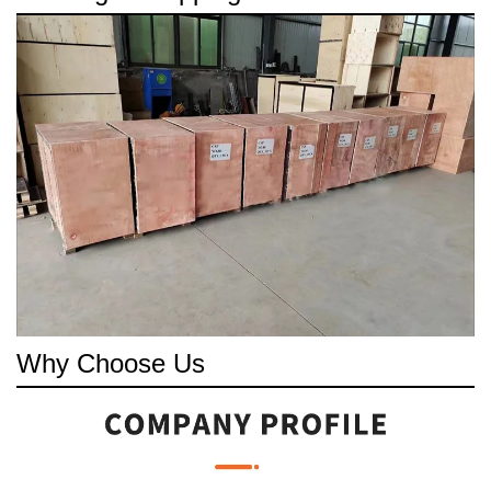
Why Choose Us