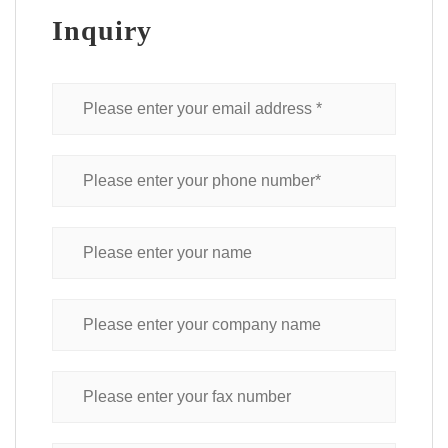
Inquiry