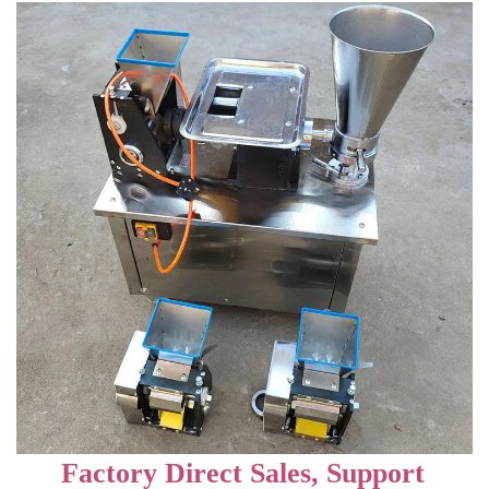
Factory Direct Sales, Support 