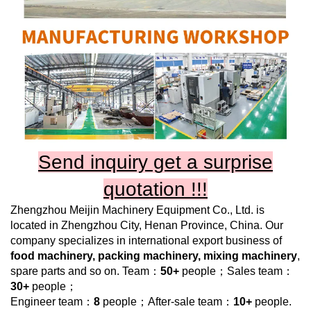
Send inquiry get a surprise
quotation !!!
Zhengzhou Meijin Machinery Equipment Co., Ltd.
is
located in Zhengzhou City, Henan Province, China. Our
company specializes in international export business of
food machinery, packing machinery, mixing machinery
,
spare parts and so on. Team：
50+
people；Sales team：
30+
people；
Engineer team：
8
people；After-sale team：
10+
people.