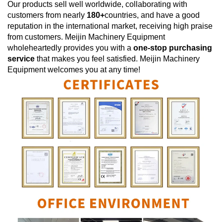
Our products sell well worldwide, collaborating with
customers from nearly
180+
countries, and have a good
reputation in the international market, receiving high praise
from customers.
Meijin Machinery Equipment
wholeheartedly provides you with a
one-stop purchasing
service
that makes you feel satisfied.
Meijin Machinery
Equipment
welcomes you at any time!