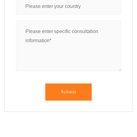
Submit