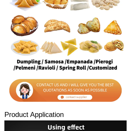
Product Application