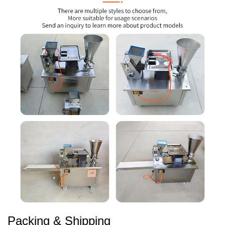
Packing & Shipping