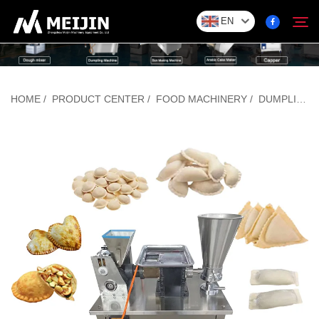
EN
Company
HOME
/
PRODUCT CENTER
/
FOOD MACHINERY
/
DUMPLING/BAOZI FORMING MACHINE
Search
SOLUTION
Product Center
Service
Contact