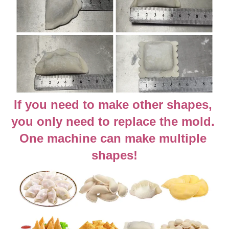
If you need to make other shapes, 
you only need to replace the mold. 
One machine can make multiple 
shapes!