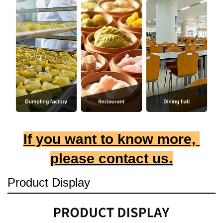
If you want to know more, 
please contact us.
Product Display