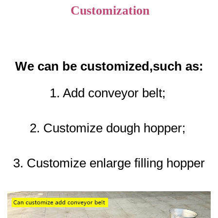
Customization
We can be customized,such as:
1. Add conveyor belt; 
2. Customize dough hopper; 
3. Customize enlarge filling hopper