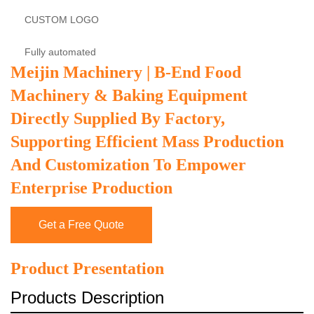
CUSTOM LOGO
Fully automated
Meijin Machinery | B-End Food
Machinery & Baking Equipment
Directly Supplied By Factory,
Supporting Efficient Mass Production
And Customization To Empower
Enterprise Production
Get a Free Quote
Product Presentation
Products Description