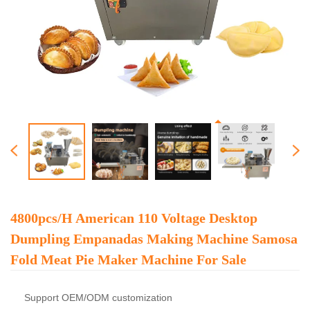
4800pcs/h American 110 Voltage Desktop
Dumpling Empanadas Making Machine Samosa
Fold Meat Pie Maker Machine For Sale
Support OEM/ODM customization