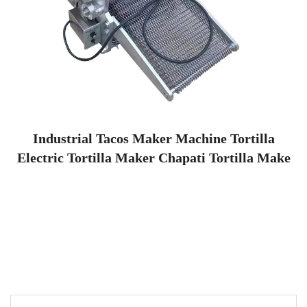
Industrial Tacos Maker Machine Tortilla
Electric Tortilla Maker Chapati Tortilla Make