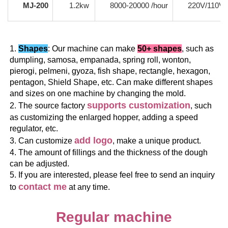
MJ-200
1.2kw
8000-20000 /hour
220V/110V
1. 
Shapes
: Our machine can make 
50+ shapes
, such as 
dumpling, samosa, empanada, spring roll, wonton, 
pierogi, pelmeni, gyoza, fish shape, rectangle, hexagon, 
pentagon, Shield Shape, etc. Can make different shapes 
and sizes on one machine by changing the mold.
supports customization
2. The source factory 
, such 
as customizing the enlarged hopper, adding a speed 
regulator, etc.
add logo
3. Can customize 
, make a unique product.
4. The amount of fillings and the thickness of the dough 
can be adjusted.
5. If you are interested, please feel free to send an inquiry 
contact me
to 
 at any time.
Regular machine