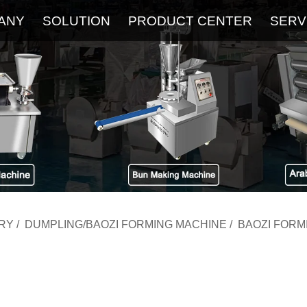
ANY
SOLUTION
PRODUCT CENTER
SERV
About
Service
The Latest Blog
FAQ
RY
/
DUMPLING/BAOZI FORMING MACHINE
/
BAOZI FORM