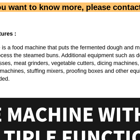
you want to know more, please contact
tures :
e
 is a food machine that puts the fermented dough and mixe
ocess the steamed buns. Additional equipment such as d
ses, meat grinders, vegetable cutters, dicing machines, 
 machines, stuffing mixers, proofing boxes and other equ
ded.