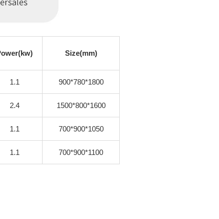
Power(kw)
Size(mm)
1.1
900*780*1800
2.4
1500*800*1600
1.1
700*900*1050
1.1
700*900*1100