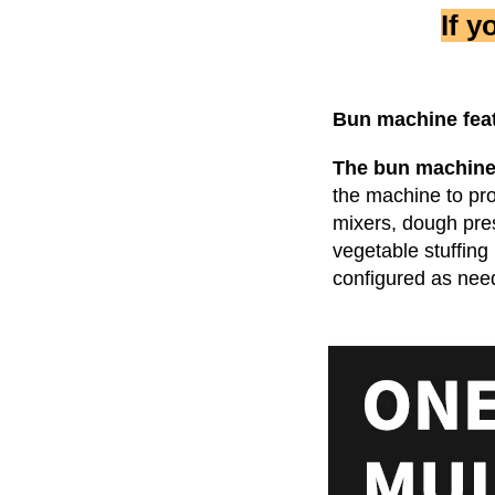
If 
Bun machine
 fea
The bun machin
the machine to pr
mixers, dough pres
vegetable stuffing
configured as nee