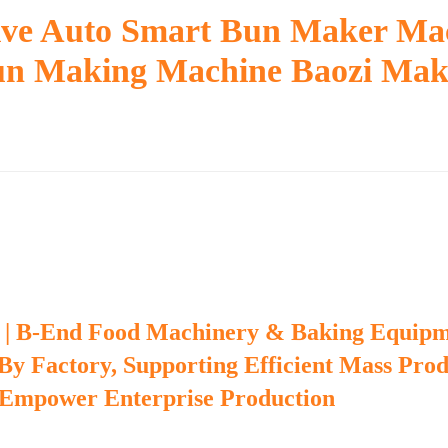
tive Auto Smart Bun Maker Ma
un Making Machine Baozi Mak
 | B-End Food Machinery & Baking Equip
 By Factory, Supporting Efficient Mass Pro
 Empower Enterprise Production