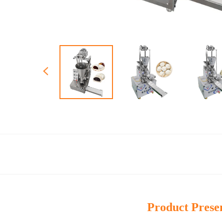
Product Prese