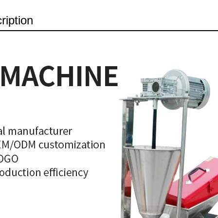
ription