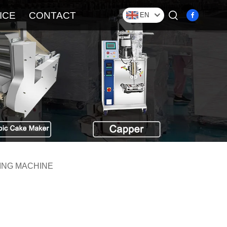
ICE
CONTACT
EN
ING MACHINE