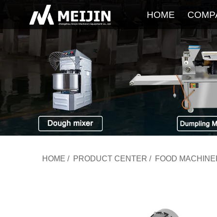
HOME
COMP
HOME
/
PRODUCT CENTER
/
FOOD MACHINE