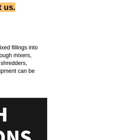
 us.
d fillings into 
ough mixers, 
shredders, 
ipment can be 