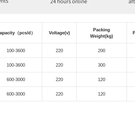
Packing
apacity（pcs/d）
Voltage(v)
Weight(kg)
100-3600
220
200
100-3600
220
300
600-3000
220
120
600-3000
220
120