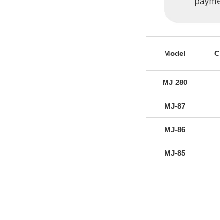
Model
C
MJ-280
MJ-87
MJ-86
MJ-85