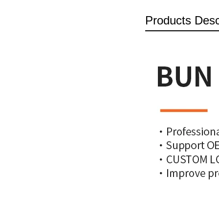
Products Desc