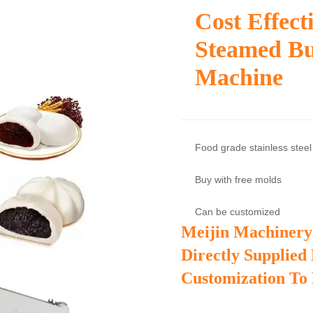
Cost Effec
Steamed B
Machine
Food grade stainless steel
Buy with free molds
Can be customized
Meijin Machinery
Directly Supplied
Customization To