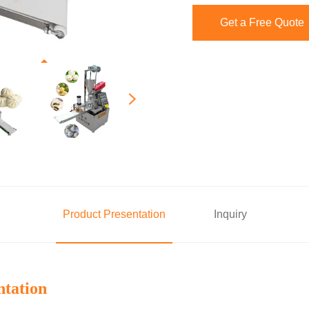
Get a Free Quote
Product Presentation
Inquiry
ntation