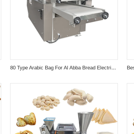
80 Type Arabic Bag For Al Abba Bread Electric Pita Maker Chapati