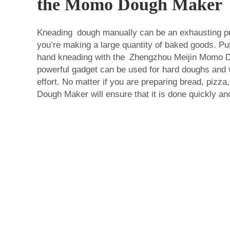
the Momo Dough Maker
Kneading dough manually can be an exhausting pro
you’re making a large quantity of baked goods. Put
hand kneading with the Zhengzhou Meijin Momo 
powerful gadget can be used for hard doughs and 
effort. No matter if you are preparing bread, pizz
Dough Maker will ensure that it is done quickly and