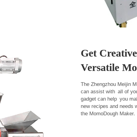
Get Creative
Versatile 
The Zhengzhou Meijin Mo
can assist with all of yo
gadget can help you mak
new recipes and needs w
the MomoDough Maker.