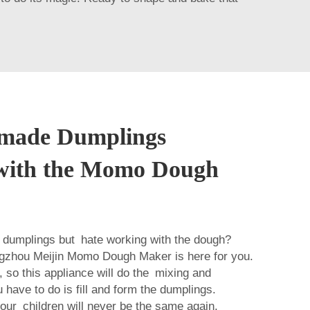
made Dumplings
y with the Momo Dough
f dumplings but hate working with the dough?
gzhou Meijin Momo Dough Maker is here for you.
, so this appliance will do the mixing and
 have to do is fill and form the dumplings.
r children will never be the same again.