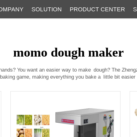
OMPANY
SOLUTION
PRODUCT CENTER
S
About
Service
The Latest Blog
FAQ
momo dough maker
y hands? You want an easier way to make dough? The Zheng
r baking game, making everything you bake a little bit easier