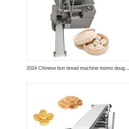
2024 Chinese bun bread machine momo dough machine automatic bun making ma