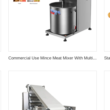
chine
Commercial Use Mince Meat Mixer With Multiple Types Suitable for Making Various Meat Products Like Meatballs Burgers Sausages