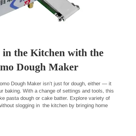
 in the Kitchen with the
Momo Dough Maker
mo Dough Maker isn’t just for dough, either — it
ur baking. With a change of settings and tools, this
e pasta dough or cake batter. Explore variety of
ithout slogging in the kitchen by bringing home