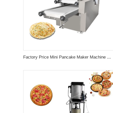
Factory Price Mini Pancake Maker Machine mesin Roti roti Chapati Making Machine"