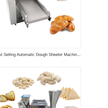
Best Selling Automatic Dough Sheeter Machine Kitchen Aid Kneading Samosa Pizza