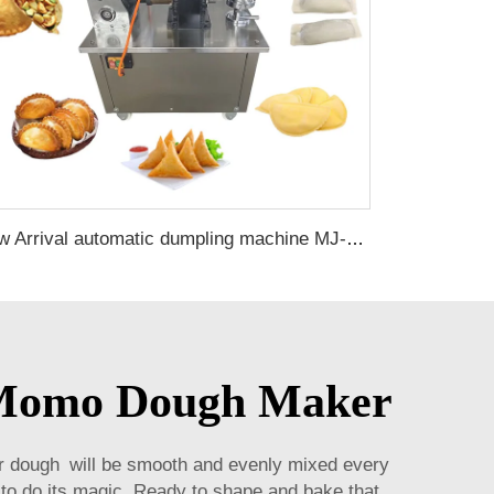
New Arrival automatic dumpling machine MJ-80 machine empanada machine for sale
e Momo Dough Maker
 dough will be smooth and evenly mixed every
 to do its magic. Ready to shape and bake that