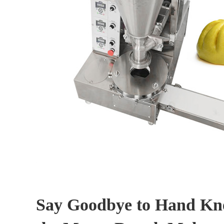
Say Goodbye to Hand Kn