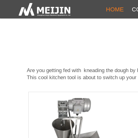
HOME
C
Are you getting fed with kneading the dough b
This cool kitchen tool is about to switch up you