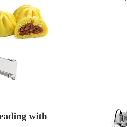
eading with