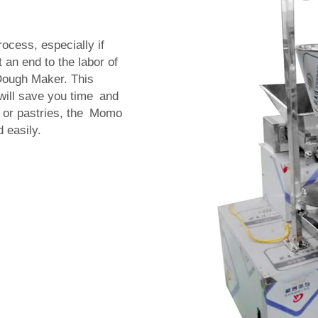
cess, especially if
 an end to the labor of
Dough Maker. This
will save you time and
a, or pastries, the Momo
 easily.