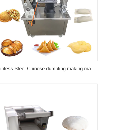
Stainless Steel Chinese dumpling making machine for empanadas dough machine automatic spring roll filling machine