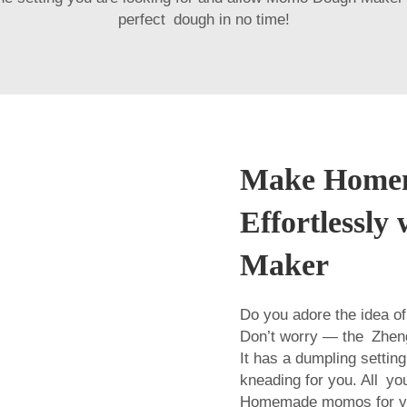
perfect dough in no time!
Make Home
Effortlessl
Maker
Do you adore the idea o
Don’t worry — the Zhen
It has a dumpling setting
kneading for you. All you
Homemade momos for you