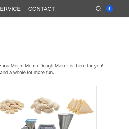
ERVICE
CONTACT
zhou Meijin Momo Dough Maker is here for you!
 and a whole lot more fun.