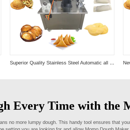
Superior Quality Stainless Steel Automatic all in one dumpling forming machine automatic gyoza cooking machine for home
ugh Every Time with th
 no more lumpy dough. This handy tool ensures that your
 the setting you are looking for and allow Momo Dough Maker