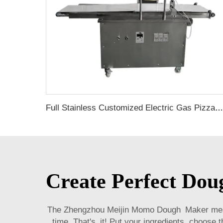
Full Stainless Customized Electric Gas Pizza Maker pizza machine fully automatic machine counter top conveyor belt pizza oven
Create Perfect Do
The Zhengzhou Meijin Momo Dough Maker means
time. That's it! Put your ingredients, choose