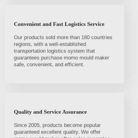
Convenient and Fast Logistics Service
Our products sold more than 180 countries
regions, with a well-established
transportation logistics system that
guarantees purchase momo mould maker
safe, convenient, and efficient.
Quality and Service Assurance
Since 2005, products become popular
guaranteed excellent quality. We offer