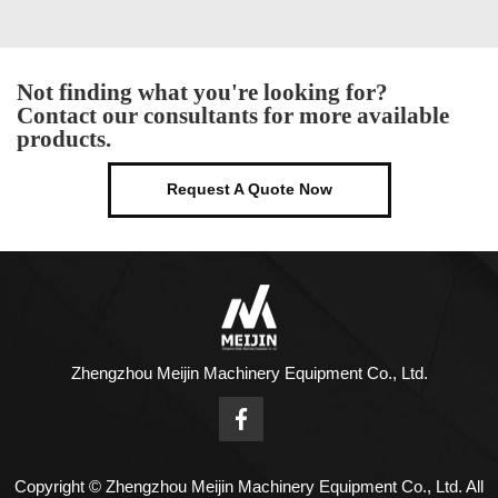
Not finding what you're looking for?
Contact our consultants for more available
products.
Request A Quote Now
Zhengzhou Meijin Machinery Equipment Co., Ltd.
Copyright © Zhengzhou Meijin Machinery Equipment Co., Ltd. All