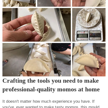
Crafting the tools you need to make
professional-quality momos at home
It doesn't matter how much experience you have. If
you've ever wanted to make tasty momos, this mould