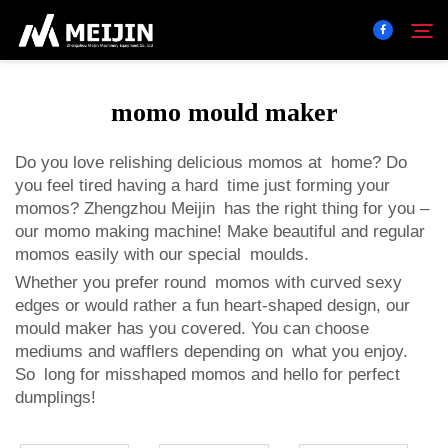
momo mould maker
Company
Search
Do you love relishing delicious momos at home? Do
you feel tired having a hard time just forming your
SOLUTION
momos? Zhengzhou Meijin has the right thing for you –
our
momo making machine
! Make beautiful and regular
Product Center
momos easily with our special moulds.
Whether you prefer round momos with curved sexy
edges or would rather a fun heart-shaped design, our
Service
mould maker has you covered. You can choose
mediums and wafflers depending on what you enjoy.
Contact
So long for misshaped momos and hello for perfect
dumplings!