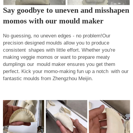
Say goodbye to uneven and misshapen
momos with our mould maker
No guessing, no uneven edges - no problem!Our
precision designed moulds allow you to produce
consistent shapes with little effort. Whether you're
making veggie momos or want to prepare meaty
dumplings our mould maker ensures you get them
perfect. Kick your momo-making fun up a notch with our
fantastic moulds from Zhengzhou Meijin.