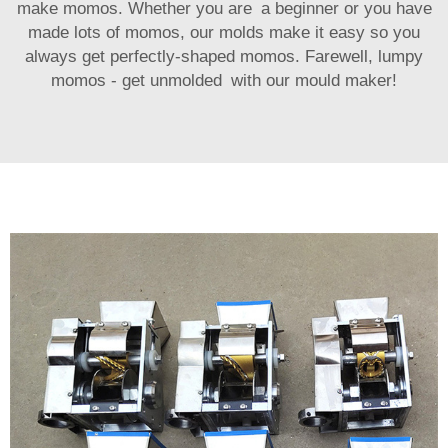
make momos. Whether you are a beginner or you have
made lots of momos, our molds make it easy so you
always get perfectly-shaped momos. Farewell, lumpy
momos - get unmolded with our mould maker!