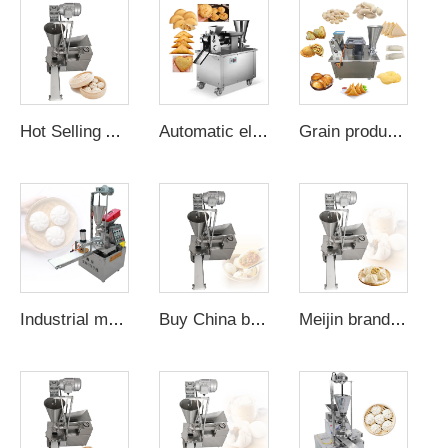
Hot Selling Automatic Steamed Bun Machine Bao Maker Automatic-momo-making-machine Semi Automated Steam Manual Baozi
Automatic electric momo dumpling samosa ravioli maker empanadas machine for the house pie filling machine
Grain product Making Machine baozi maker machine dumpling momo maker mold plastic empanada filling gyoza making machines
Industrial manual bun making machine momo-maker-machine fully automatic bun making machine
Buy China bun making machine automatic mini momo skin cutting machine chines baozi maker small
Meijin brand mini automatic bread-bun-making-machine nepali momo making automatic machine