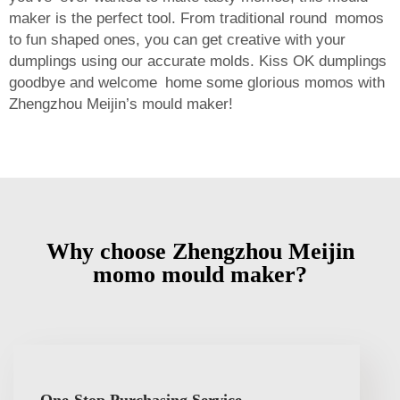
maker is the perfect tool. From traditional round momos
to fun shaped ones, you can get creative with your
dumplings using our accurate molds. Kiss OK dumplings
goodbye and welcome home some glorious momos with
Zhengzhou Meijin’s mould maker!
Why choose Zhengzhou Meijin
momo mould maker?
One-Stop Purchasing Service