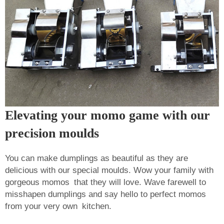
Elevating your momo game with our
precision moulds
You can make dumplings as beautiful as they are
delicious with our special moulds. Wow your family with
gorgeous momos that they will love. Wave farewell to
misshapen dumplings and say hello to perfect momos
from your very own kitchen.