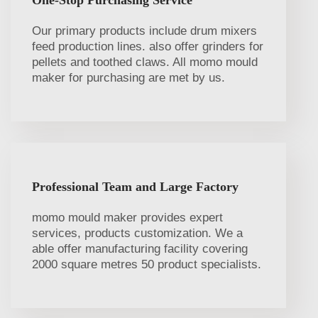
Our primary products include drum mixers
feed production lines. also offer grinders for
pellets and toothed claws. All momo mould
maker for purchasing are met by us.
Professional Team and Large Factory
momo mould maker provides expert
services, products customization. We a
able offer manufacturing facility covering
2000 square metres 50 product specialists.