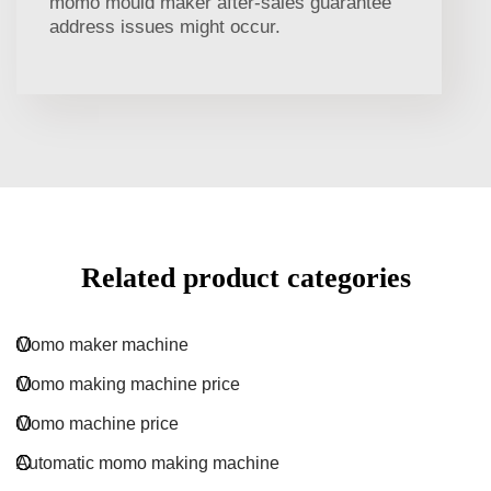
momo mould maker after-sales guarantee
address issues might occur.
Related product categories
Momo maker machine
Momo making machine price
Momo machine price
Automatic momo making machine