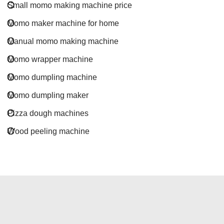
Small momo making machine price
Momo maker machine for home
Manual momo making machine
Momo wrapper machine
Momo dumpling machine
Momo dumpling maker
Pizza dough machines
Wood peeling machine