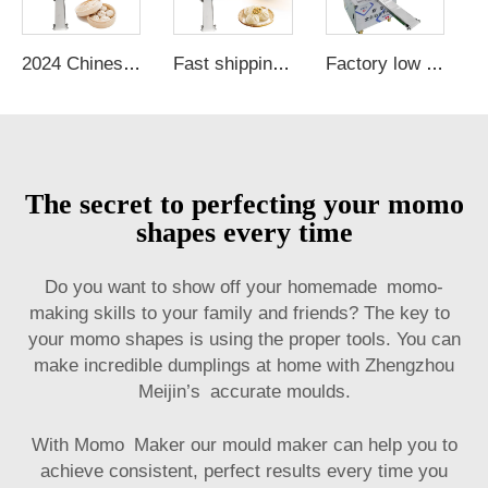
2024 Chinese bun bread machine momo dough machine automatic bun making machine
Fast shipping Made in China mini bun machine momo samosa making machine bun slicer machine
Factory low cost electric momo machine automatic grain product making machines automatic steamed bun machine
The secret to perfecting your momo
shapes every time
Do you want to show off your homemade momo-
making skills to your family and friends? The key to
your momo shapes is using the proper tools. You can
make incredible dumplings at home with Zhengzhou
Meijin’s accurate moulds.
With Momo Maker our mould maker can help you to
achieve consistent, perfect results every time you