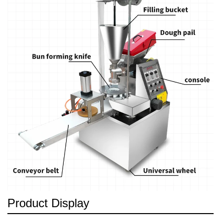
Product Display