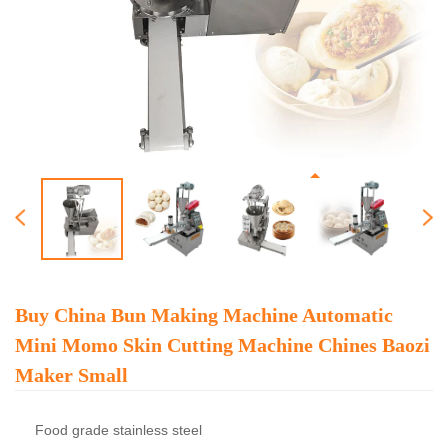
Buy China Bun Making Machine Automatic
Mini Momo Skin Cutting Machine Chines Baozi
Maker Small
Food grade stainless steel