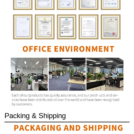
Packing & Shipping