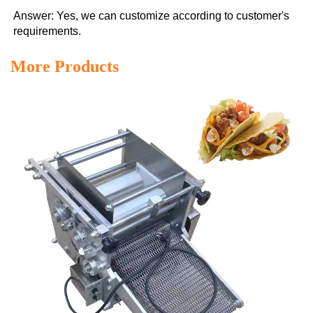
Answer: Yes, we can customize according to customer's 
requirements.
More Products