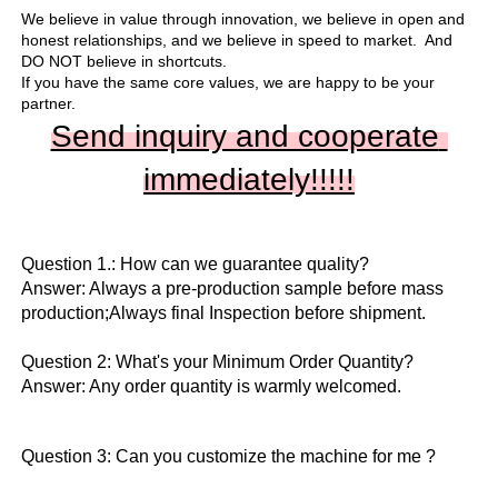
We believe in value through innovation, we believe in open and 
honest relationships, and we believe in speed to market.  And 
DO NOT believe in shortcuts.

If you have the same core values, we are happy to be your 
partner.
Send inquiry and cooperate 
immediately!!
!!!
Question 1.: How can we guarantee quality?

Answer: Always a pre-production sample before mass 
production;Always final Inspection before shipment.

Question 2: What's your Minimum Order Quantity?
Answer: Any order quantity is warmly welcomed.
Question 3: Can you customize the machine for me ?