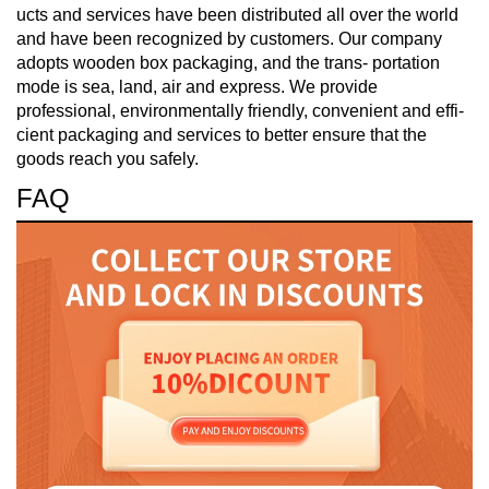
ucts and services have been distributed all over the world
and have been recognized by customers. Our company
adopts wooden box packaging, and the trans- portation
mode is sea, land, air and express. We provide
professional, environmentally friendly, convenient and effi-
cient packaging and services to better ensure that the
goods reach you safely.
FAQ