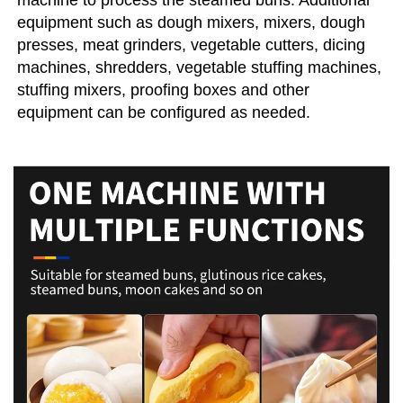
machine to process the steamed buns. Additional 
equipment such as dough mixers, mixers, dough 
presses, meat grinders, vegetable cutters, dicing 
machines, shredders, vegetable stuffing machines, 
stuffing mixers, proofing boxes and other 
equipment can be configured as needed.