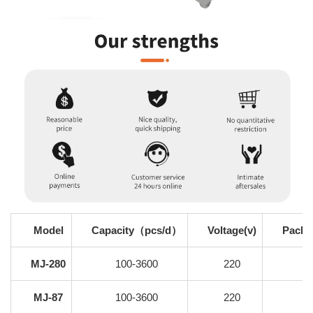
Model
Capacity（pcs/d）
Voltage(v)
Packi
MJ-280
100-3600
220
MJ-87
100-3600
220