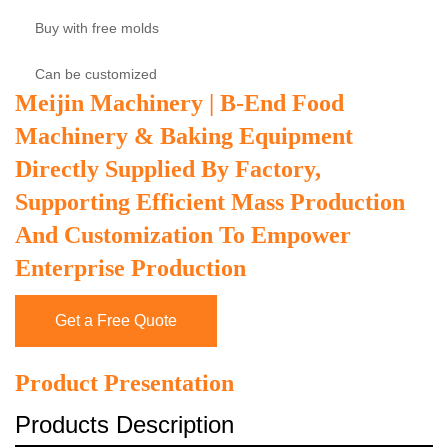
Buy with free molds
Can be customized
Meijin Machinery | B-End Food
Machinery & Baking Equipment
Directly Supplied By Factory,
Supporting Efficient Mass Production
And Customization To Empower
Enterprise Production
Get a Free Quote
Product Presentation
Products Description