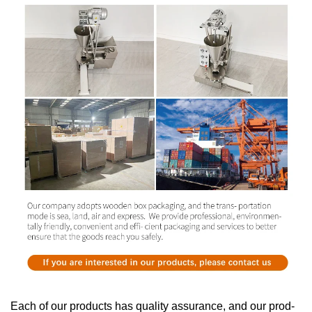
Each of our products has quality assurance, and our prod-