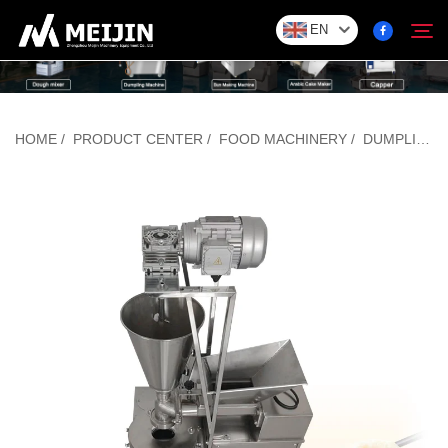
EN
Company
HOME
/
PRODUCT CENTER
/
FOOD MACHINERY
/
DUMPLING/BAOZI FORMING MACHINE
Search
SOLUTION
Product Center
Service
Contact