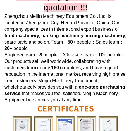
quotation !!!
Zhengzhou Meijin Machinery Equipment Co., Ltd.
is
located in Zhengzhou City, Henan Province, China. Our
company specializes in international export business of
food machinery, packing machinery, mixing machinery
,
spare parts and so on. Team：
50+
people；Sales team：
30+
people；
Engineer team：
8
people；After-sale team：
10+
people.
Our products sell well worldwide, collaborating with
customers from nearly
180+
countries, and have a good
reputation in the international market, receiving high praise
from customers.
Meijin Machinery Equipment
wholeheartedly provides you with a
one-stop purchasing
service
that makes you feel satisfied.
Meijin Machinery
Equipment
welcomes you at any time!