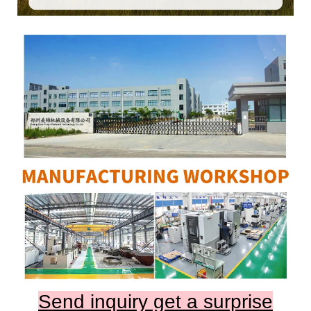
Send inquiry get a surprise