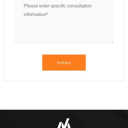
Submit