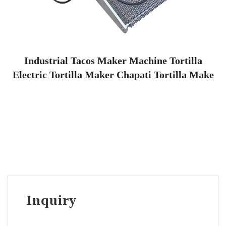
Industrial Tacos Maker Machine Tortilla
Electric Tortilla Maker Chapati Tortilla Make
Inquiry