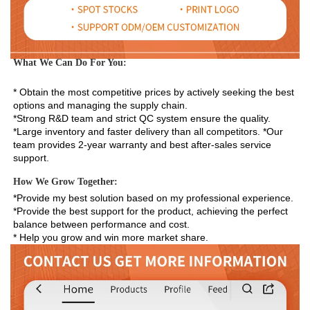
What We Can Do For You:
* Obtain the most competitive prices by actively seeking the best 
options and managing the supply chain. 
*Strong R&D team and strict QC system ensure the quality. 
*Large inventory and faster delivery than all competitors. *Our 
team provides 2-year warranty and best after-sales service 
support.
How We Grow Together:
*Provide my best solution based on my professional experience.

*Provide the best support for the product, achieving the perfect 
balance between performance and cost.

* Help you grow and win more market share.