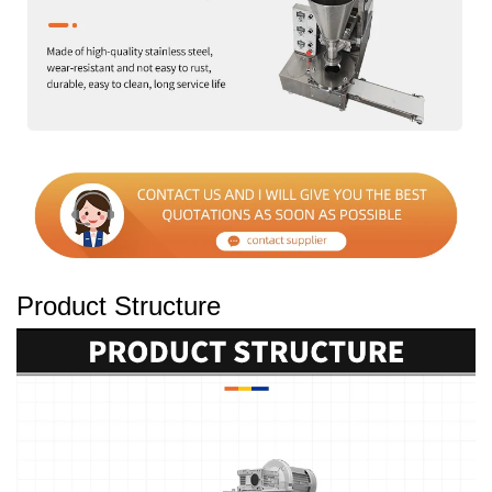
Product Structure