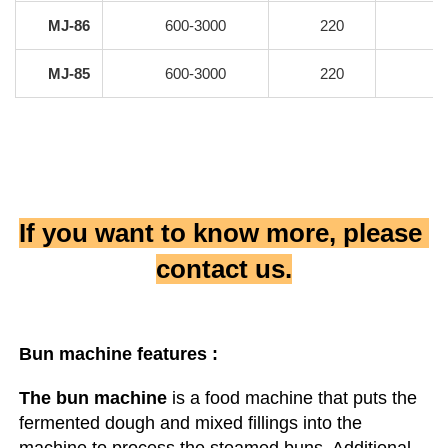
MJ-86
600-3000
220
MJ-85
600-3000
220
If you want to know more, please 
contact us.
Bun machine
 features :
The bun machine
 is a food machine that puts the 
fermented dough and mixed fillings into the 