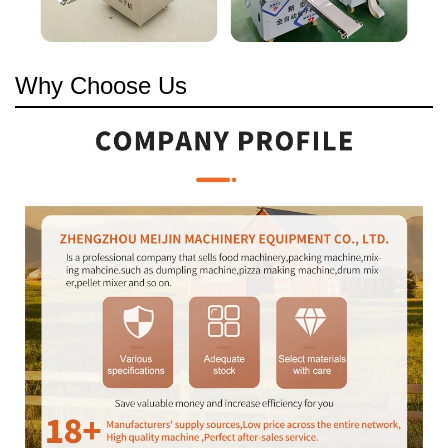
Why Choose Us