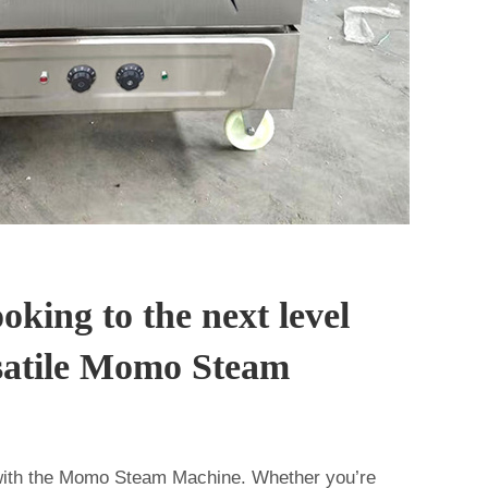
oking to the next level
rsatile Momo Steam
ith the Momo Steam Machine. Whether you’re