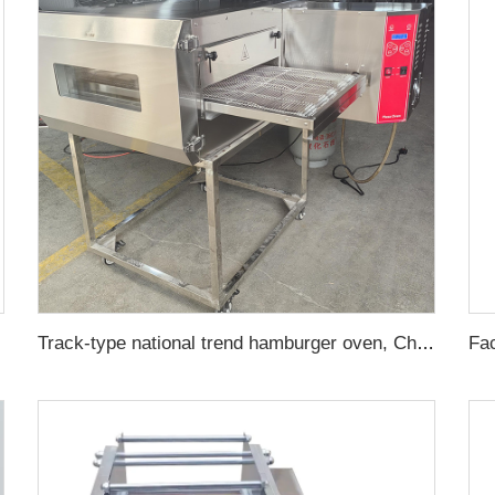
Track-type national trend hamburger oven, Chinese-style hamburger pizza oven, hot air circulation pizza oven, intelligent pizza oven for baking