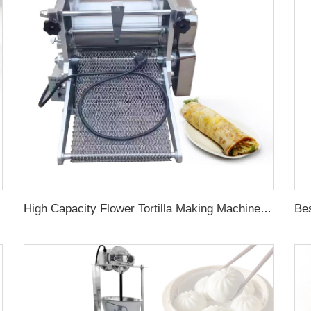
High Capacity Flower Tortilla Making Machine Press Flour Taco Price Maker Automatic