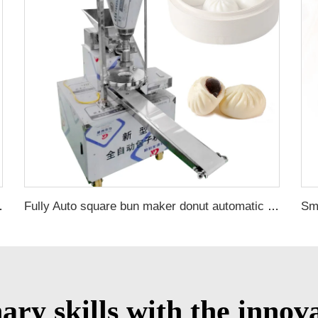
momo making machine
Fully Auto square bun maker donut automatic bun maker steamed bun machine maker
nary skills with the inn