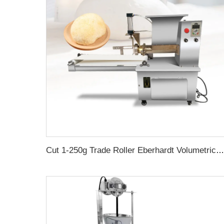
Cut 1-250g Trade Roller Eberhardt Volumetric Machine Industrial Divide Bakery Table Top Dough Rounder Pizza