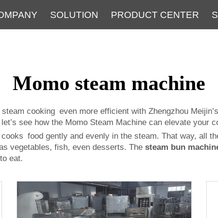
OMPANY
SOLUTION
PRODUCT CENTER
S
About
Service
The Latest Blog
FAQ
Momo steam machine
 steam cooking even more efficient with Zhengzhou Meijin’
w let’s see how the Momo Steam Machine can elevate your co
ks food gently and evenly in the steam. That way, all the 
 as vegetables, fish, even desserts. The
steam bun machin
to eat.