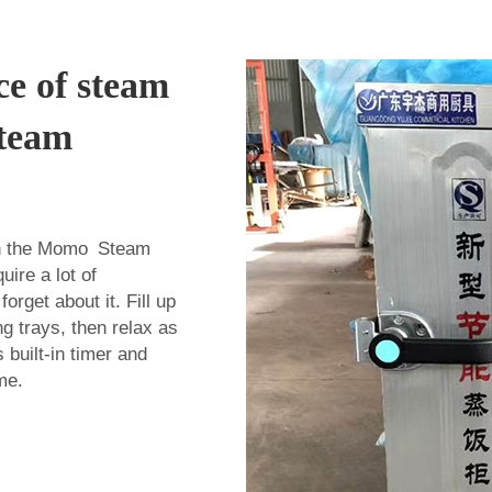
ce of steam
Steam
th the Momo Steam
ire a lot of
orget about it. Fill up
g trays, then relax as
s built-in timer and
me.