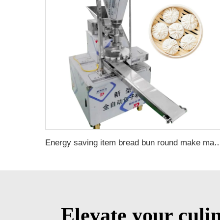
Energy saving item bread bun round make machine small 
Elevate your culi