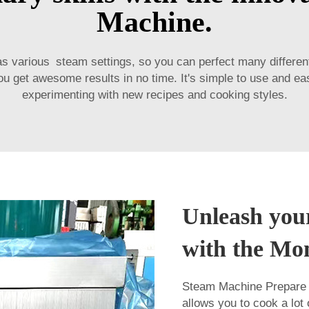
Machine.
as various steam settings, so you can perfect many differe
ou get awesome results in no time. It's simple to use and e
experimenting with new recipes and cooking styles.
Unleash your
with the Mo
Steam Machine Prepare C
allows you to cook a lot