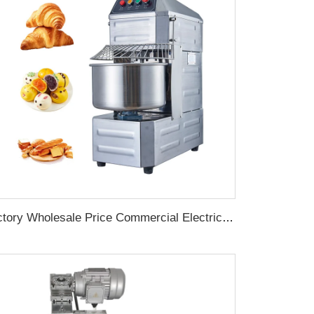
Factory Wholesale Price Commercial Electric Stepless Speed 60L 25kg Spiral Bread Pizza Flour Dough Mixer Machine