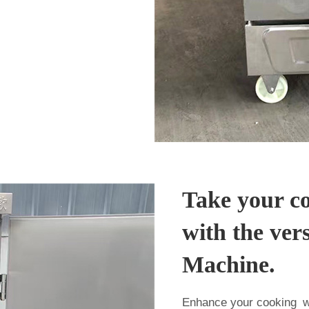
Take your co
with the ve
Machine.
Enhance your cooking w