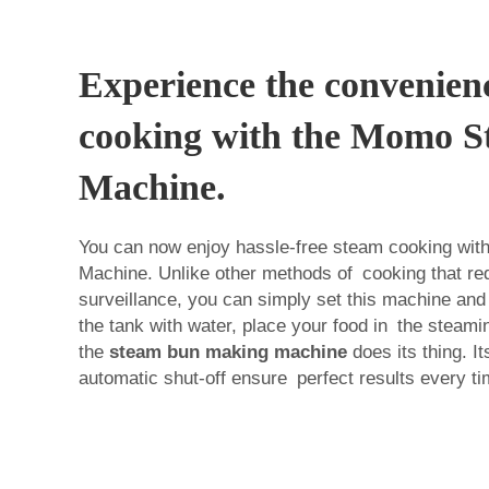
Experience the convenien
cooking with the Momo 
Machine.
You can now enjoy hassle-free steam cooking wi
Machine. Unlike other methods of cooking that requ
surveillance, you can simply set this machine and f
the tank with water, place your food in the steamin
the
steam bun making machine
does its thing. It
automatic shut-off ensure perfect results every ti