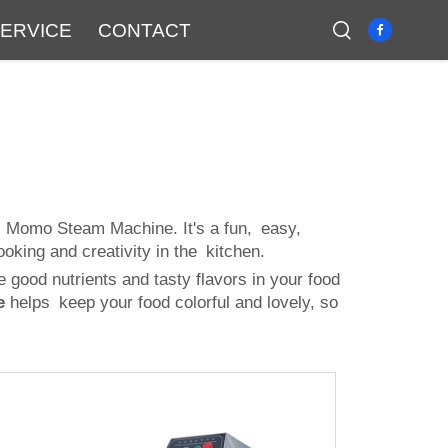
ERVICE
CONTACT
s Momo Steam Machine. It's a fun, easy,
oking and creativity in the kitchen.
good nutrients and tasty flavors in your food
e
helps keep your food colorful and lovely, so