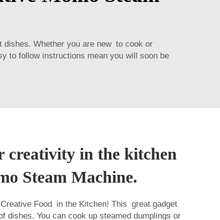
nt dishes. Whether you are new to cook or
asy to follow instructions mean you will soon be
 creativity in the kitchen
mo Steam Machine.
reative Food in the Kitchen! This great gadget
 of dishes. You can cook up steamed dumplings or