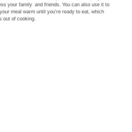
ress your family and friends. You can also use it to
 your meal warm until you’re ready to eat, which
 out of cooking.