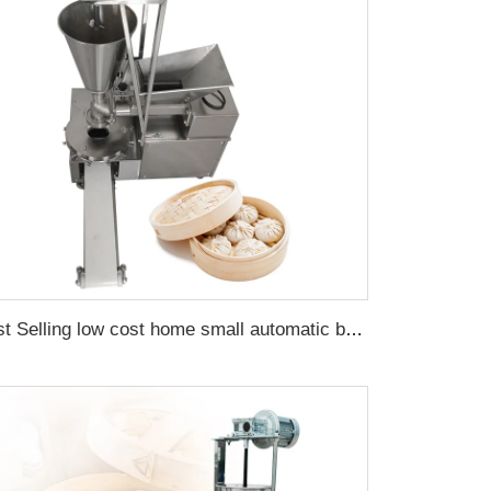
Best Selling low cost home small automatic bun maker momo cutting machine