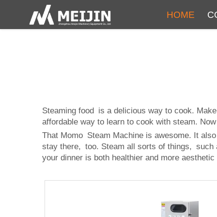
HOME
C
Steaming food is a delicious way to cook. Make
affordable way to learn to cook with steam. No
That Momo Steam Machine is awesome. It also coo
stay there, too. Steam all sorts of things, such
your dinner is both healthier and more aesthetic 