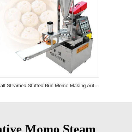
Small Steamed Stuffed Bun Momo Making Automatic Stainless Steel Siopao Buns Baozi Soup Dumpling Machine
ovative Momo Steam