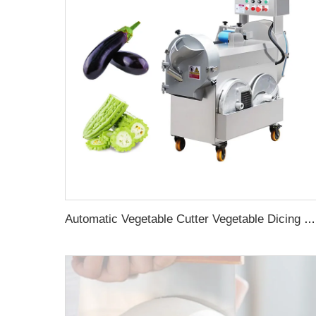
Automatic Vegetable Cutter Vegetable Dicing Machine Multi Cube Root Leafy Vegetable Cutting Machine