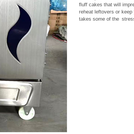
fluff cakes that will imp
reheat leftovers or keep
takes some of the stress