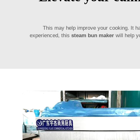
This may help improve your cooking. It h
experienced, this
steam bun maker
will help y