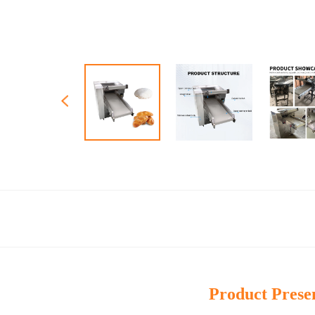
Product Prese