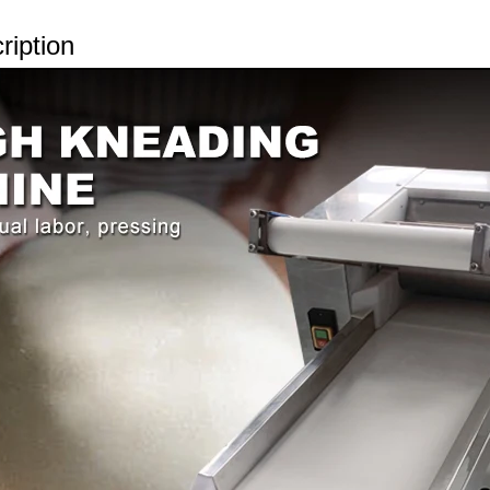
ription