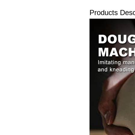
Products Desc