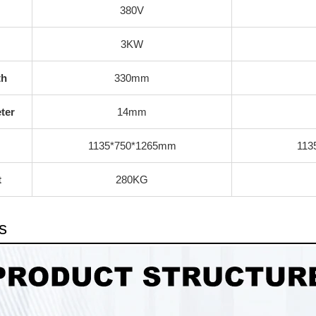
380V
3KW
th
330mm
ter
14mm
1135*750*1265mm
113
t
280KG
s