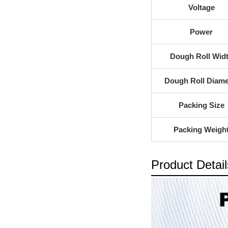
Voltage
Power
Dough Roll Wid
Dough Roll Diame
Packing Size
Packing Weigh
Product Detail