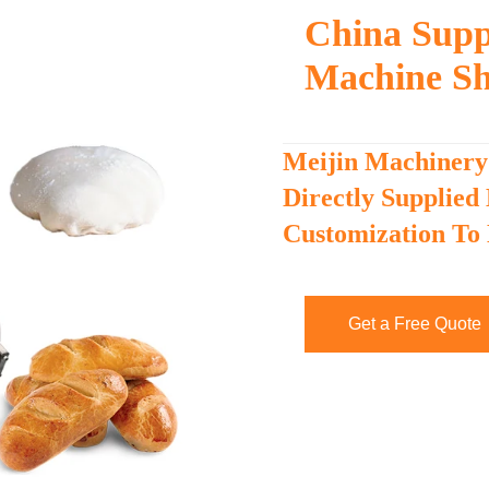
China Supp
Machine Sh
Meijin Machinery
Directly Supplied
Customization To
Get a Free Quote