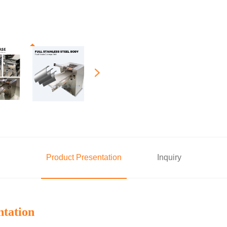
Product Presentation
Inquiry
ntation