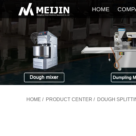
HOME
COMP
HOME
/
PRODUCT CENTER
/
DOUGH SPLITT