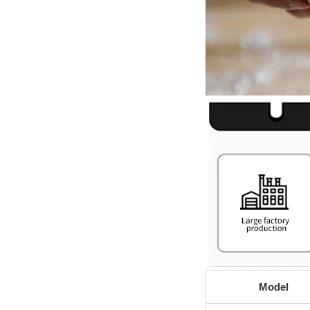
Model