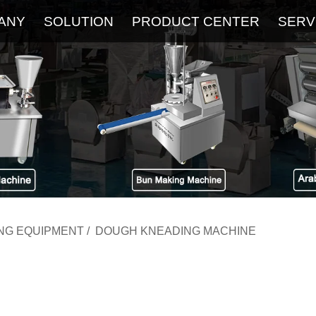
ANY
SOLUTION
PRODUCT CENTER
SERV
About
Service
The Latest Blog
FAQ
ING EQUIPMENT
/
DOUGH KNEADING MACHINE