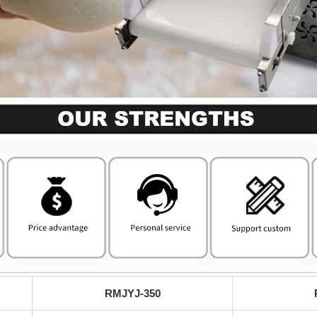
RMJYJ-350