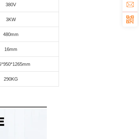
380V
3KW
480mm
16mm
5*950*1265mm
290KG