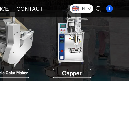
ICE
CONTACT
EN