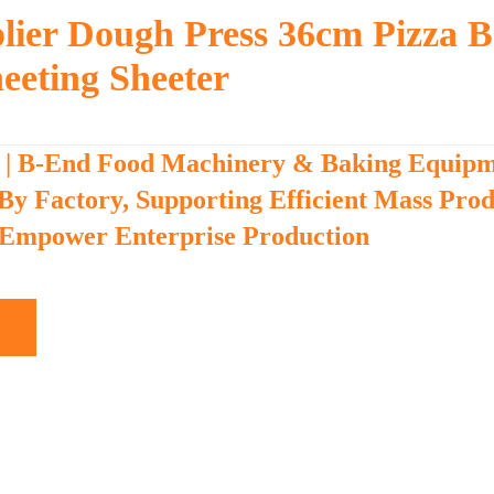
lier Dough Press 36cm Pizza B
eeting Sheeter
 | B-End Food Machinery & Baking Equip
 By Factory, Supporting Efficient Mass Pro
 Empower Enterprise Production