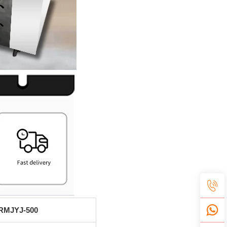
RMJYJ-500