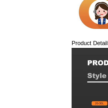
Product Detail