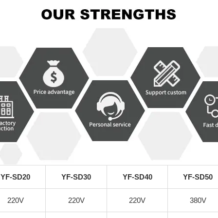
YF-SD20
YF-SD30
YF-SD40
YF-SD50
220V
220V
220V
380V