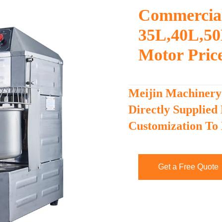
Commercial
35L,40L,50
Motor Pric
Meijin Machinery
Directly Supplied
Customization To
Get a Free Quote