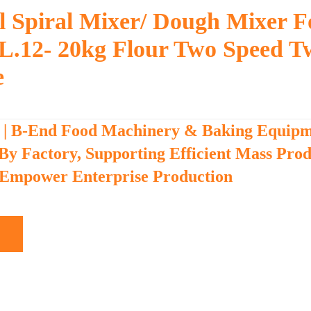
 Spiral Mixer/ Dough Mixer F
L.12- 20kg Flour Two Speed T
e
 | B-End Food Machinery & Baking Equip
 By Factory, Supporting Efficient Mass Pro
 Empower Enterprise Production