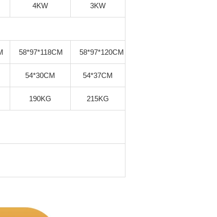
4KW
3KW
M
58*97*118CM
58*97*120CM
54*30CM
54*37CM
190KG
215KG