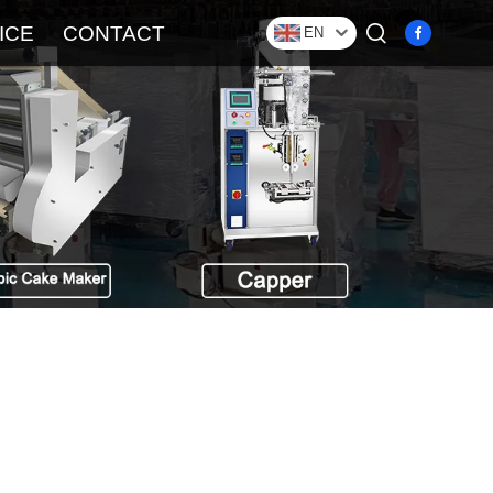
ICE
CONTACT
EN