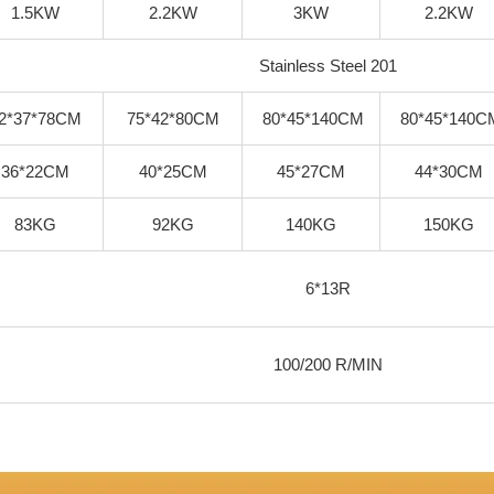
1.5KW
2.2KW
3KW
2.2KW
Stainless Steel 201
2*37*78CM
75*42*80CM
80*45*140CM
80*45*140C
36*22CM
40*25CM
45*27CM
44*30CM
83KG
92KG
140KG
150KG
6*13R
100/200 R/MIN