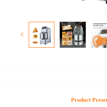
Product Prese