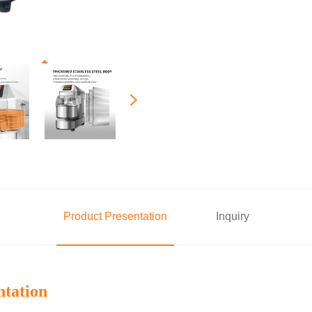
Product Presentation
Inquiry
ntation