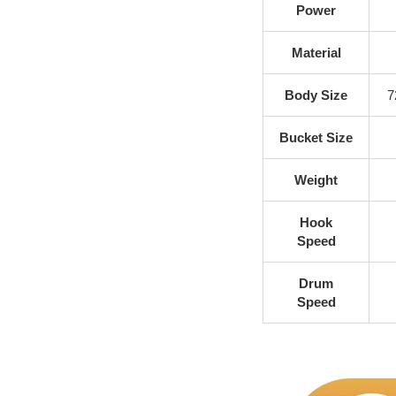
Power
Material
Body Size
7
Bucket Size
Weight
Hook
Speed
Drum
Speed