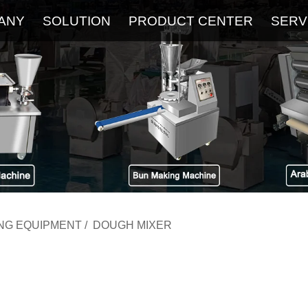
ANY
SOLUTION
PRODUCT CENTER
SERV
About
Service
The Latest Blog
FAQ
ING EQUIPMENT
/
DOUGH MIXER