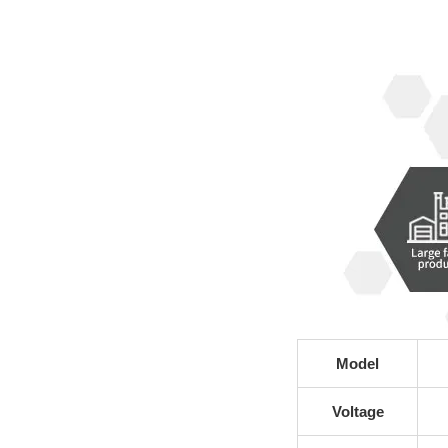
Model
Voltage