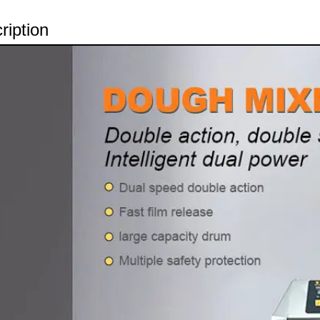
ription