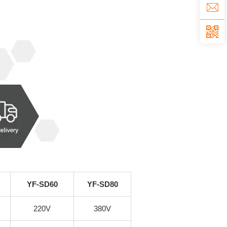
YF-SD60
YF-SD80
220V
380V