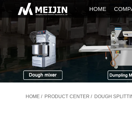
HOME
COMP
HOME
/
PRODUCT CENTER
/
DOUGH SPLITT