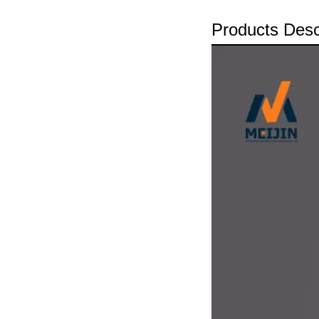
Products Desc