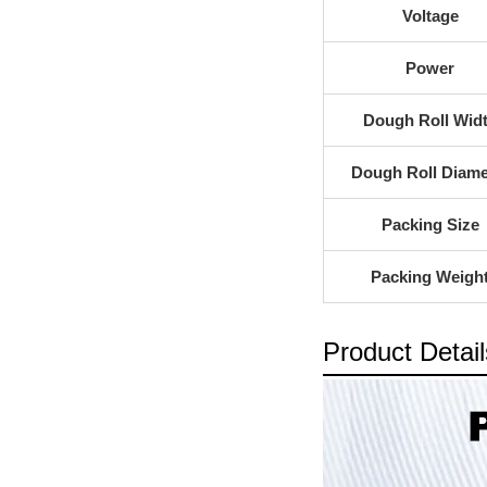
Voltage
Power
Dough Roll Wid
Dough Roll Diame
Packing Size
Packing Weigh
Product Detail