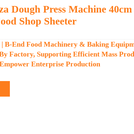
izza Dough Press Machine 40cm
ood Shop Sheeter
 | B-End Food Machinery & Baking Equip
 By Factory, Supporting Efficient Mass Pro
 Empower Enterprise Production