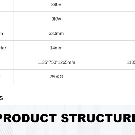
380V
3KW
th
330mm
ter
14mm
1135*750*1265mm
113
t
280KG
s