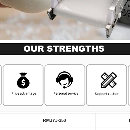
RMJYJ-350