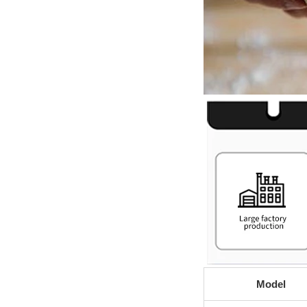
Model