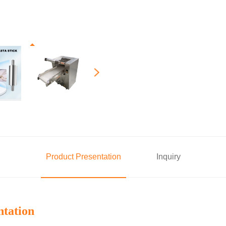
Product Presentation
Inquiry
ntation