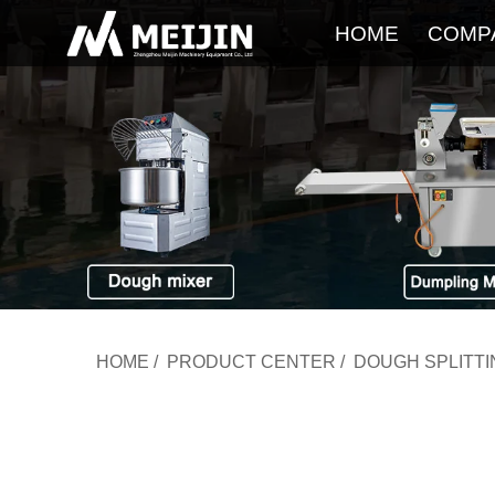
HOME
COMP
HOME
/
PRODUCT CENTER
/
DOUGH SPLITT