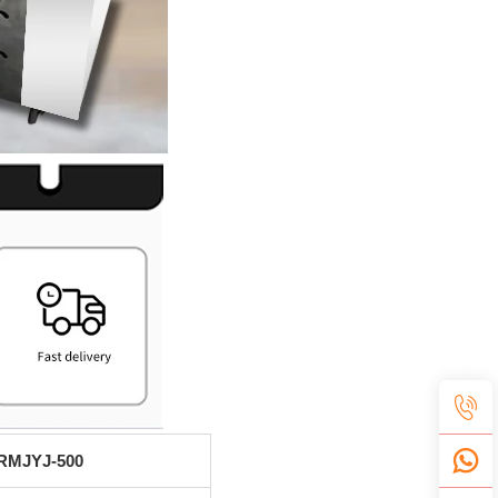
RMJYJ-500