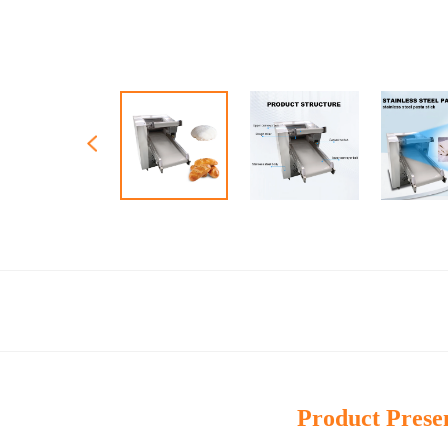
Product Prese