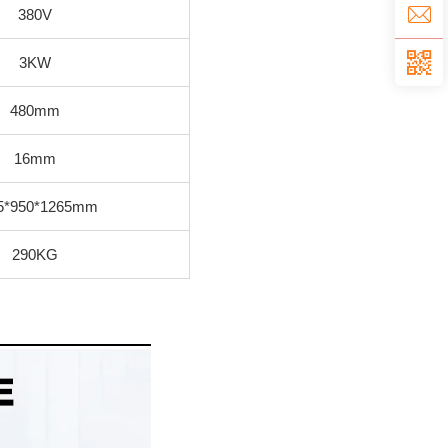
380V
3KW
480mm
16mm
5*950*1265mm
290KG