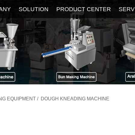
ANY
SOLUTION
PRODUCT CENTER
SERV
About
Service
The Latest Blog
FAQ
ING EQUIPMENT
/
DOUGH KNEADING MACHINE