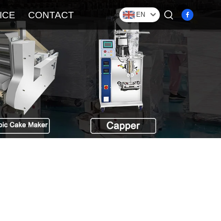
ICE
CONTACT
EN