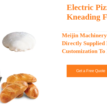
Electric P
Kneading F
Meijin Machinery
Directly Supplied
Customization To
Get a Free Quote