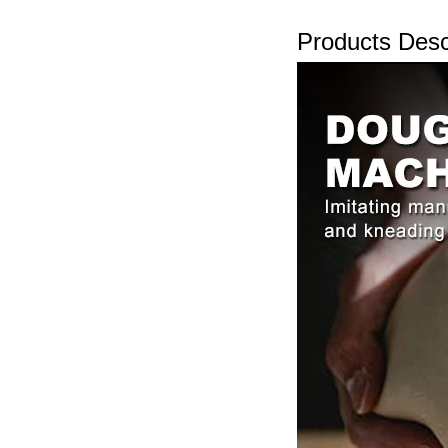
Products Desc