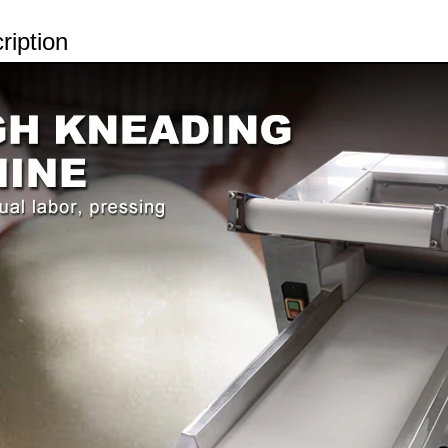
ription