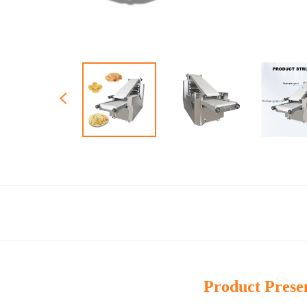
Product Prese