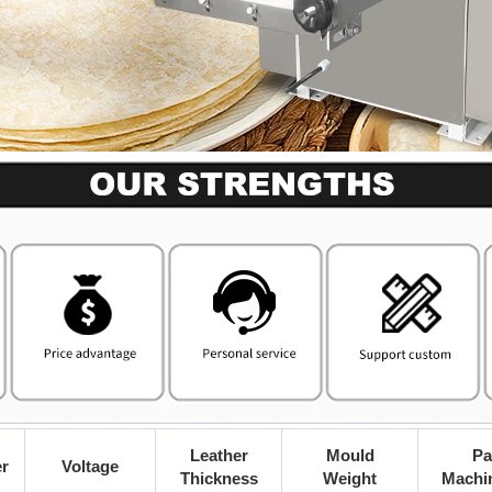
Leather
Mould
Pa
r
Voltage
Thickness
Weight
Machi