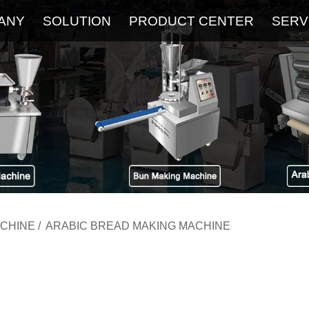
ANY
SOLUTION
PRODUCT CENTER
SERV
About
Service
The Latest Blog
FAQ
ACHINE
/
ARABIC BREAD MAKING MACHINE