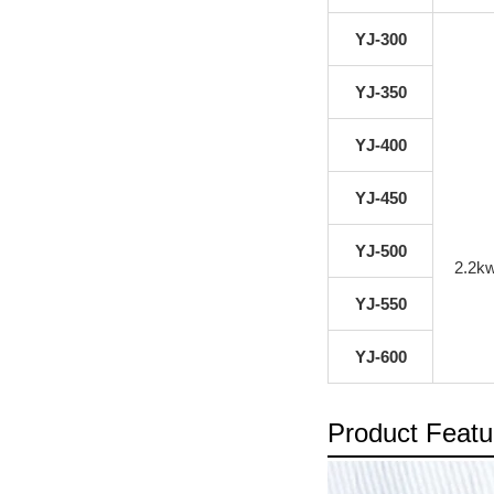
YJ-300
YJ-350
YJ-400
YJ-450
YJ-500
2.2k
YJ-550
YJ-600
Product Featu