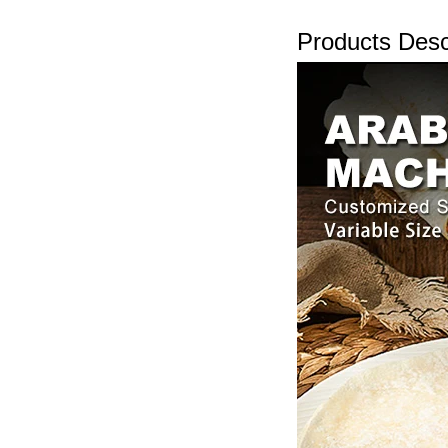
Products Desc