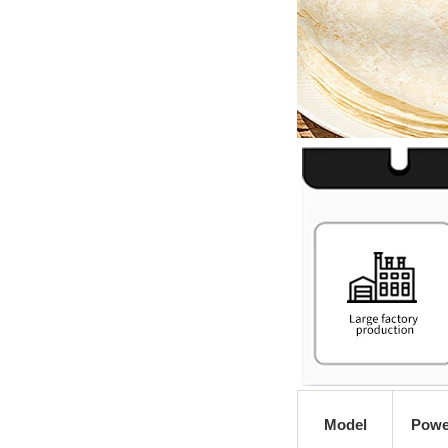
Model
Powe