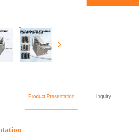
Product Presentation
Inquiry
ntation