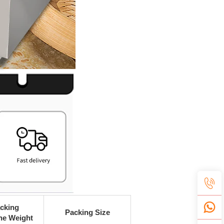
cking
Packing Size
ne Weight