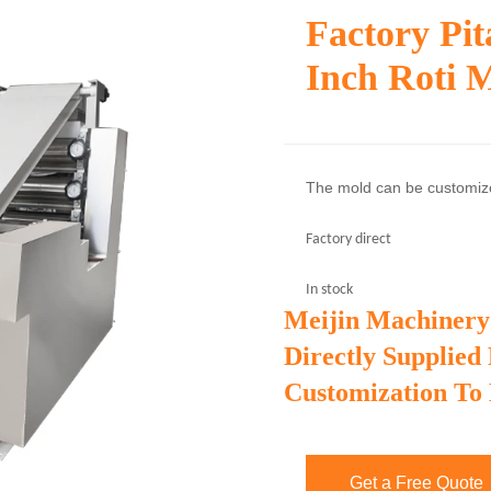
Factory Pi
Inch Roti 
The mold can be customi
Factory direct
In stock
Meijin Machinery
Directly Supplied
Customization To
Get a Free Quote