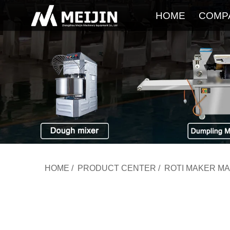
HOME
COMP
HOME
/
PRODUCT CENTER
/
ROTI MAKER M