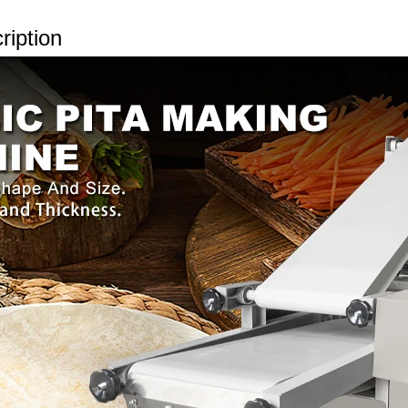
ription