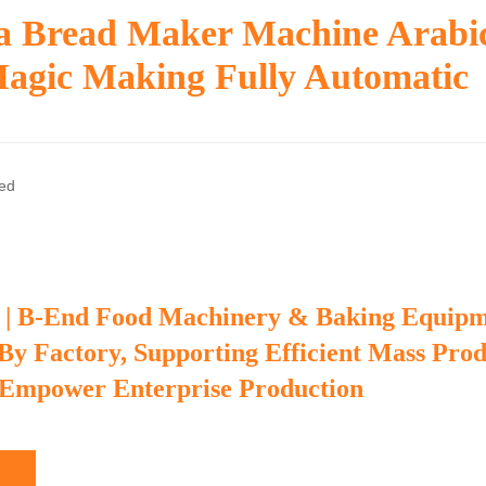
ta Bread Maker Machine Arabi
Magic Making Fully Automatic
zed
 | B-End Food Machinery & Baking Equip
 By Factory, Supporting Efficient Mass Pro
 Empower Enterprise Production