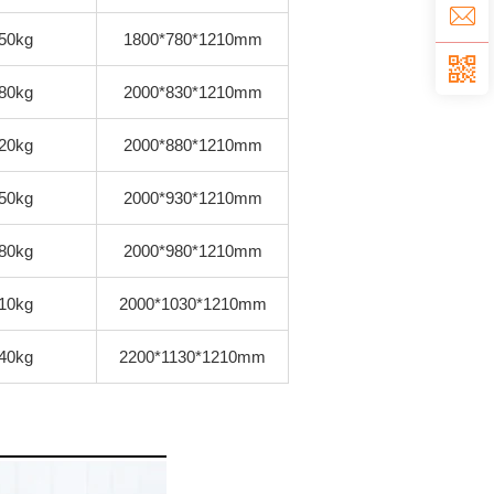
50kg
1800*780*1210mm
80kg
2000*830*1210mm
20kg
2000*880*1210mm
50kg
2000*930*1210mm
80kg
2000*980*1210mm
10kg
2000*1030*1210mm
40kg
2200*1130*1210mm