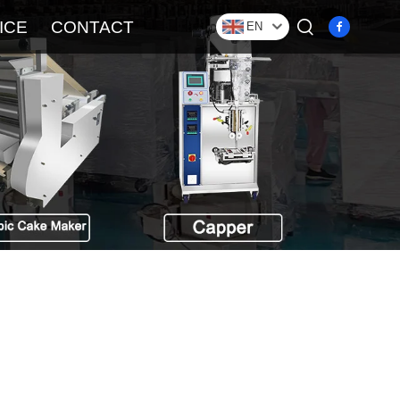
ICE
CONTACT
EN