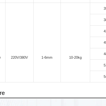
3
3
4
4
4
w
220V/380V
1-6mm
10-20kg
5
5
re