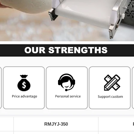
RMJYJ-350