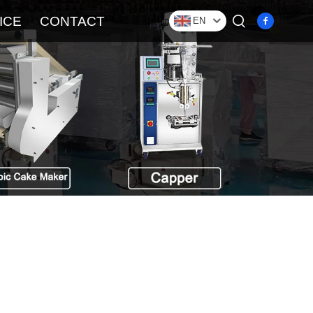
ICE
CONTACT
EN