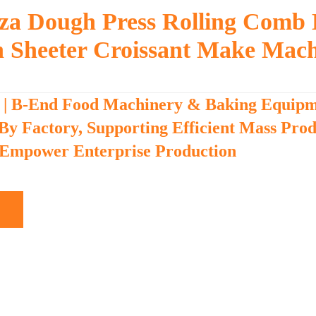
zza Dough Press Rolling Comb
h Sheeter Croissant Make Mac
 | B-End Food Machinery & Baking Equip
 By Factory, Supporting Efficient Mass Pro
 Empower Enterprise Production