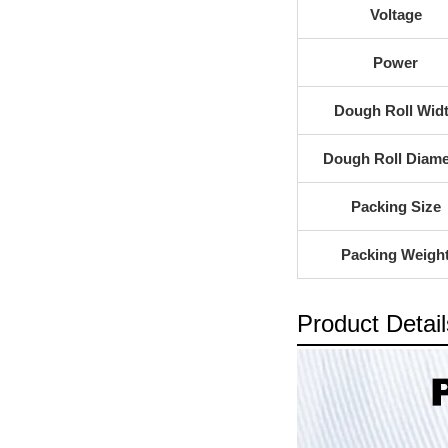
Voltage
Power
Dough Roll Wid
Dough Roll Diame
Packing Size
Packing Weigh
Product Detail