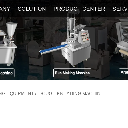
ANY
SOLUTION
PRODUCT CENTER
SERV
About
Service
The Latest Blog
FAQ
ING EQUIPMENT
/
DOUGH KNEADING MACHINE