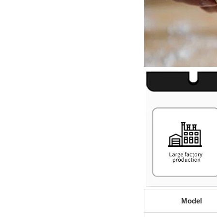
Model