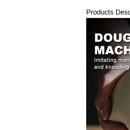
Products Desc