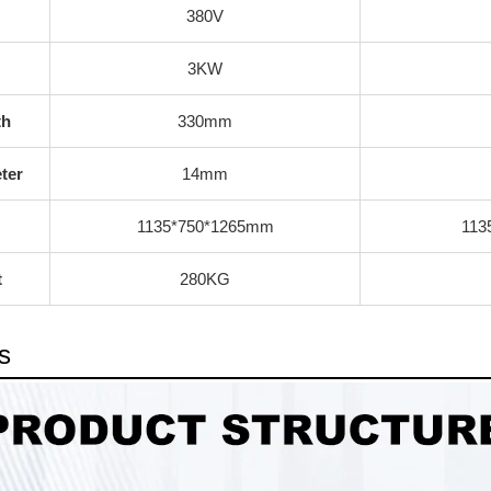
380V
3KW
th
330mm
ter
14mm
1135*750*1265mm
113
t
280KG
s