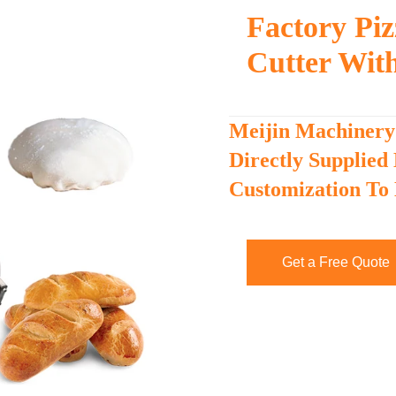
Factory Pi
Cutter Wit
Meijin Machinery
Directly Supplied
Customization To
Get a Free Quote