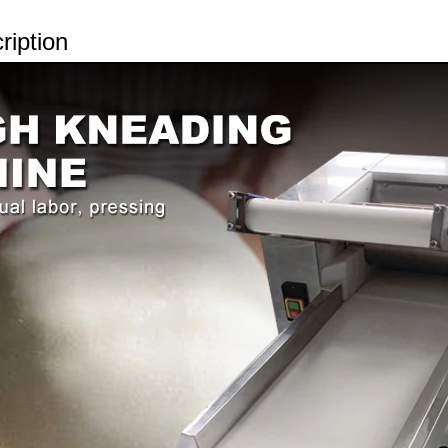
ription