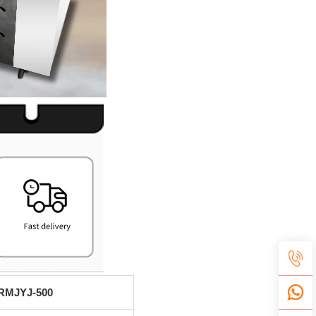
RMJYJ-500