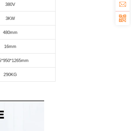
380V
3KW
480mm
16mm
5*950*1265mm
290KG