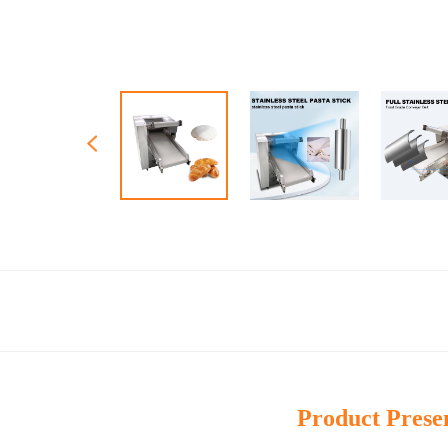
Product Prese