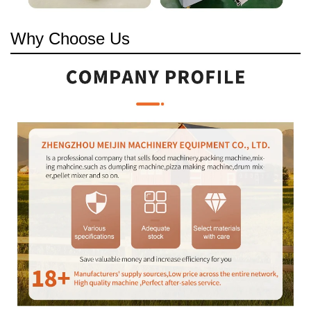
Why Choose Us