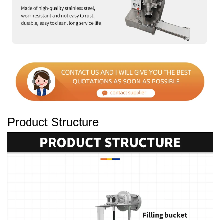
Product Structure