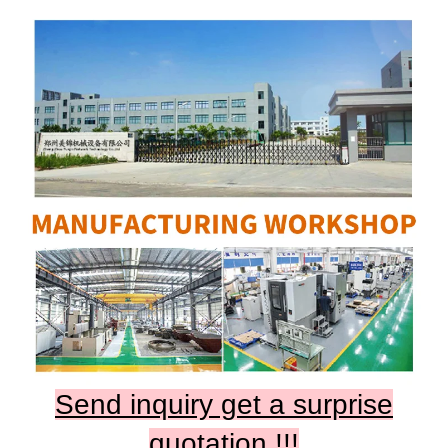
Send inquiry get a surprise
quotation !!!