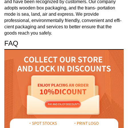
and have been recognized by customers. Our company
adopts wooden box packaging, and the trans- portation
mode is sea, land, air and express. We provide
professional, environmentally friendly, convenient and effi-
cient packaging and services to better ensure that the
goods reach you safely.
FAQ