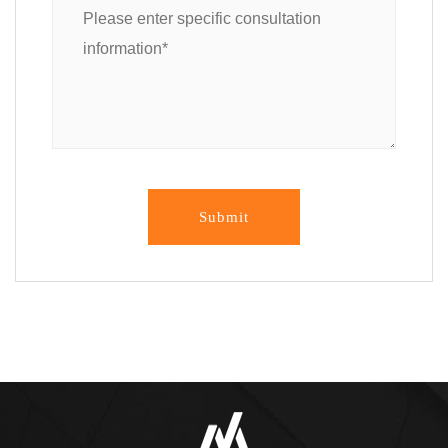
Submit