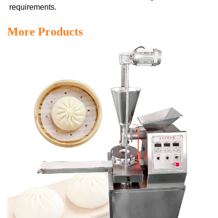
requirements.
More Products