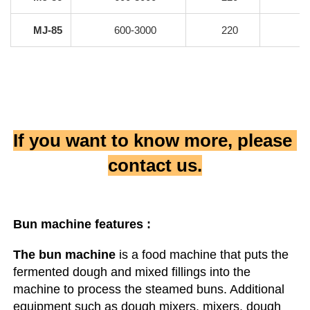
MJ-85
600-3000
220
If you want to know more, please 
contact us.
Bun machine
 features :
The bun machine
 is a food machine that puts the 
fermented dough and mixed fillings into the 
machine to process the steamed buns. Additional 
equipment such as dough mixers, mixers, dough 