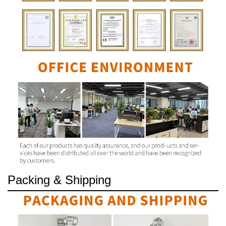
Packing & Shipping