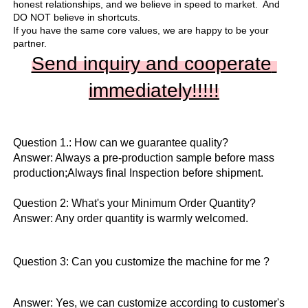
honest relationships, and we believe in speed to market.  And 
DO NOT believe in shortcuts.

If you have the same core values, we are happy to be your 
partner.
Send inquiry and cooperate 
immediately!!
!!!
Question 1.: How can we guarantee quality?

Answer: Always a pre-production sample before mass 
production;Always final Inspection before shipment.

Question 2: What's your Minimum Order Quantity?
Answer: Any order quantity is warmly welcomed.
Question 3: Can you customize the machine for me ?
Answer: Yes, we can customize according to customer's 