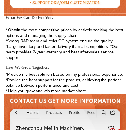
What We Can Do For You:
* Obtain the most competitive prices by actively seeking the best 
options and managing the supply chain. 
*Strong R&D team and strict QC system ensure the quality. 
*Large inventory and faster delivery than all competitors. *Our 
team provides 2-year warranty and best after-sales service 
support.
How We Grow Together:
*Provide my best solution based on my professional experience.

*Provide the best support for the product, achieving the perfect 
balance between performance and cost.

* Help you grow and win more market share.