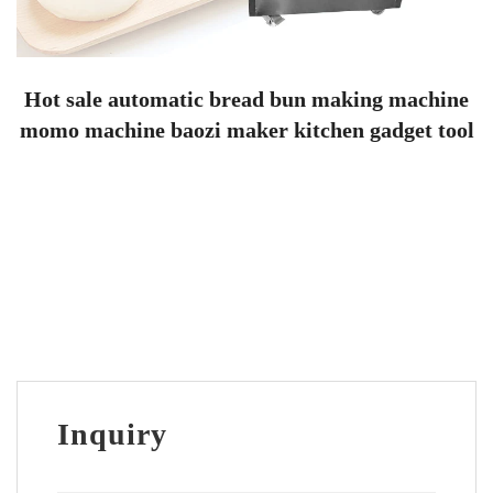
Hot sale automatic bread bun making machine
momo machine baozi maker kitchen gadget tool
Inquiry