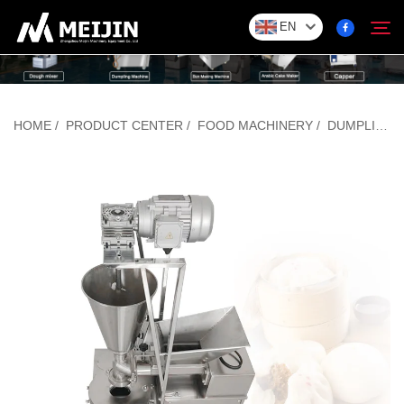
EN
Company
HOME
/
PRODUCT CENTER
/
FOOD MACHINERY
/
DUMPLING/BAOZI FORMING MACHINE
Search
SOLUTION
Product Center
Service
Contact