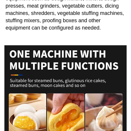
presses, meat grinders, vegetable cutters, dicing 
machines, shredders, vegetable stuffing machines, 
stuffing mixers, proofing boxes and other 
equipment can be configured as needed.