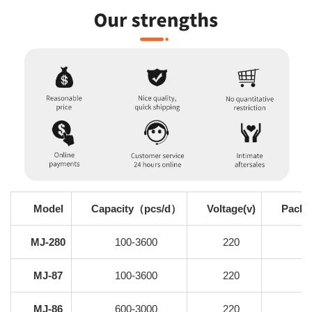
Model
Capacity（pcs/d）
Voltage(v)
Packi
MJ-280
100-3600
220
MJ-87
100-3600
220
MJ-86
600-3000
220