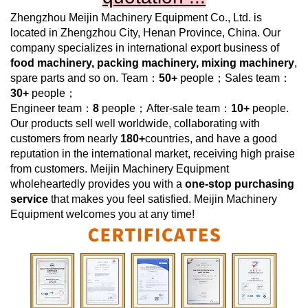
Zhengzhou Meijin Machinery Equipment Co., Ltd.
is
located in Zhengzhou City, Henan Province, China. Our
company specializes in international export business of
food machinery, packing machinery, mixing machinery
,
spare parts and so on. Team：
50+
people；Sales team：
30+
people；
Engineer team：
8
people；After-sale team：
10+
people.
Our products sell well worldwide, collaborating with
customers from nearly
180+
countries, and have a good
reputation in the international market, receiving high praise
from customers.
Meijin Machinery Equipment
wholeheartedly provides you with a
one-stop purchasing
service
that makes you feel satisfied.
Meijin Machinery
Equipment
welcomes you at any time!