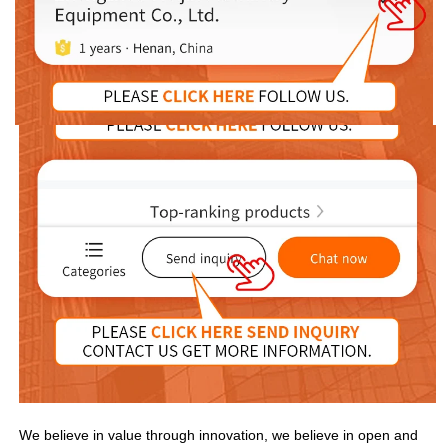
We believe in value through innovation, we believe in open and 