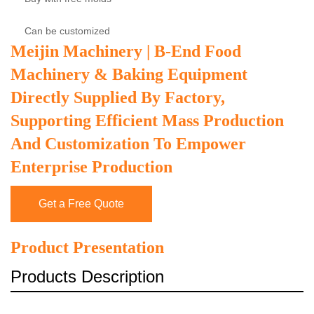
Can be customized
Meijin Machinery | B-End Food
Machinery & Baking Equipment
Directly Supplied By Factory,
Supporting Efficient Mass Production
And Customization To Empower
Enterprise Production
Get a Free Quote
Product Presentation
Products Description