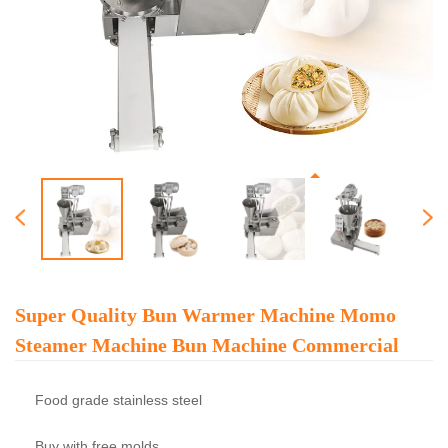
Super Quality Bun Warmer Machine Momo
Steamer Machine Bun Machine Commercial
Food grade stainless steel
Buy with free molds