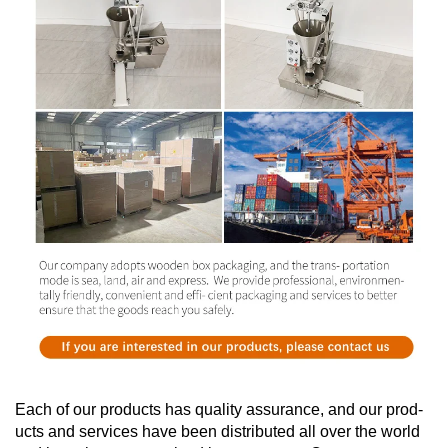
Each of our products has quality assurance, and our prod-
ucts and services have been distributed all over the world