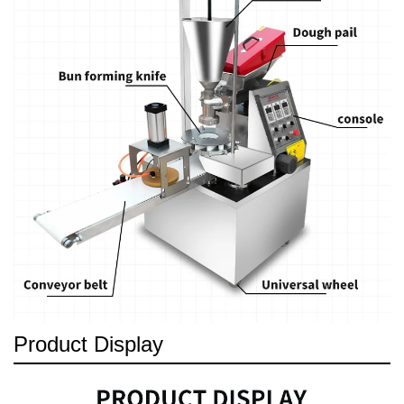
Product Display