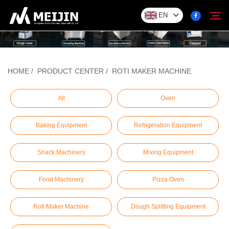
EN
Company
HOME
/
PRODUCT CENTER
/
ROTI MAKER MACHINE
Search
SOLUTION
All
Oven
Baking Equipment
Refrigeration Equipment
Product Center
Snack Machinery
Mixing Equipment
Service
Food Machinery
Pizza Oven
Contact
Roti Maker Machine
Dough Splitting Equipment