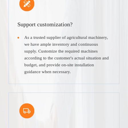
Support customization?
As a trusted supplier of agricultural machinery,
we have ample inventory and continuous
supply. Customize the required machines
according to the customer's actual situation and
budget, and provide on-site installation
guidance when necessary.