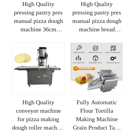
High Quality
High Quality
pressing pastry pres
pressing pastry pres
manual pizza dough
manual pizza dough
machine 36cm
machine bread
dominos pizza
biscuit pizza making
making machine
machine made in
pizza kono making
china
machine
High Quality
Fully Automatic
conveyor machine
Flour Tortilla
for pizza making
Making Machine
dough roller machine
Grain Product Taco