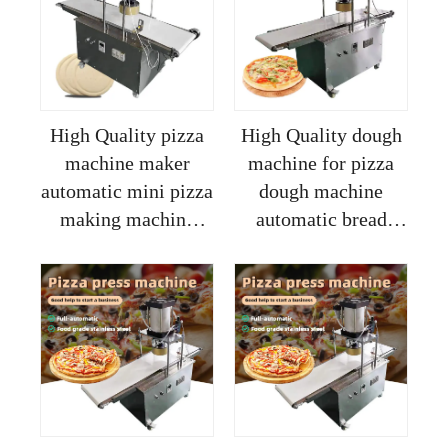
divider
High Quality pizza
High Quality dough
machine maker
machine for pizza
automatic mini pizza
dough machine
making machine
automatic bread
electric machine for
biscuit pizza making
making pizza dough
machine made in
china