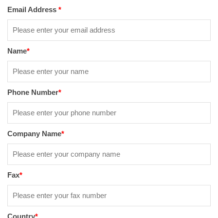
Email Address
*
Name
*
Phone Number
*
Company Name
*
Fax
*
Country
*