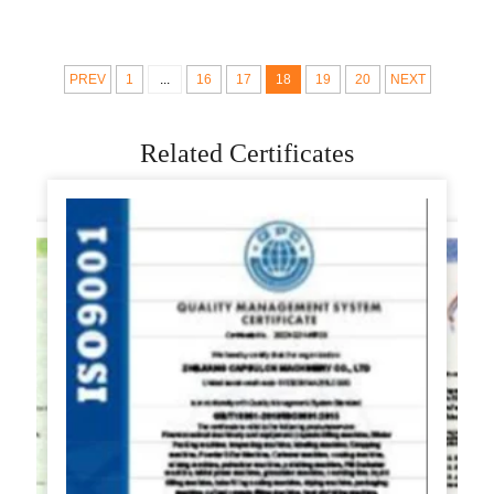
automatic pizza crust
Rolling For To Make
pizza base making
Home Use Press 10
machine
Inch
PREV
1
...
16
17
18
19
20
NEXT
Related Certificates