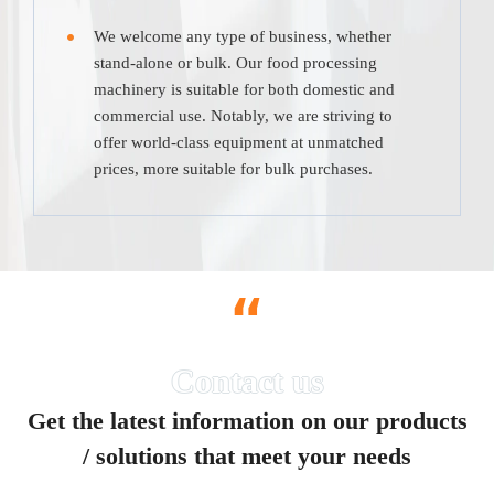
We welcome any type of business, whether
stand-alone or bulk. Our food processing
machinery is suitable for both domestic and
commercial use. Notably, we are striving to
offer world-class equipment at unmatched
prices, more suitable for bulk purchases.
“
Get the latest information on our products
/ solutions that meet your needs