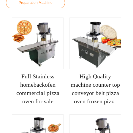
Preparation Machine
Full Stainless
High Quality
homebackofen
machine counter top
commercial pizza
conveyor belt pizza
oven for sale
oven frozen pizza
machine pizza dough
making machine
roller machine
dough rounder
machine pizza dough