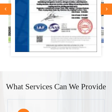
What Services Can We Provide