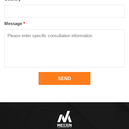
Message
*
SEND