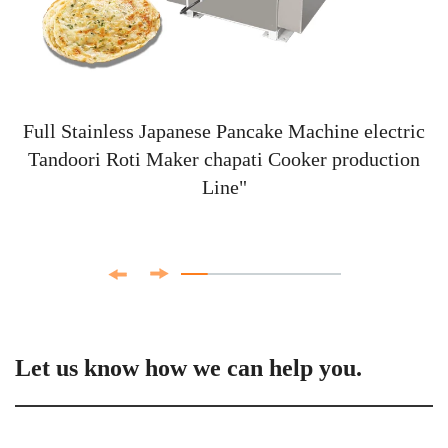
Full Stainless Japanese Pancake Machine electric
Tandoori Roti Maker chapati Cooker production
Line"
Let us know how we can help you.