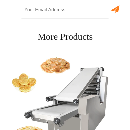
More Products