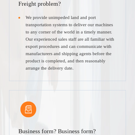
Freight problem?
We provide unimpeded land and port
transportation systems to deliver our machines
to any corner of the world in a timely manner.
Our experienced sales staff are all familiar with
export procedures and can communicate with
manufacturers and shipping agents before the
product is completed, and then reasonably
arrange the delivery date.
Business form? Business form?