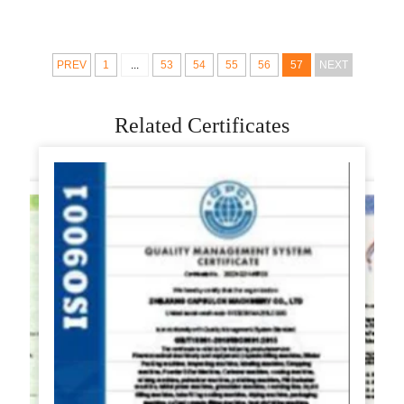
grain Product
Machine Price
Steamed Bun
Making Machines
PREV
1
...
53
54
55
56
57
NEXT
Related Certificates