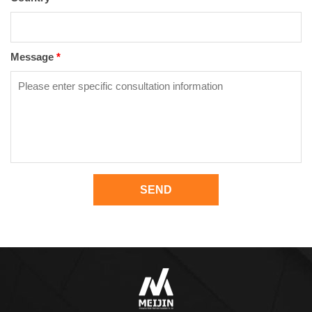
Message
*
SEND