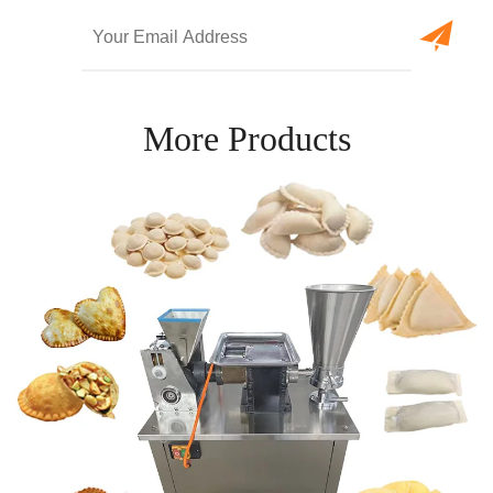
More Products