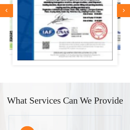
What Services Can We Provide