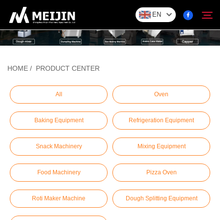
EN
Company
HOME
/
PRODUCT CENTER
Search
SOLUTION
All
Oven
Baking Equipment
Refrigeration Equipment
Product Center
Snack Machinery
Mixing Equipment
Service
Food Machinery
Pizza Oven
Contact
Roti Maker Machine
Dough Splitting Equipment