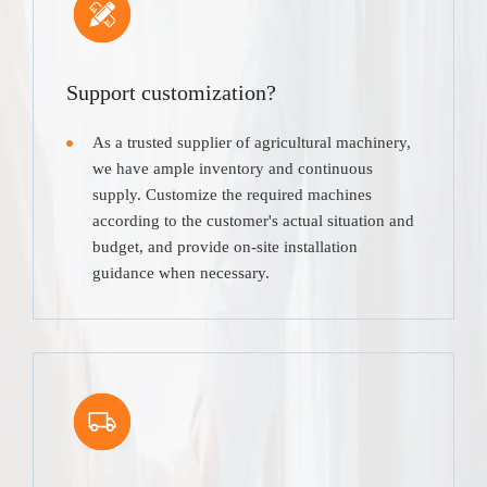
Support customization?
As a trusted supplier of agricultural machinery,
we have ample inventory and continuous
supply. Customize the required machines
according to the customer's actual situation and
budget, and provide on-site installation
guidance when necessary.