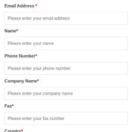
Email Address
*
Name
*
Phone Number
*
Company Name
*
Fax
*
Country
*