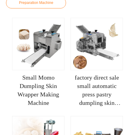
Preparation Machine
Small Momo
factory direct sale
Dumpling Skin
small automatic
Wrapper Making
press pastry
Machine
dumpling skin
wrapper making
machine