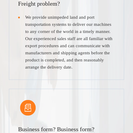
Freight problem?
We provide unimpeded land and port
transportation systems to deliver our machines
to any corner of the world in a timely manner.
Our experienced sales staff are all familiar with
export procedures and can communicate with
manufacturers and shipping agents before the
product is completed, and then reasonably
arrange the delivery date.
Business form? Business form?