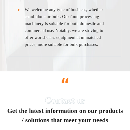
We welcome any type of business, whether
stand-alone or bulk. Our food processing
machinery is suitable for both domestic and
commercial use. Notably, we are striving to
offer world-class equipment at unmatched
prices, more suitable for bulk purchases.
“
Get the latest information on our products
/ solutions that meet your needs