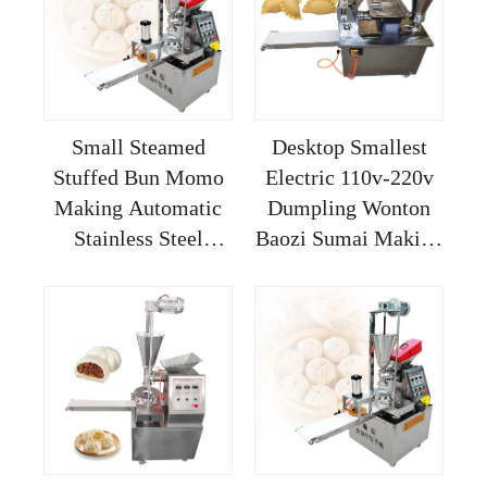
Small Steamed
Desktop Smallest
Stuffed Bun Momo
Electric 110v-220v
Making Automatic
Dumpling Wonton
Stainless Steel
Baozi Sumai Making
Siopao Buns Baozi
Machine With
Soup Dumpling
Mould Changed
Machine
MeiJin