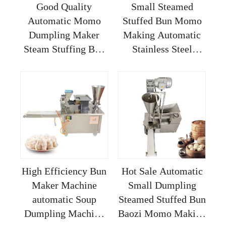
Good Quality
Small Steamed
Automatic Momo
Stuffed Bun Momo
Dumpling Maker
Making Automatic
Steam Stuffing Bun
Stainless Steel
Bao Baozi Making
Siopao Buns Baozi
Machine
Soup Dumpling
Machine
High Efficiency Bun
Hot Sale Automatic
Maker Machine
Small Dumpling
automatic Soup
Steamed Stuffed Bun
Dumpling Machine
Baozi Momo Making