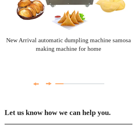
New Arrival automatic dumpling machine samosa
making machine for home
Let us know how we can help you.