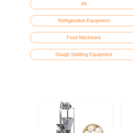
All
Refrigeration Equipment
Food Machinery
Dough Splitting Equipment