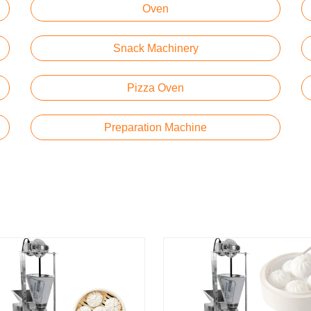
Oven
Snack Machinery
Pizza Oven
Preparation Machine