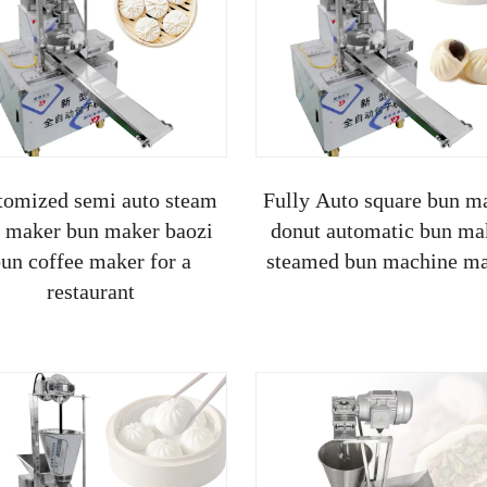
tomized semi auto steam
Fully Auto square bun m
 maker bun maker baozi
donut automatic bun ma
un coffee maker for a
steamed bun machine m
restaurant