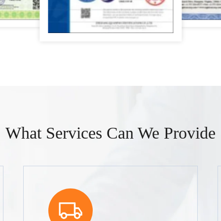
What Services Can We Provide