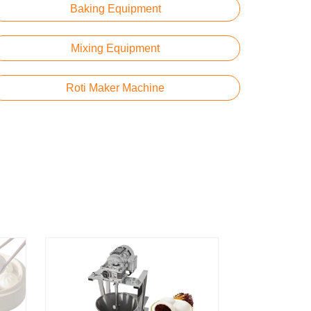
Baking Equipment
Mixing Equipment
Roti Maker Machine