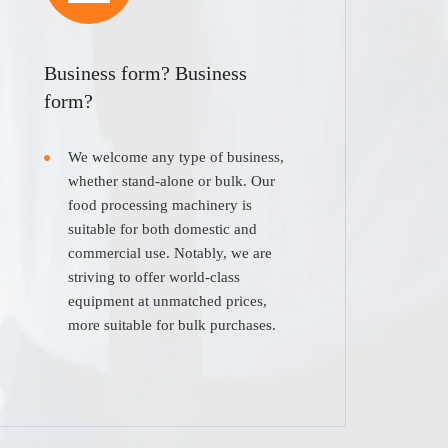
Business form? Business
form?
We welcome any type of business,
whether stand-alone or bulk. Our
food processing machinery is
suitable for both domestic and
commercial use. Notably, we are
striving to offer world-class
equipment at unmatched prices,
more suitable for bulk purchases.