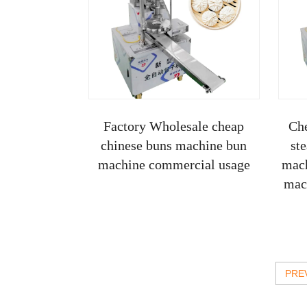
Factory Wholesale cheap
Ch
chinese buns machine bun
st
machine commercial usage
mach
mac
PRE