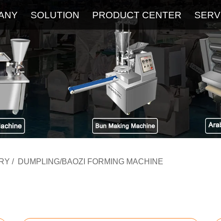
ANY
SOLUTION
PRODUCT CENTER
SERV
About
Service
The Latest Blog
FAQ
RY
/
DUMPLING/BAOZI FORMING MACHINE