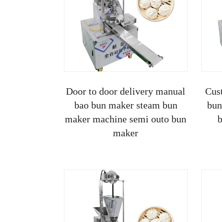
Door to door delivery manual
Cus
bao bun maker steam bun
bun
maker machine semi outo bun
b
maker