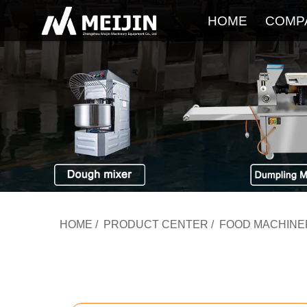
HOME
COMP
HOME
/
PRODUCT CENTER
/
FOOD MACHINE