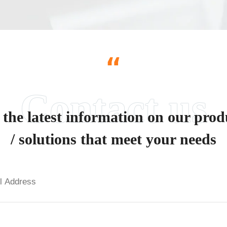
“
 the latest information on our prod
/ solutions that meet your needs