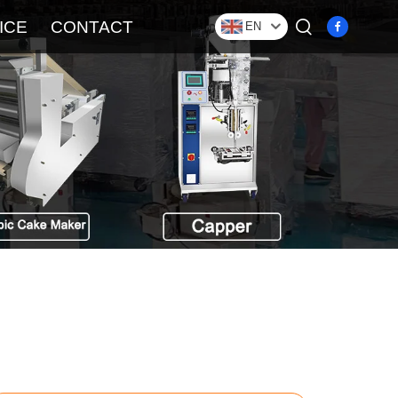
ICE
CONTACT
EN