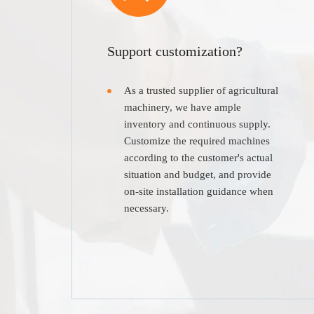
Support customization?
As a trusted supplier of agricultural
machinery, we have ample
inventory and continuous supply.
Customize the required machines
according to the customer's actual
situation and budget, and provide
on-site installation guidance when
necessary.