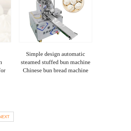
Simple design automatic
n
steamed stuffed bun machine
for
Chinese bun bread machine
NEXT