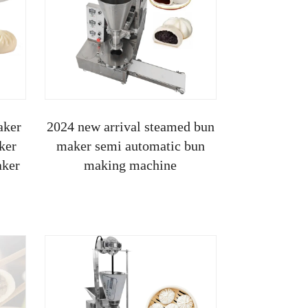
aker
2024 new arrival steamed bun
ker
maker semi automatic bun
aker
making machine