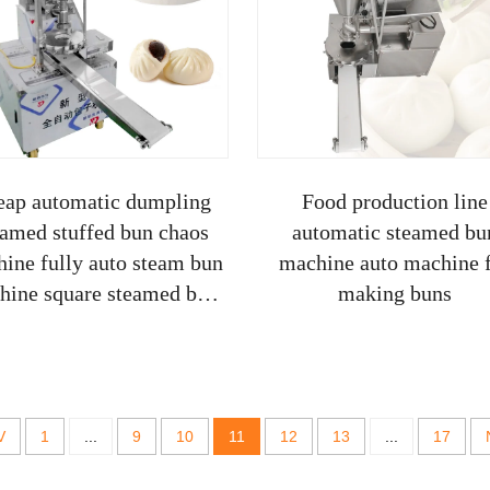
eap automatic dumpling
Food production line
eamed stuffed bun chaos
automatic steamed bu
ine fully auto steam bun
machine auto machine 
hine square steamed bun
making buns
making maker
V
1
...
9
10
11
12
13
...
17