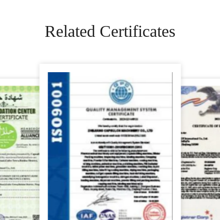
Related Certificates