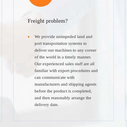
Freight problem?
We provide unimpeded land and
port transportation systems to
deliver our machines to any corner
of the world in a timely manner.
Our experienced sales staff are all
familiar with export procedures and
can communicate with
manufacturers and shipping agents
before the product is completed,
and then reasonably arrange the
delivery date.