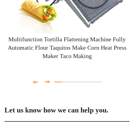
Multifunction Tortilla Flattening Machine Fully
Automatic Flour Taquitos Make Corn Heat Press
Maker Taco Making
Let us know how we can help you.