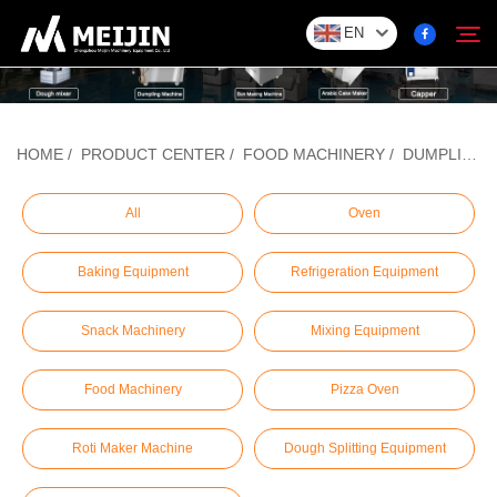
EN
Company
HOME
/
PRODUCT CENTER
/
FOOD MACHINERY
/
DUMPLING/BAOZI FORMING MACHINE
Search
SOLUTION
All
Oven
Baking Equipment
Refrigeration Equipment
Product Center
Snack Machinery
Mixing Equipment
Service
Food Machinery
Pizza Oven
Contact
Roti Maker Machine
Dough Splitting Equipment