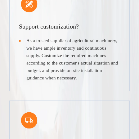
Support customization?
As a trusted supplier of agricultural machinery,
we have ample inventory and continuous
supply. Customize the required machines
according to the customer's actual situation and
budget, and provide on-site installation
guidance when necessary.