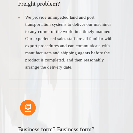
Freight problem?
We provide unimpeded land and port
transportation systems to deliver our machines
to any corner of the world in a timely manner.
Our experienced sales staff are all familiar with
export procedures and can communicate with
manufacturers and shipping agents before the
product is completed, and then reasonably
arrange the delivery date.
Business form? Business form?