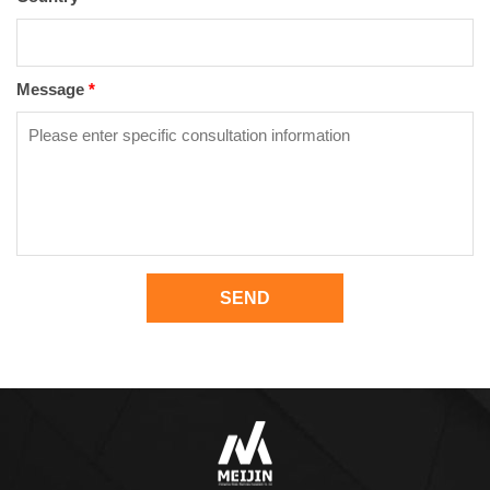
Message
*
SEND