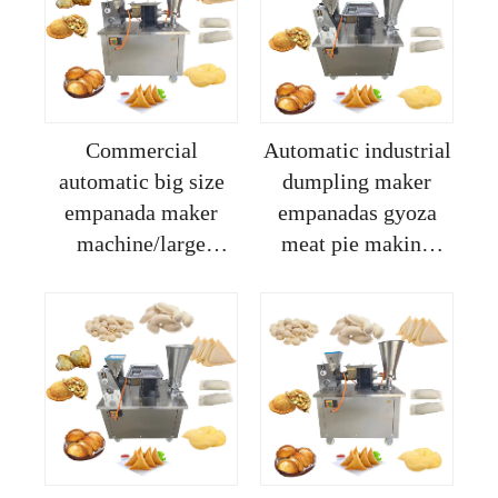
home
Commercial
Automatic industrial
automatic big size
dumpling maker
empanada maker
empanadas gyoza
machine/large
meat pie making
dampinng machine
machine professional
for empanadas and
for home
pastels