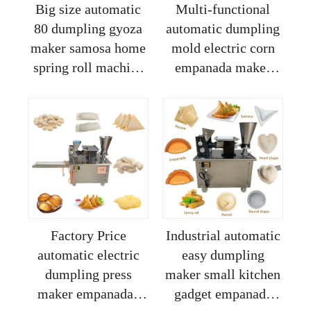
Big size automatic
Multi-functional
80 dumpling gyoza
automatic dumpling
maker samosa home
mold electric corn
spring roll machine
empanada maker
for sale
samosa pastry
making machine
with pie press
machine
Factory Price
Industrial automatic
automatic electric
easy dumpling
dumpling press
maker small kitchen
maker empanadas
gadget empanada