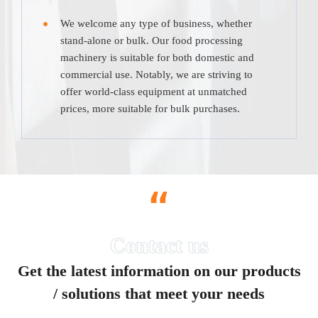
We welcome any type of business, whether
stand-alone or bulk. Our food processing
machinery is suitable for both domestic and
commercial use. Notably, we are striving to
offer world-class equipment at unmatched
prices, more suitable for bulk purchases.
“
Get the latest information on our products
/ solutions that meet your needs