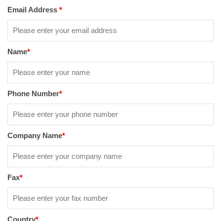
Email Address
*
Name
*
Phone Number
*
Company Name
*
Fax
*
Country
*