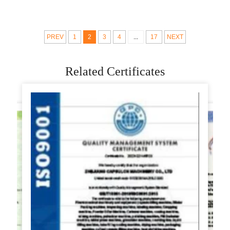
machine automatic
machine gyoza
use at home samosa
making machine for
making machine low
meat pie
PREV
1
2
3
4
...
17
NEXT
price
Related Certificates