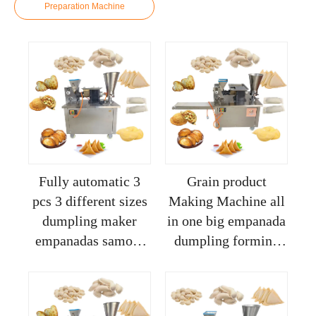
Preparation Machine
Fully automatic 3
Grain product
pcs 3 different sizes
Making Machine all
dumpling maker
in one big empanada
empanadas samosa
dumpling forming
meat pie making
machine automatic
press machine price
samosa making pie
maker machine