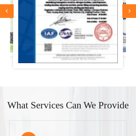
What Services Can We Provide