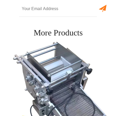
More Products