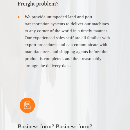
Freight problem?
We provide unimpeded land and port
transportation systems to deliver our machines
to any corner of the world in a timely manner.
Our experienced sales staff are all familiar with
export procedures and can communicate with
manufacturers and shipping agents before the
product is completed, and then reasonably
arrange the delivery date.
Business form? Business form?