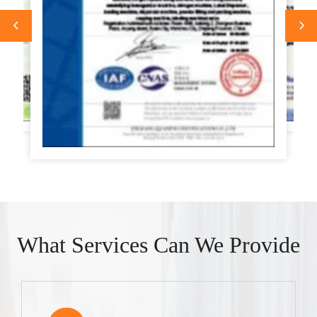
What Services Can We Provide