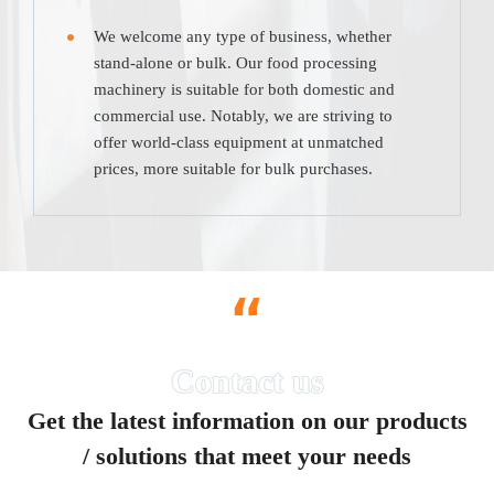
We welcome any type of business, whether
stand-alone or bulk. Our food processing
machinery is suitable for both domestic and
commercial use. Notably, we are striving to
offer world-class equipment at unmatched
prices, more suitable for bulk purchases.
“
Get the latest information on our products
/ solutions that meet your needs