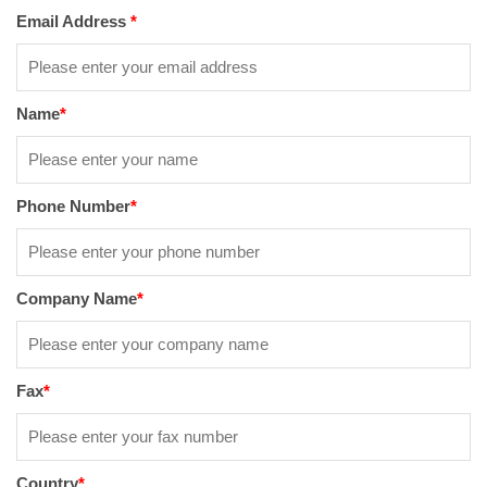
Email Address
*
Name
*
Phone Number
*
Company Name
*
Fax
*
Country
*