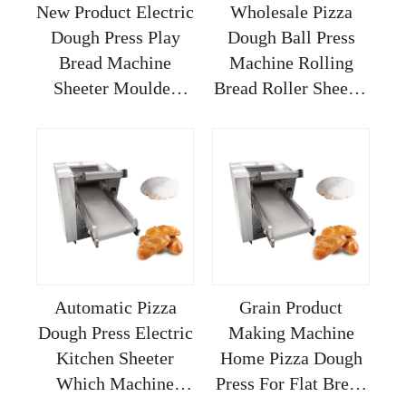
New Product Electric
Wholesale Pizza
Dough Press Play
Dough Ball Press
Bread Machine
Machine Rolling
Sheeter Moulder
Bread Roller Sheeter
Corn Kneading
Imperia Table Top
Kitchen Pizza 18
Manual Electric
Inches Folding Hand
Kneading Casting
40cm
Automatic Pizza
Grain Product
Dough Press Electric
Making Machine
Kitchen Sheeter
Home Pizza Dough
Which Machine
Press For Flat Bread