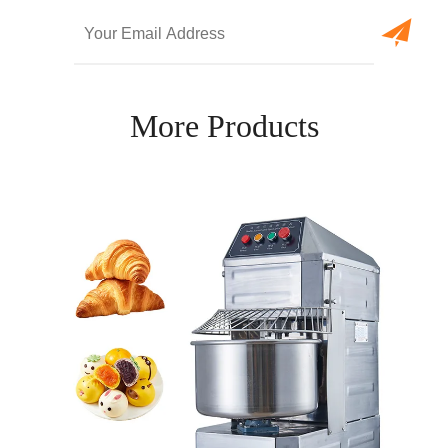
More Products