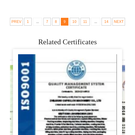
Rolling For Home
Machine Rondo
Parts
Sheeter Compact
Industrial
PREV
1
...
7
8
9
10
11
...
14
NEXT
Related Certificates