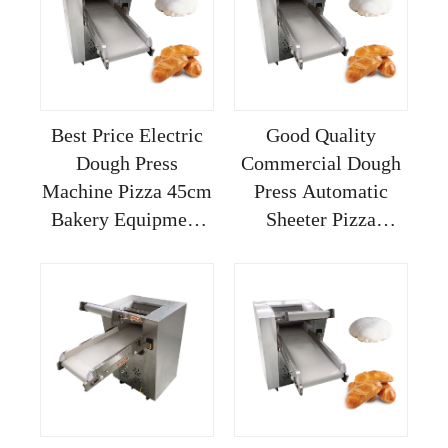
Pizza
Automatic
Best Price Electric
Good Quality
Dough Press
Commercial Dough
Machine Pizza 45cm
Press Automatic
Bakery Equipment
Sheeter Pizza
Sheeter For
Machine Countertop
Kneading
2 Angled