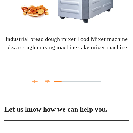
Industrial bread dough mixer Food Mixer machine
pizza dough making machine cake mixer machine
Let us know how we can help you.