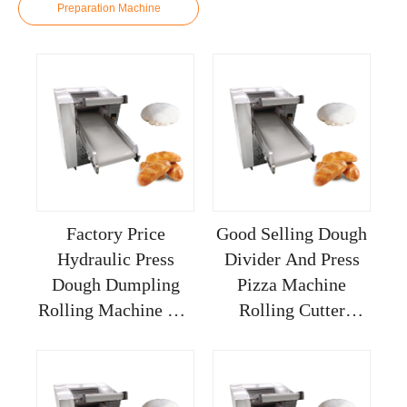
Preparation Machine
Factory Price
Good Selling Dough
Hydraulic Press
Divider And Press
Dough Dumpling
Pizza Machine
Rolling Machine For
Rolling Cutter
Restaurant Sheeter
Sheeter Dumplings
Bakery 30cm
Hard Kneading
Tabletop Reversible
Small Fully