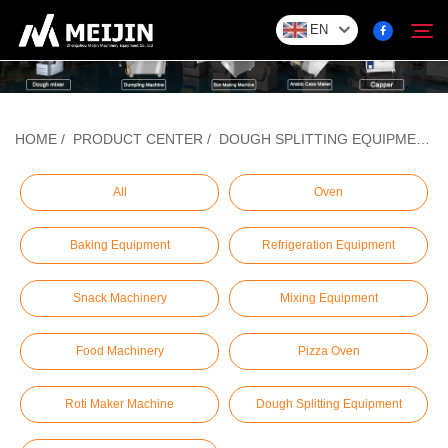
EN
Company
HOME
/
PRODUCT CENTER
/
DOUGH SPLITTING EQUIPMENT
Search
SOLUTION
All
Oven
Baking Equipment
Refrigeration Equipment
Product Center
Snack Machinery
Mixing Equipment
Service
Food Machinery
Pizza Oven
Contact
Roti Maker Machine
Dough Splitting Equipment