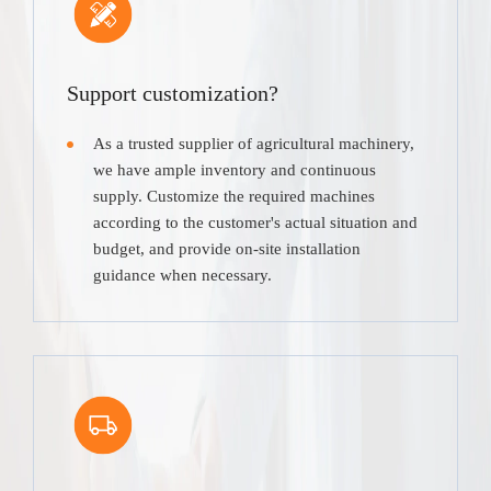
Support customization?
As a trusted supplier of agricultural machinery,
we have ample inventory and continuous
supply. Customize the required machines
according to the customer's actual situation and
budget, and provide on-site installation
guidance when necessary.