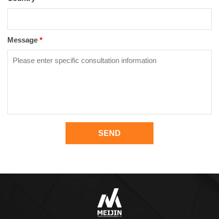
Message
*
SEND