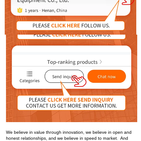
We believe in value through innovation, we believe in open and 
honest relationships, and we believe in speed to market.  And 