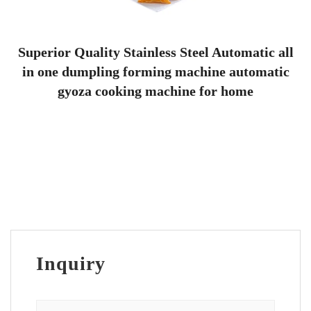
Superior Quality Stainless Steel Automatic all
in one dumpling forming machine automatic
gyoza cooking machine for home
Inquiry