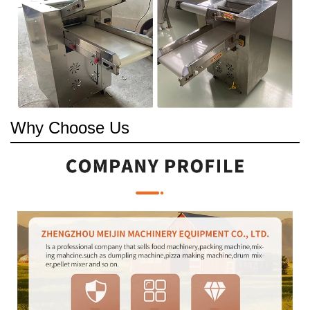
Why Choose Us