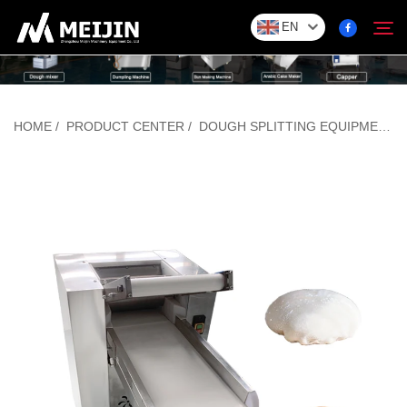
EN
Company
HOME
/
PRODUCT CENTER
/
DOUGH SPLITTING EQUIPMENT
Search
SOLUTION
Product Center
Service
Contact