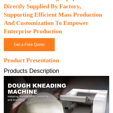
Directly Supplied By Factory,
Supporting Efficient Mass Production
And Customization To Empower
Enterprise Production
Get a Free Quote
Product Presentation
Products Description