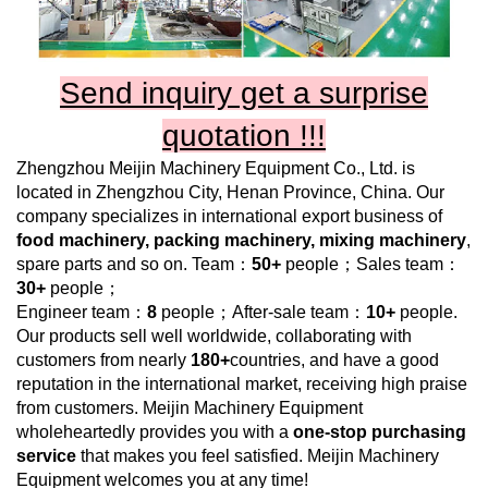
Send inquiry get a surprise
quotation !!!
Zhengzhou Meijin Machinery Equipment Co., Ltd.
is
located in Zhengzhou City, Henan Province, China. Our
company specializes in international export business of
food
machinery, packing machinery, mixing machinery
,
spare parts and so on. Team：
50+
people；Sales team：
30+
people；
Engineer team：
8
people；After-sale team：
10+
people.
Our products sell well worldwide, collaborating with
customers from nearly
180+
countries, and have a good
reputation in the international market, receiving high praise
from customers.
Meijin Machinery Equipment
wholeheartedly provides you with a
one-stop purchasing
service
that makes you feel satisfied.
Meijin Machinery
Equipment
welcomes you at any time!