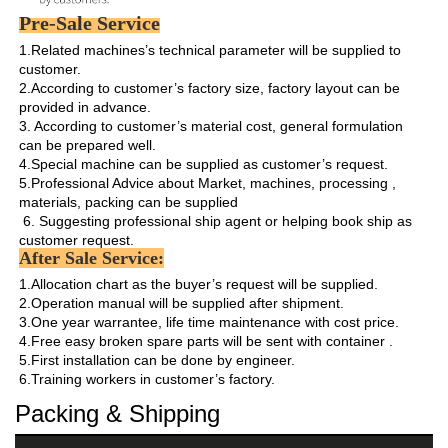
Pre-Sale Service
1.Related machines’s technical parameter will be supplied to 
customer.

2.According to customer’s factory size, factory layout can be 
provided in advance.

3. According to customer’s material cost, general formulation 
can be prepared well.

4.Special machine can be supplied as customer’s request.

5.Professional Advice about Market, machines, processing , 
materials, packing can be supplied

 6. Suggesting professional ship agent or helping book ship as 
customer request. 
After Sale Service:
1.Allocation chart as the buyer’s request will be supplied. 

2.Operation manual will be supplied after shipment.

3.One year warrantee, life time maintenance with cost price.

4.Free easy broken spare parts will be sent with container .

5.First installation can be done by engineer.

6.Training workers in customer’s factory.
Packing & Shipping