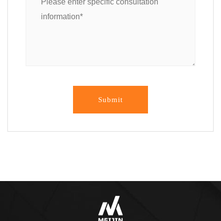
Submit