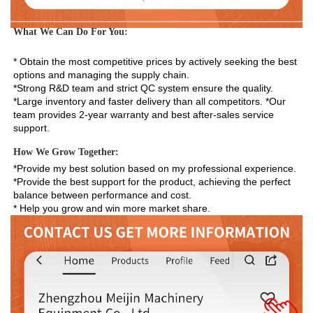
What We Can Do For You:
* Obtain the most competitive prices by actively seeking the best 
options and managing the supply chain. 
*Strong R&D team and strict QC system ensure the quality. 
*Large inventory and faster delivery than all competitors. *Our 
team provides 2-year warranty and best after-sales service 
support.
How We Grow Together:
*Provide my best solution based on my professional experience.

*Provide the best support for the product, achieving the perfect 
balance between performance and cost.

* Help you grow and win more market share.