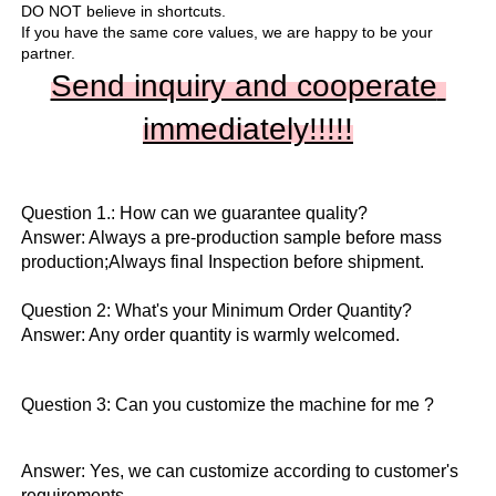
DO NOT believe in shortcuts.

If you have the same core values, we are happy to be your 
partner.
Send inquiry and cooperate 
immediately!!
!!!
Question 1.: How can we guarantee quality?

Answer: Always a pre-production sample before mass 
production;Always final Inspection before shipment.

Question 2: What's your Minimum Order Quantity?
Answer: Any order quantity is warmly welcomed.
Question 3: Can you customize the machine for me ?
Answer: Yes, we can customize according to customer's 
requirements.