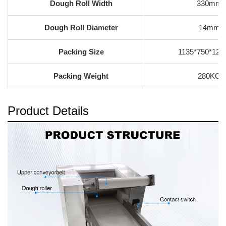
Dough Roll Width
330mm
Dough Roll Diameter
14mm
Packing Size
1135*750*12
Packing Weight
280KG
Product Details