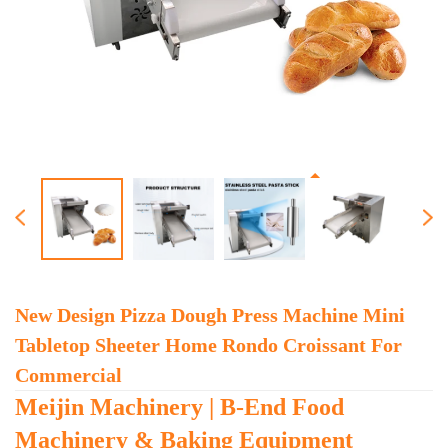
New Design Pizza Dough Press Machine Mini
Tabletop Sheeter Home Rondo Croissant For
Commercial
Meijin Machinery | B-End Food
Machinery & Baking Equipment