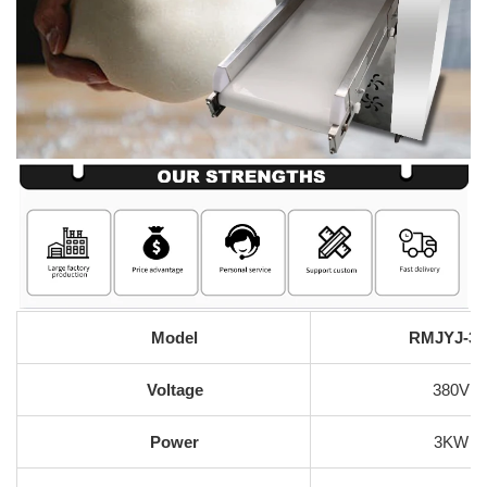
Model
RMJYJ-35
Voltage
380V
Power
3KW