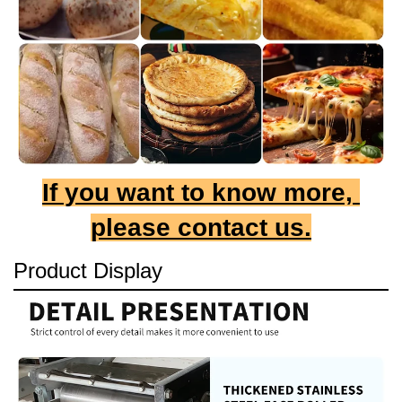
If you want to know more, 
please contact us.
Product Display