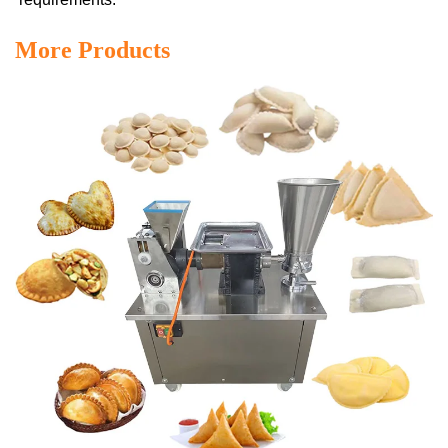
More Products