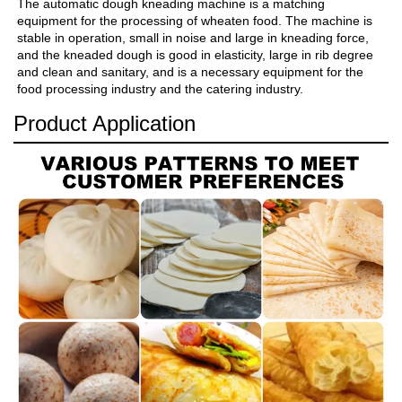
The automatic dough kneading machine is a matching 
equipment for the processing of wheaten food. The machine is 
stable in operation, small in noise and large in kneading force, 
and the kneaded dough is good in elasticity, large in rib degree 
and clean and sanitary, and is a necessary equipment for the 
food processing industry and the catering industry.
Product Application