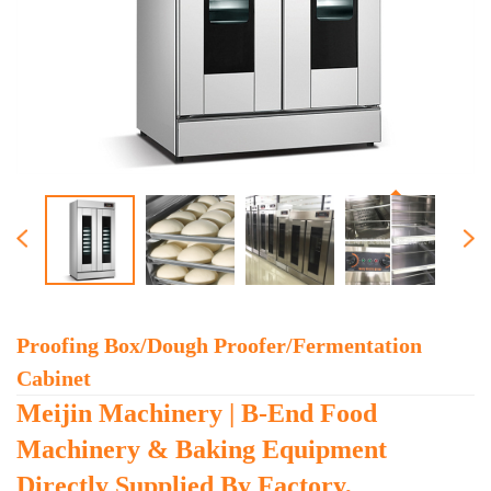
Proofing Box/dough Proofer/fermentation
Cabinet
Meijin Machinery | B-End Food
Machinery & Baking Equipment
Directly Supplied By Factory,