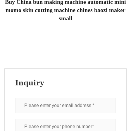
Buy China bun making machine automatic mini
momo skin cutting machine chines baozi maker
small
Inquiry