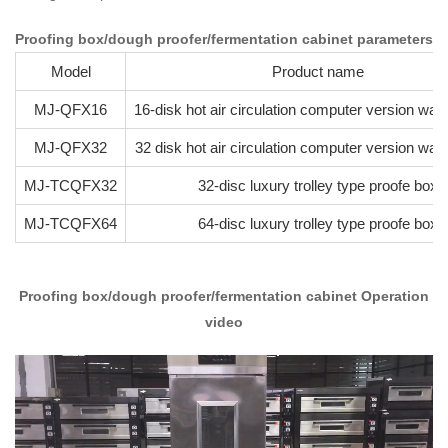
Proofing box/dough proofer/fermentation cabinet parameters
Model
Product name
MJ-QFX16
16-disk hot air circulation computer version wa
MJ-QFX32
32 disk hot air circulation computer version wa
MJ-TCQFX32
32-disc luxury trolley type proofe box
MJ-TCQFX64
64-disc luxury trolley type proofe box
Proofing box/dough proofer/fermentation cabinet Operation
video