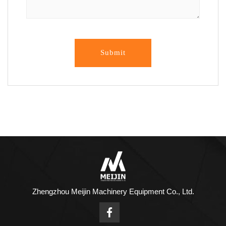
Submit
Zhengzhou Meijin Machinery Equipment Co., Ltd.