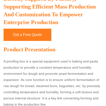
Supporting Efficient Mass Production
And Customization To Empower
Enterprise Production
Get a Free Quote
Product Presentation
A proofing box is a special equipment used in baking and pasta
production to provide a constant temperature and humidity
environment for dough and promote yeast fermentation and
expansion. Its core function is to ensure uniform fermentation of
raw dough for bread, steamed buns, baguettes, etc. by precisely
controlling temperature and humidity, forming a soft texture and
porous internal structure. It is a key link connecting forming and
baking in the production line.