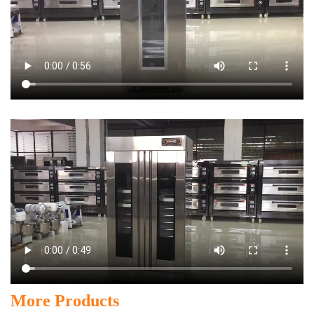
More Products