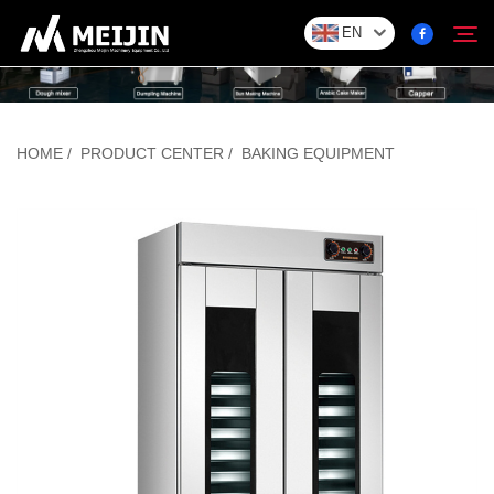
EN
Company
HOME
/
PRODUCT CENTER
/
BAKING EQUIPMENT
Search
SOLUTION
Product Center
Service
Contact