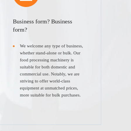
Business form? Business
form?
We welcome any type of business,
whether stand-alone or bulk. Our
food processing machinery is
suitable for both domestic and
commercial use. Notably, we are
striving to offer world-class
equipment at unmatched prices,
more suitable for bulk purchases.