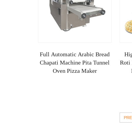
Full Automatic Arabic Bread
Hi
Chapati Machine Pita Tunnel
Roti
Oven Pizza Maker
PRE