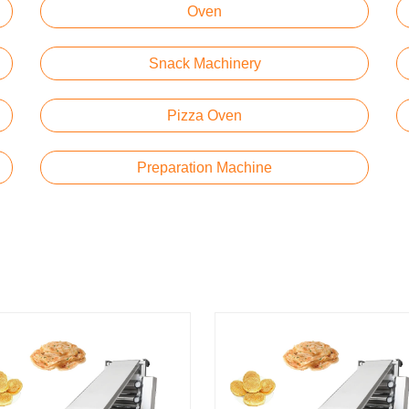
Oven
Snack Machinery
Pizza Oven
Preparation Machine