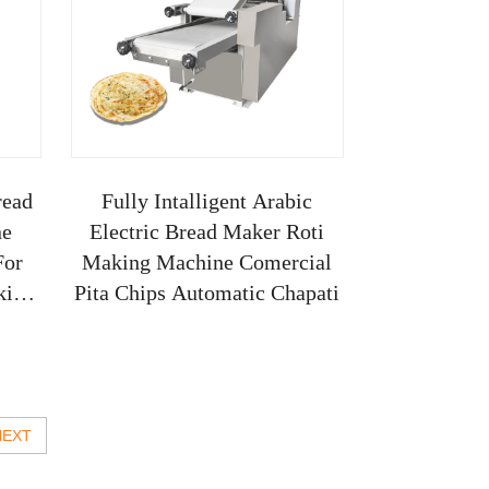
read
Fully Intalligent Arabic
ne
Electric Bread Maker Roti
For
Making Machine Comercial
king
Pita Chips Automatic Chapati
NEXT