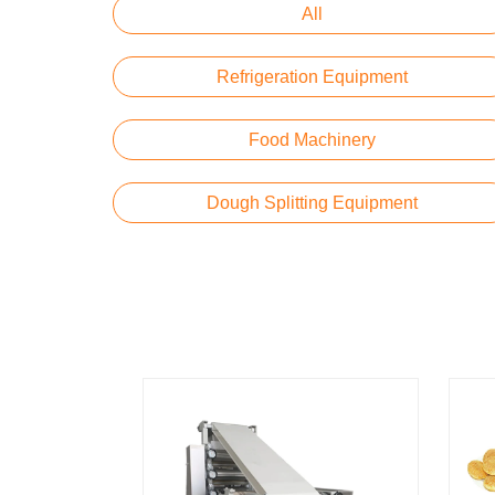
All
Refrigeration Equipment
Food Machinery
Dough Splitting Equipment