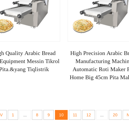
gh Quality Arabic Bread
High Precision Arabic B
 Equipment Messin Tikrol
Manufacturing Machi
Pita.&yang Tiqlistrik
Automatic Roti Maker 
Home Big 45cm Pita Ma
Ma
V
1
...
8
9
10
11
12
...
20