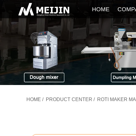
HOME
COMP
HOME
/
PRODUCT CENTER
/
ROTI MAKER M