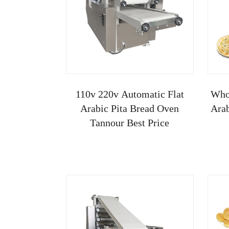
110v 220v Automatic Flat
Whol
Arabic Pita Bread Oven
Arab
Tannour Best Price