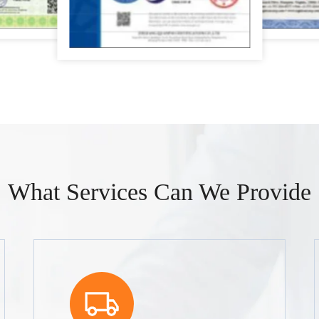
What Services Can We Provide