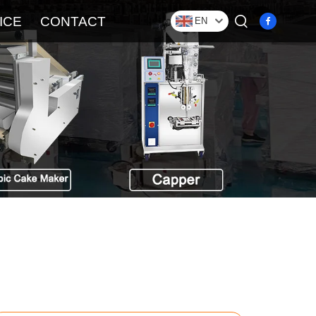
ICE
CONTACT
EN