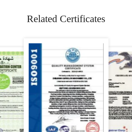
Related Certificates