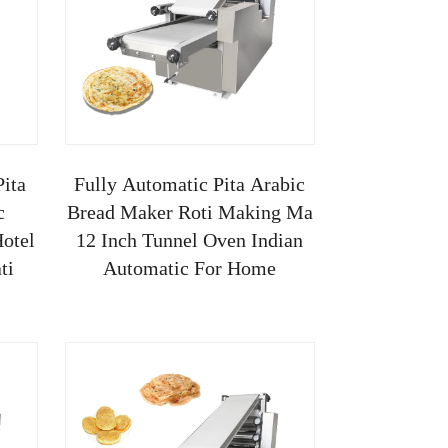
Pita
Fully Automatic Pita Arabic
c
Bread Maker Roti Making Ma
otel
12 Inch Tunnel Oven Indian
ti
Automatic For Home