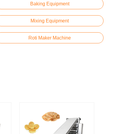
Baking Equipment
Mixing Equipment
Roti Maker Machine