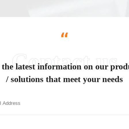
“
 the latest information on our prod
/ solutions that meet your needs