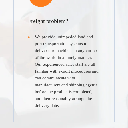
Freight problem?
We provide unimpeded land and
port transportation systems to
deliver our machines to any corner
of the world in a timely manner.
Our experienced sales staff are all
familiar with export procedures and
can communicate with
manufacturers and shipping agents
before the product is completed,
and then reasonably arrange the
delivery date.