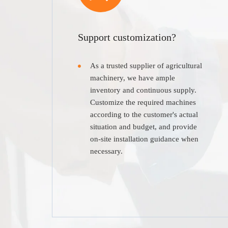
Support customization?
As a trusted supplier of agricultural
machinery, we have ample
inventory and continuous supply.
Customize the required machines
according to the customer's actual
situation and budget, and provide
on-site installation guidance when
necessary.