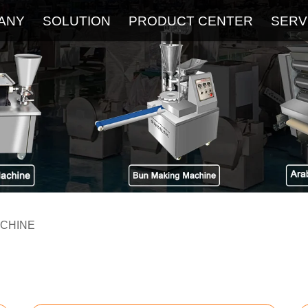
ANY
SOLUTION
PRODUCT CENTER
SERV
About
Service
The Latest Blog
FAQ
ACHINE