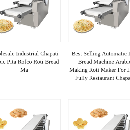
esale Industrial Chapati
Best Selling Automatic 
ic Pita Rofco Roti Bread
Bread Machine Arabi
Ma
Making Roti Maker For H
Fully Restaurant Chapa