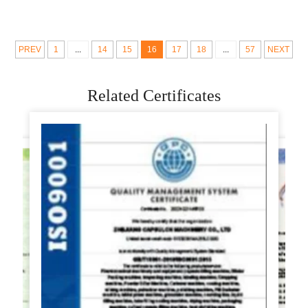
mixer dough maker
machine
making machine
PREV
1
...
14
15
16
17
18
...
57
NEXT
Related Certificates