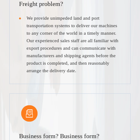
Freight problem?
We provide unimpeded land and port
transportation systems to deliver our machines
to any corner of the world in a timely manner.
Our experienced sales staff are all familiar with
export procedures and can communicate with
manufacturers and shipping agents before the
product is completed, and then reasonably
arrange the delivery date.
Business form? Business form?