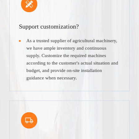
Support customization?
As a trusted supplier of agricultural machinery,
we have ample inventory and continuous
supply. Customize the required machines
according to the customer's actual situation and
budget, and provide on-site installation
guidance when necessary.