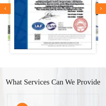
What Services Can We Provide