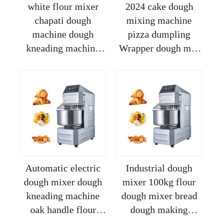
white flour mixer
2024 cake dough
chapati dough
mixing machine
machine dough
pizza dumpling
kneading machine
Wrapper dough mix
forming
machine bread dough
mixer flour mixed
machine restaurant
Automatic electric
Industrial dough
dough mixer dough
mixer 100kg flour
kneading machine
dough mixer bread
oak handle flour
dough making