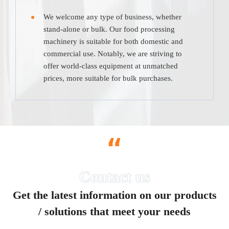
We welcome any type of business, whether
stand-alone or bulk. Our food processing
machinery is suitable for both domestic and
commercial use. Notably, we are striving to
offer world-class equipment at unmatched
prices, more suitable for bulk purchases.
“
Get the latest information on our products
/ solutions that meet your needs