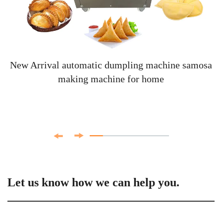
New Arrival automatic dumpling machine samosa
making machine for home
Let us know how we can help you.