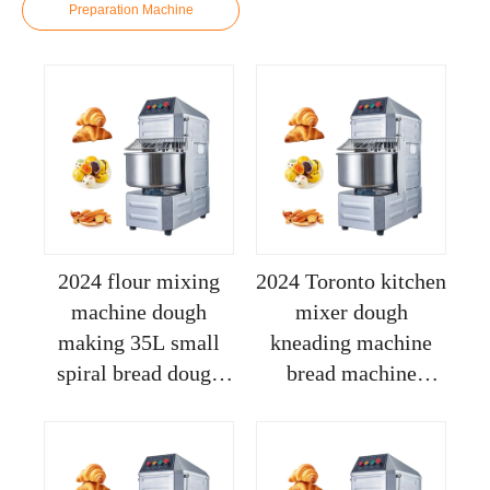
Preparation Machine
2024 flour mixing
2024 Toronto kitchen
machine dough
mixer dough
making 35L small
kneading machine
spiral bread dough
bread machine
mixer pizza dough
commercial dough
maker commercial
sheeter sigma dough
stand mixer
mixer