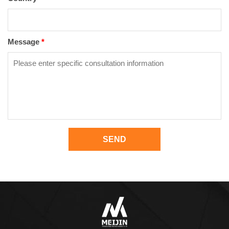
Message
*
SEND