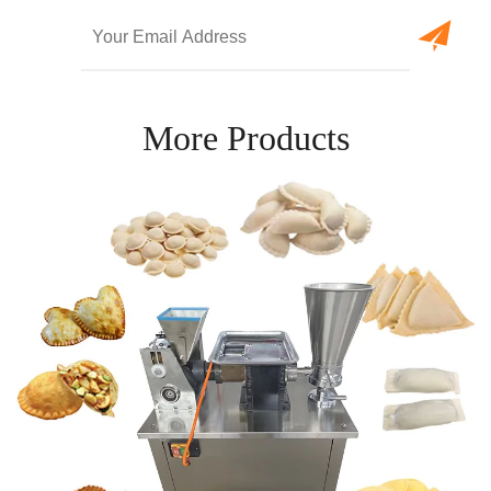
More Products