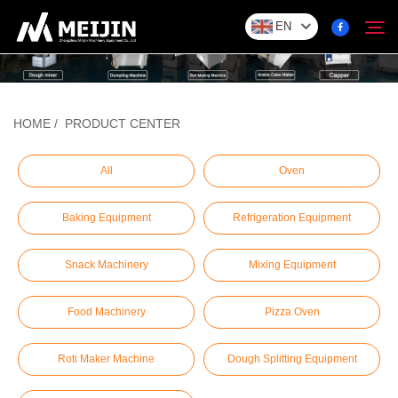
EN
Company
HOME
/
PRODUCT CENTER
Search
SOLUTION
All
Oven
Baking Equipment
Refrigeration Equipment
Product Center
Snack Machinery
Mixing Equipment
Service
Food Machinery
Pizza Oven
Contact
Roti Maker Machine
Dough Splitting Equipment