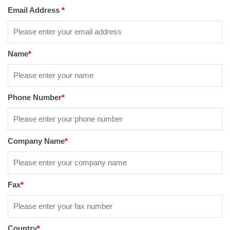
Email Address
*
Name
*
Phone Number
*
Company Name
*
Fax
*
Country
*