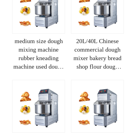
medium size dough
20L/40L Chinese
mixing machine
commercial dough
rubber kneading
mixer bakery bread
machine used dough
shop flour dough
mixer for sale
mixer spiral dough
mixer machine
kneading price