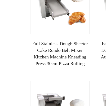
Full Stainless Dough Sheeter
Fa
Cake Rondo Belt Mixer
Do
Kitchen Machine Kneading
Au
Press 30cm Pizza Rolling