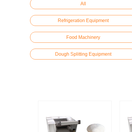
All
Refrigeration Equipment
Food Machinery
Dough Splitting Equipment