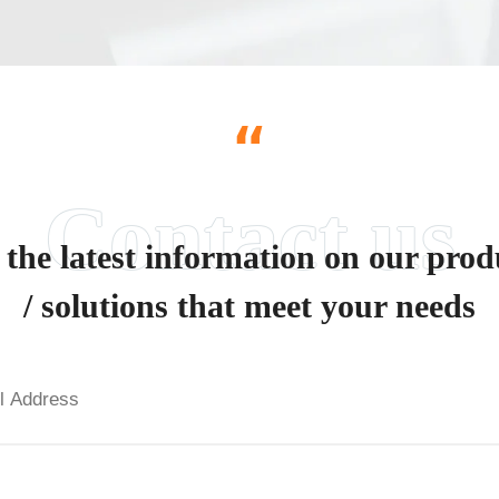
“
 the latest information on our prod
/ solutions that meet your needs