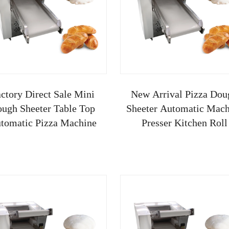
ctory Direct Sale Mini
New Arrival Pizza Dou
ugh Sheeter Table Top
Sheeter Automatic Mach
tomatic Pizza Machine
Presser Kitchen Roll