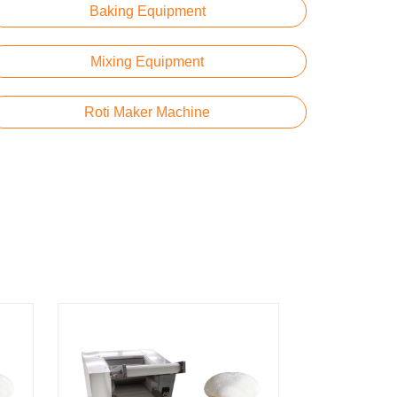
Baking Equipment
Mixing Equipment
Roti Maker Machine