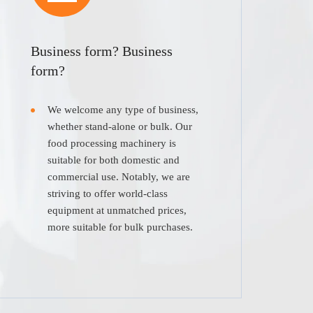
Business form? Business
form?
We welcome any type of business,
whether stand-alone or bulk. Our
food processing machinery is
suitable for both domestic and
commercial use. Notably, we are
striving to offer world-class
equipment at unmatched prices,
more suitable for bulk purchases.