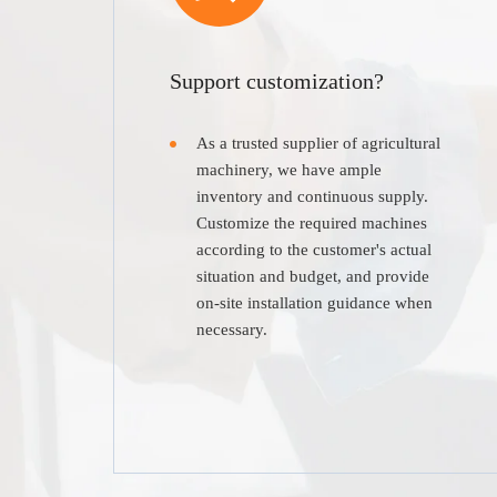
Support customization?
As a trusted supplier of agricultural
machinery, we have ample
inventory and continuous supply.
Customize the required machines
according to the customer's actual
situation and budget, and provide
on-site installation guidance when
necessary.