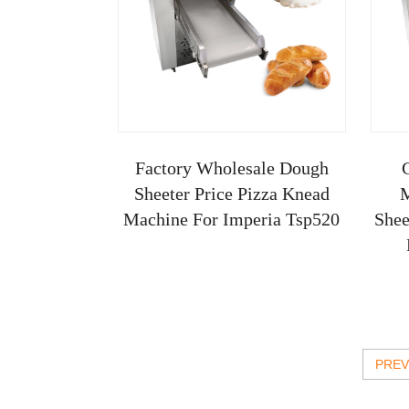
Factory Wholesale Dough
Sheeter Price Pizza Knead
M
Machine For Imperia Tsp520
Shee
Kn
PREV