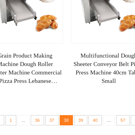
Grain Product Making
Multifunctional Doug
achine Dough Roller
Sheeter Conveyor Belt P
ter Machine Commercial
Press Machine 40cm Ta
Pizza Press Lebanese
Small
eading Feedback Small
New
1
...
36
37
38
39
40
...
57