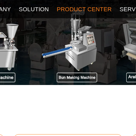
ANY
SOLUTION
PRODUCT CENTER
SERV
About
Service
The Latest Blog
FAQ