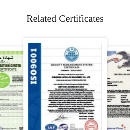
Related Certificates