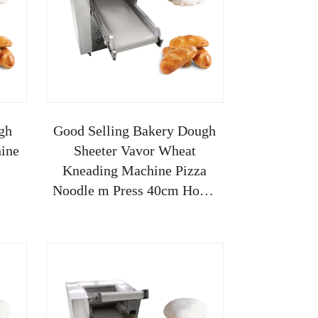
gh
Good Selling Bakery Dough
ine
Sheeter Vavor Wheat
Kneading Machine Pizza
Noodle m Press 40cm Home
Use Manual