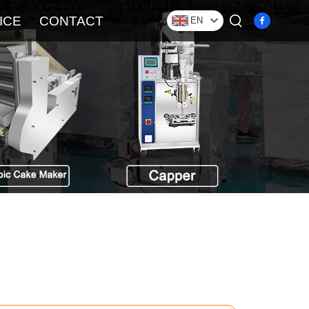
ICE
CONTACT
EN