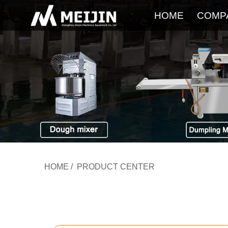
HOME
COMP
HOME
/
PRODUCT CENTER