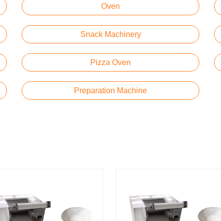
Oven
Snack Machinery
Pizza Oven
Preparation Machine