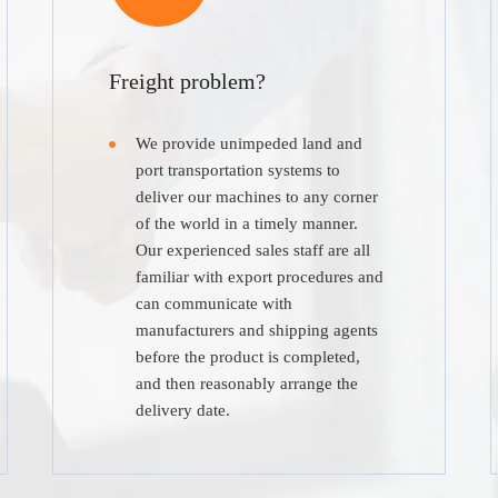
Freight problem?
We provide unimpeded land and
port transportation systems to
deliver our machines to any corner
of the world in a timely manner.
Our experienced sales staff are all
familiar with export procedures and
can communicate with
manufacturers and shipping agents
before the product is completed,
and then reasonably arrange the
delivery date.