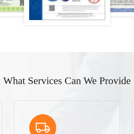
What Services Can We Provide