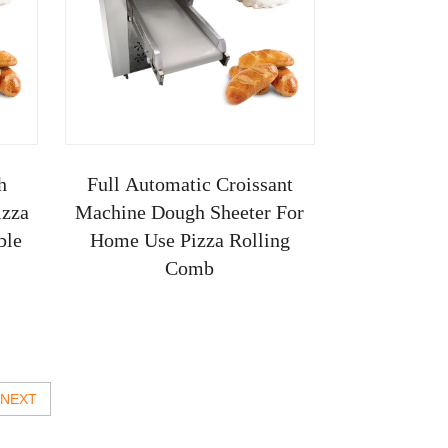
h
Full Automatic Croissant
izza
Machine Dough Sheeter For
ble
Home Use Pizza Rolling
Comb
NEXT