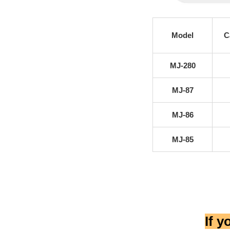
Model
C
MJ-280
MJ-87
MJ-86
MJ-85
If 