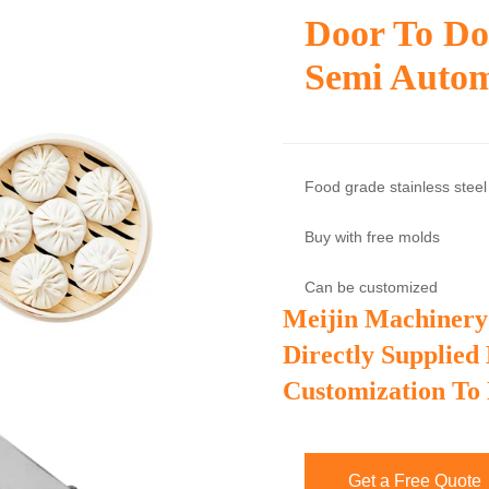
Door To Do
Semi Autom
Food grade stainless steel
Buy with free molds
Can be customized
Meijin Machinery
Directly Supplied
Customization To
Get a Free Quote