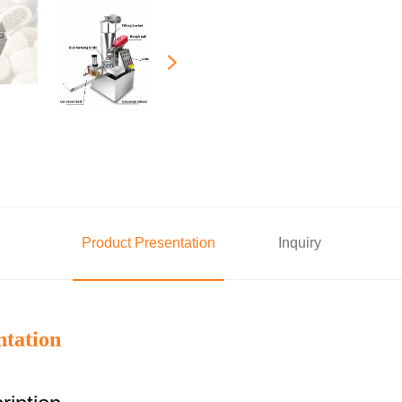
Product Presentation
Inquiry
ntation