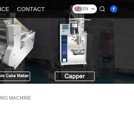
ICE
CONTACT
EN
ING MACHINE