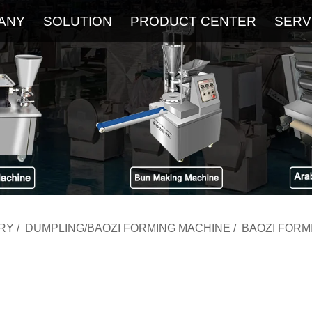
ANY
SOLUTION
PRODUCT CENTER
SERV
About
Service
The Latest Blog
FAQ
RY
/
DUMPLING/BAOZI FORMING MACHINE
/
BAOZI FORM