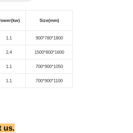
Power(kw)
Size(mm)
1.1
900*780*1800
2.4
1500*800*1600
1.1
700*900*1050
1.1
700*900*1100
 us.