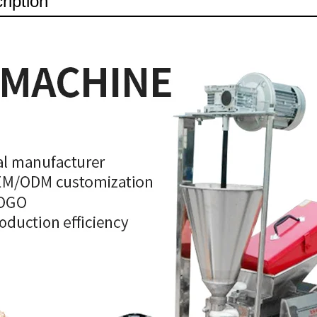
ription