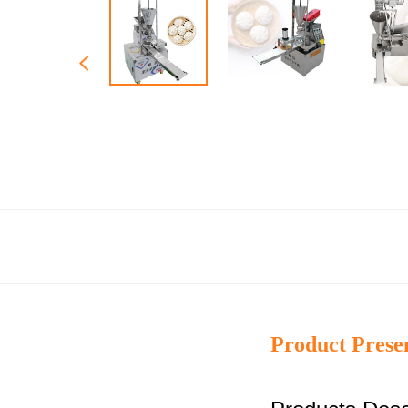
Product Prese