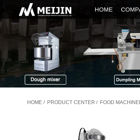
HOME
COMP
HOME
/
PRODUCT CENTER
/
FOOD MACHINE