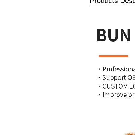
Products Desc