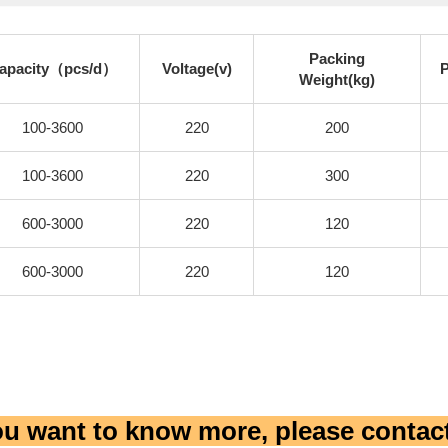
Packing
apacity（pcs/d）
Voltage(v)
Weight(kg)
100-3600
220
200
100-3600
220
300
600-3000
220
120
600-3000
220
120
you want to know more, please contact