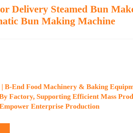
or Delivery Steamed Bun Mak
atic Bun Making Machine
 | B-End Food Machinery & Baking Equip
 By Factory, Supporting Efficient Mass Pro
 Empower Enterprise Production